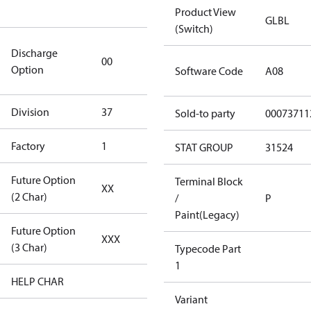
goods
Product View
GLBL
(Switch)
0 Degree
Discharge
00
Discharge
Option
Software Code
A08
(Standard)
Division
37
37
Sold-to party
00073711
Factory
1
Tallahassee
STAT GROUP
31524
Future Option
Terminal Block
XX
Reserved A
(2 Char)
/
P
Paint(Legacy)
Future Option
XXX
Reserved A
(3 Char)
Typecode Part
1
HELP CHAR
XXX
Variant