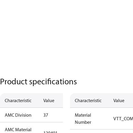
Product specifications
Characteristic
Value
Description
Characteristic
Value
AMC Division
37
37
Material
VTT_CO
Number
AMC Material