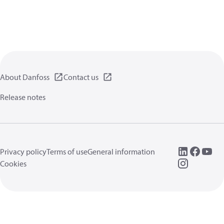
About Danfoss
Contact us
Release notes
Privacy policy
Terms of use
General information
Cookies