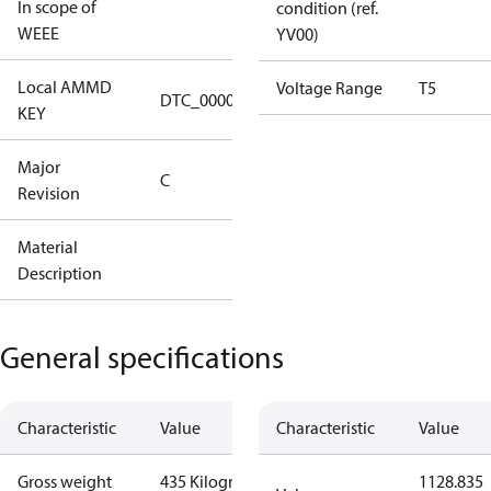
In scope of
condition (ref.
No
WEEE
YV00)
Local AMMD
Turbocor
Voltage Range
T5
DTC_00001
KEY
Tallahassee
Major
Major
C
Revision
Revision C
Material
C-
Description
VTT1200T500C1CPA08XXXXX
General specifications
Characteristic
Value
Characteristic
Value
Gross weight
435 Kilogram
1128.835