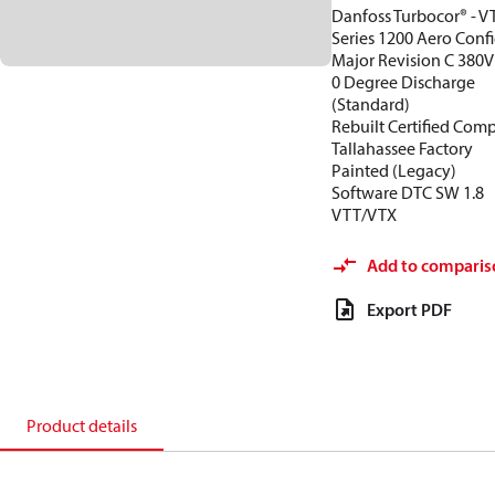
Danfoss Turbocor® - V
Series 1200 Aero Conf
Major Revision C 380V
0 Degree Discharge
(Standard)
Rebuilt Certified Com
Tallahassee Factory
Painted (Legacy)
Software DTC SW 1.8
VTT/VTX
Add to comparis
Export PDF
Product details