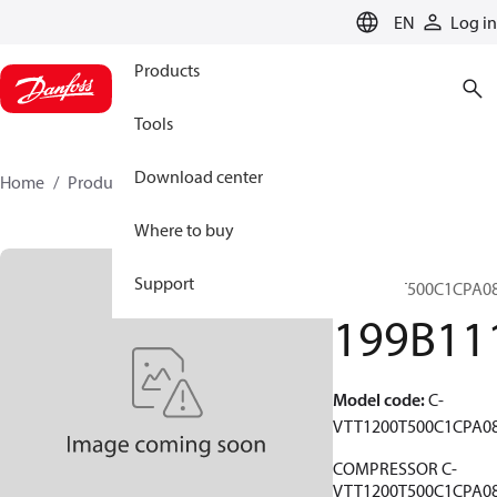
LANGUAGE
EN
Log in
Products
Tools
Download center
Home
Products
199B1118
Where to buy
C-
Support
VTT1200T500C1CPA0
199B11
Model code
:
C-
VTT1200T500C1CPA0
COMPRESSOR C-
VTT1200T500C1CPA0