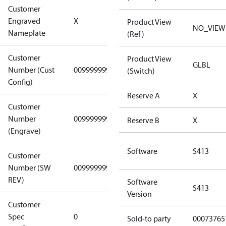
Customer
No CPN
Engraved
X
Product View
(Standard)
NO_VIEW
Nameplate
(Ref)
Customer
Product View
GLBL
Number (Cust
0099999999
0099999999
(Switch)
Config)
Reserve A
X
Customer
Number
0099999999
0099999999
Reserve B
X
(Engrave)
Software
S413
Customer
Number (SW
0099999999
0099999999
REV)
Software
S413
Version
Customer
Gen
Spec
0
Covers/Plate
Sold-to party
00073765