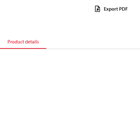
Export PDF
Product details