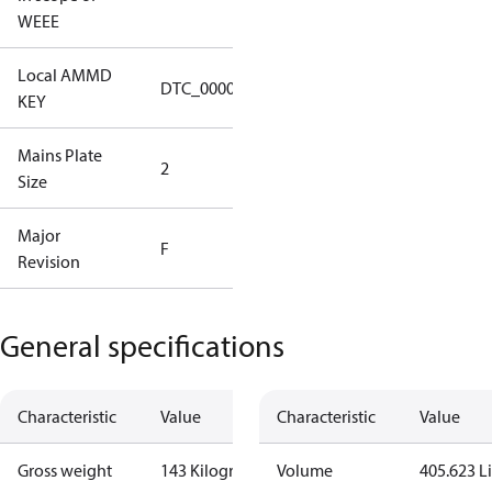
No
WEEE
Local AMMD
Turbocor
DTC_00001
KEY
Tallahassee
Mains Plate
Mains Plate
2
Size
2.48 in
Major
Major
F
Revision
Revision F
General specifications
Characteristic
Value
Characteristic
Value
Gross weight
143 Kilogram
Volume
405.623 Li