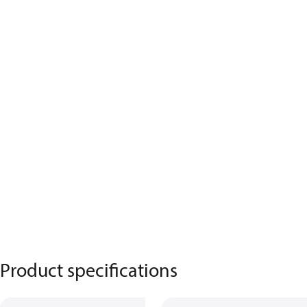
Product specifications