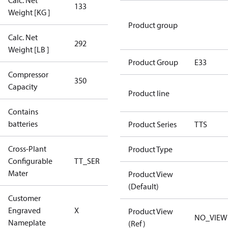
Calc. Net
133
133
Weight [KG ]
Product group
Calc. Net
292
292
Weight [LB ]
Product Group
E33
Compressor
350 Aero
350
Capacity
Config
Product line
Contains
No
batteries
Product Series
TTS
Cross-Plant
Product Type
Configurable
TT_SER
TT_SER
Mater
Product View
(Default)
Customer
No CPN
Engraved
X
Product View
(Standard)
NO_VIEW
Nameplate
(Ref)