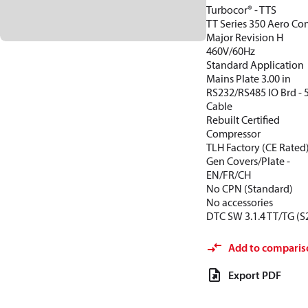
Turbocor® - TTS
TT Series 350 Aero Con
Major Revision H
460V/60Hz
Standard Application
Mains Plate 3.00 in
RS232/RS485 IO Brd -
Cable
Rebuilt Certified
Compressor
TLH Factory (CE Rated
Gen Covers/Plate -
EN/FR/CH
No CPN (Standard)
No accessories
DTC SW 3.1.4 TT/TG (S
Add to comparis
Export PDF