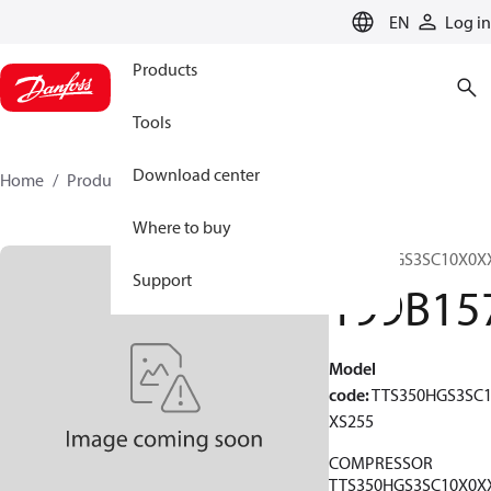
LANGUAGE
EN
Log in
Products
Tools
Download center
Home
Products
199B1570
Where to buy
TTS350HGS3SC10X0X
Support
199B15
Model
code
:
TTS350HGS3SC
XS255
COMPRESSOR
TTS350HGS3SC10X0X