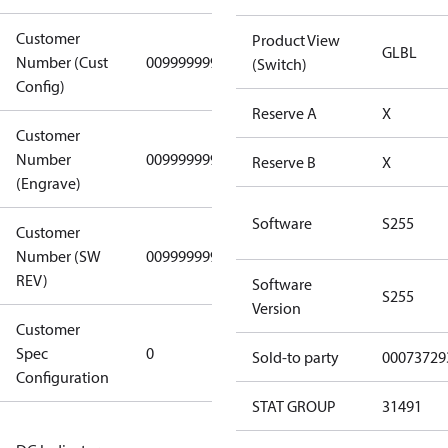
Customer
Product View
GLBL
Number (Cust
0099999999
0099999999
(Switch)
Config)
Reserve A
X
Customer
Number
0099999999
0099999999
Reserve B
X
(Engrave)
Software
S255
Customer
Number (SW
0099999999
0099999999
REV)
Software
S255
Version
Customer
Gen
Spec
0
Covers/Plate
Sold-to party
00073729
Configuration
- EN/FR/CH
STAT GROUP
31491
Not relevant