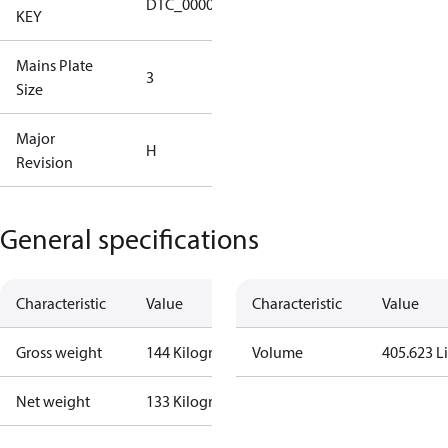
DTC_00001
KEY
Tallahassee
Mains Plate
Mains Plate
3
Size
3.00 in
Major
Major
H
Revision
Revision H
General specifications
Characteristic
Value
Characteristic
Value
Gross weight
144 Kilogram
Volume
405.623 Li
Net weight
133 Kilogram