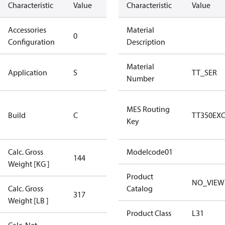
Characteristic
Value
Description
Characteristic
Value
Accessories
No
Material
0
Configuration
accessories
Description
Standard
Material
Application
S
TT_SER
Application
Number
Rebuilt
MES Routing
Build
C
Certified
TT350EX
Key
Compressor
Calc. Gross
Modelcode01
144
144
Weight [KG ]
Product
NO_VIEW
Calc. Gross
Catalog
317
317
Weight [LB ]
Product Class
L31