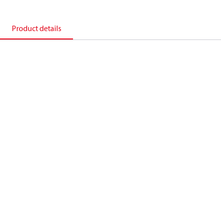
Product details