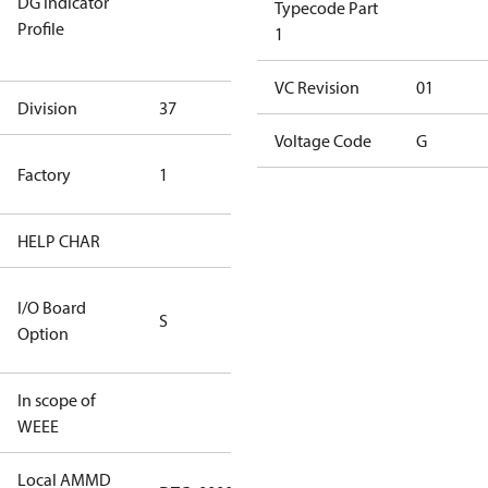
DG Indicator
for
Typecode Part
Profile
dangerous
1
goods
VC Revision
01
Division
37
37
Voltage Code
G
TLH Factory
Factory
1
(CE Rated)
HELP CHAR
S255
RS232/RS485
I/O Board
S
IO Brd - 5m
Option
Cable
In scope of
No
WEEE
Local AMMD
Turbocor