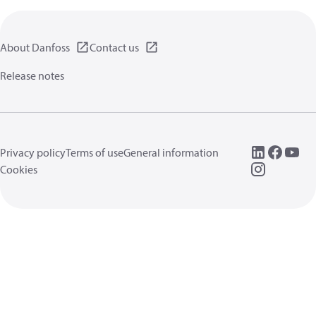
About Danfoss
Contact us
Release notes
Privacy policy
Terms of use
General information
Cookies