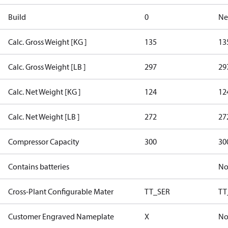
Build
0
Ne
Calc. Gross Weight [KG ]
135
13
Calc. Gross Weight [LB ]
297
29
Calc. Net Weight [KG ]
124
12
Calc. Net Weight [LB ]
272
27
Compressor Capacity
300
30
Contains batteries
N
Cross-Plant Configurable Mater
TT_SER
TT
Customer Engraved Nameplate
X
No