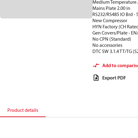
Medium Temperature 
Mains Plate 2.00 in
RS232/RS485 IO Brd - 
New Compressor
HYN Factory (CH Rate
Gen Covers/Plate - EN
No CPN (Standard)
No accessories
DTC SW 3.1.4 TT/TG (S
Add to comparis
Export PDF
Product details