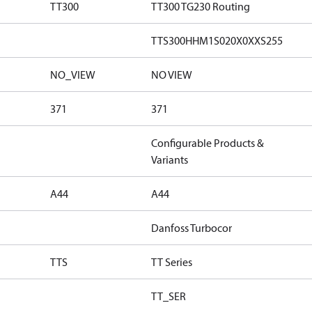
TT300
TT300 TG230 Routing
TTS300HHM1S020X0XXS255
NO_VIEW
NO VIEW
371
371
Configurable Products &
Variants
A44
A44
Danfoss Turbocor
TTS
TT Series
TT_SER