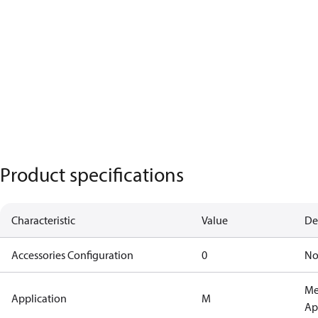
Product specifications
Characteristic
Value
De
Accessories Configuration
0
No
Me
Application
M
Ap