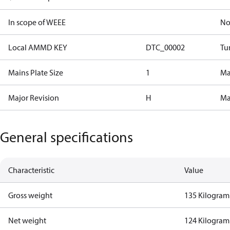
In scope of WEEE
N
Local AMMD KEY
DTC_00002
Tu
Mains Plate Size
1
Mai
Major Revision
H
Ma
General specifications
Characteristic
Value
Gross weight
135 Kilogram
Net weight
124 Kilogram