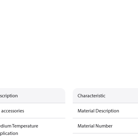
scription
Characteristic
 accessories
Material Description
dium Temperature
Material Number
plication