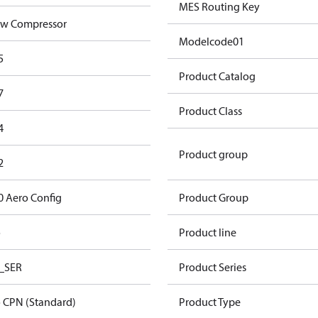
MES Routing Key
w Compressor
Modelcode01
5
Product Catalog
7
Product Class
4
Product group
2
0 Aero Config
Product Group
o
Product line
_SER
Product Series
 CPN (Standard)
Product Type