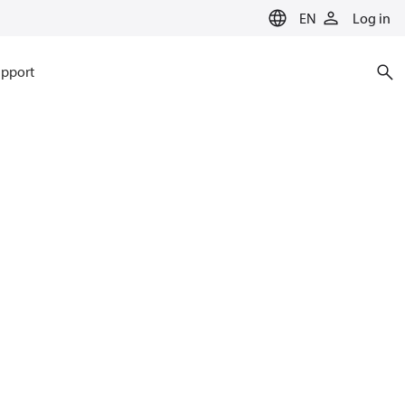
EN
Log in
pport