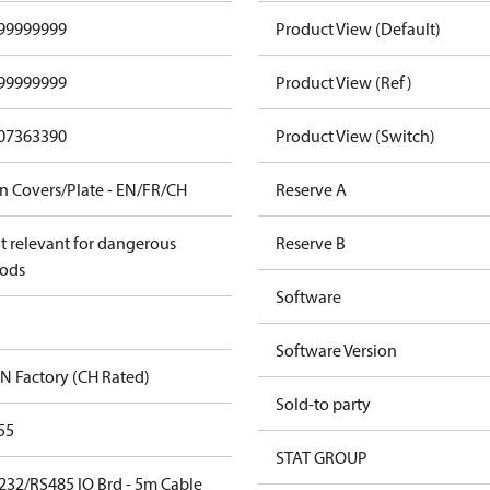
99999999
Product View (Default)
99999999
Product View (Ref)
07363390
Product View (Switch)
n Covers/Plate - EN/FR/CH
Reserve A
t relevant for dangerous
Reserve B
ods
Software
Software Version
N Factory (CH Rated)
Sold-to party
55
STAT GROUP
232/RS485 IO Brd - 5m Cable