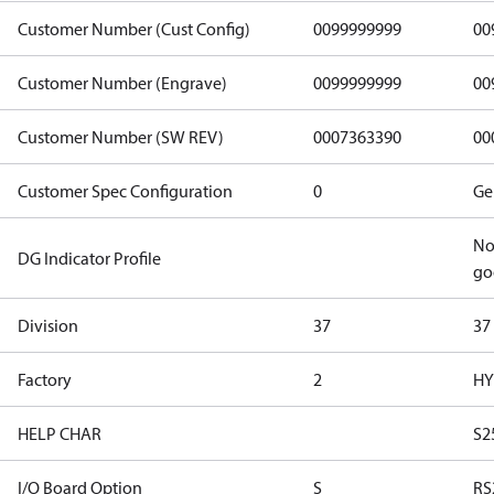
Customer Number (Cust Config)
0099999999
00
Customer Number (Engrave)
0099999999
00
Customer Number (SW REV)
0007363390
00
Customer Spec Configuration
0
Ge
No
DG Indicator Profile
go
Division
37
37
Factory
2
HY
HELP CHAR
S2
I/O Board Option
S
RS