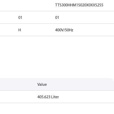
TTS300HHM1S020X0XXS255
01
01
H
400V/50Hz
Value
405.623 Liter