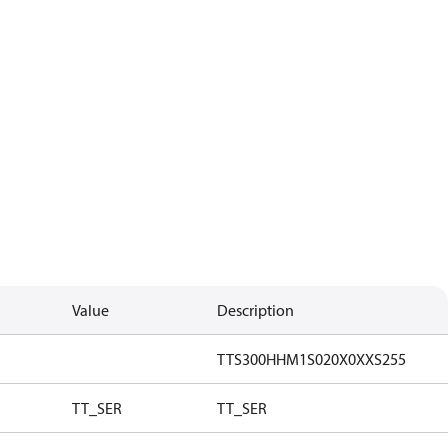
Value
Description
TTS300HHM1S020X0XXS255
TT_SER
TT_SER