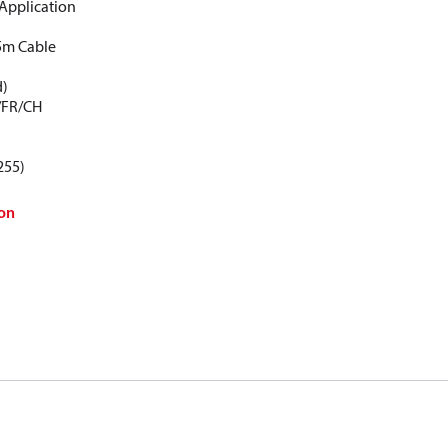
Application
5m Cable
d)
/FR/CH
255)
on