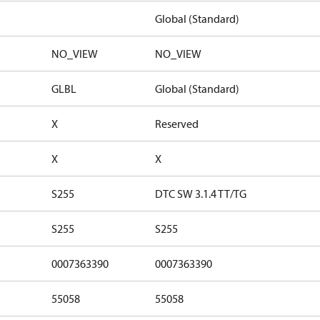
Global (Standard)
NO_VIEW
NO_VIEW
GLBL
Global (Standard)
X
Reserved
X
X
S255
DTC SW 3.1.4 TT/TG
S255
S255
0007363390
0007363390
55058
55058