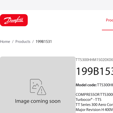
Pro
Home
Products
199B1531
TTS300HHM1S020X0X
199B15
Model code
:
TTS300H
COMPRESSOR TTS300
Turbocor® - TTS
TT Series 300 Aero Con
Major Revision H 400