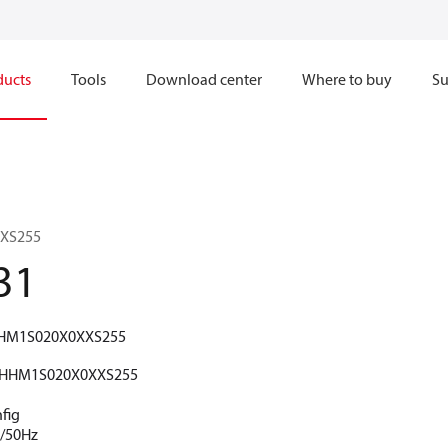
ducts
Tools
Download center
Where to buy
Su
XS255
31
HM1S020X0XXS255
HHM1S020X0XXS255
fig
V/50Hz