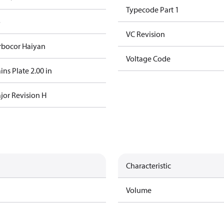
Typecode Part 1
o
VC Revision
rbocor Haiyan
Voltage Code
ns Plate 2.00 in
jor Revision H
Characteristic
Volume