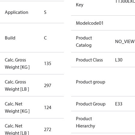
TT300EX
Key
Standard
Application
S
Application
Modelcode01
Rebuilt
Build
C
Certified
Product
NO_VIEW
Compressor
Catalog
Calc. Gross
Product Class
L30
135
135
Weight [KG ]
Calc. Gross
Product group
297
297
Weight [LB ]
Calc. Net
Product Group
E33
124
124
Weight [KG ]
Product
Calc. Net
Hierarchy
272
272
Weight [LB ]