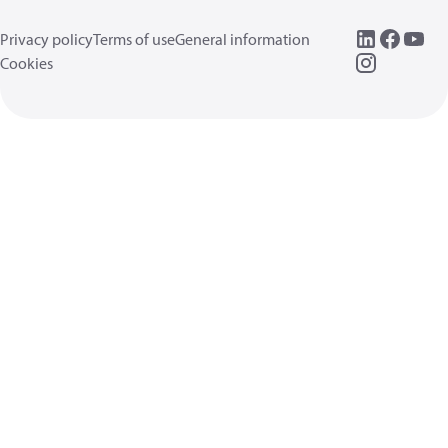
Privacy policy
Terms of use
General information
Cookies