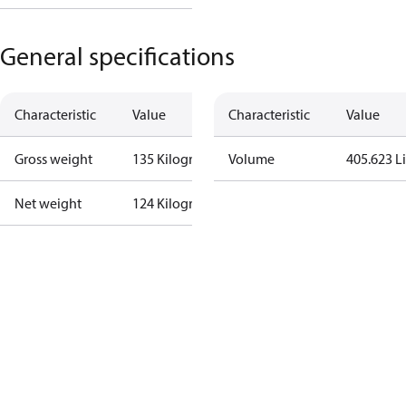
General specifications
Characteristic
Value
Characteristic
Value
Gross weight
135 Kilogram
Volume
405.623 Li
Net weight
124 Kilogram