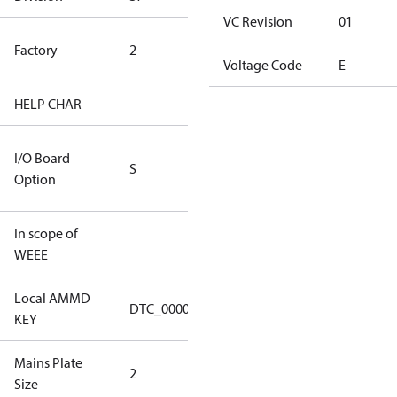
VC Revision
01
HYN Factory
Factory
2
(CH Rated)
Voltage Code
E
HELP CHAR
S413
RS232/RS485
I/O Board
S
IO Brd - 5m
Option
Cable
In scope of
No
WEEE
Local AMMD
Turbocor
DTC_00002
KEY
Haiyan
Mains Plate
Mains Plate
2
Size
2.48 in