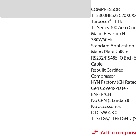
COMPRESSOR
TTS300HES2SC20X0X
Turbocor® - TTS
TT Series 300 Aero Con
Major Revision H
380V/50Hz
Standard Application
Mains Plate 2.48 in
RS232/RS485 IO Brd -
Cable
Rebuilt Certified
Compressor
HYN Factory (CH Rate
Gen Covers/Plate -
EN/FR/CH
No CPN (Standard)
No accessories
DTC SW 4.3.0
TTS/TGS/TTH/TGH-2 (
Add to comparis