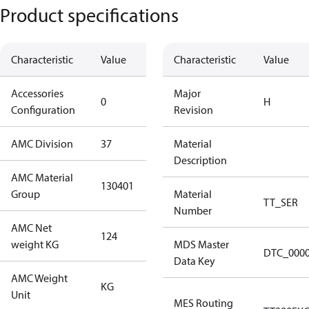
Product specifications
Characteristic
Value
Description
Characteristic
Value
Accessories
No
Major
0
H
Configuration
accessories
Revision
AMC Division
37
37
Material
Description
AMC Material
130401
130401
Group
Material
TT_SER
Number
AMC Net
124
124
weight KG
MDS Master
DTC_000
Data Key
AMC Weight
KG
KG
Unit
MES Routing