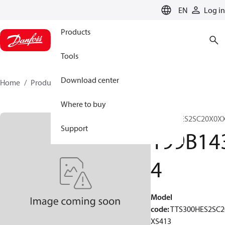
LANGUAGE
EN
Log in
Products
Tools
Download center
Home
Products
199B1434
Where to buy
TTS300HES2SC20X0X
Support
199B14
4
Model
code
:
TTS300HES2SC2
XS413