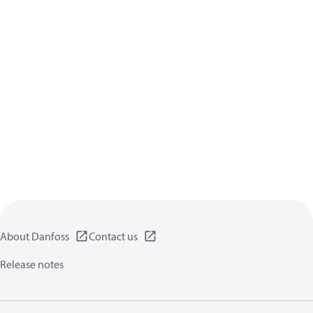
About Danfoss
Contact us
Release notes