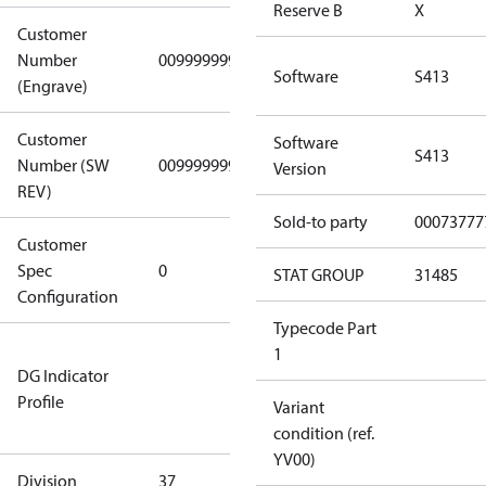
Reserve B
X
Customer
Number
0099999999
0099999999
Software
S413
(Engrave)
Customer
Software
S413
Number (SW
0099999999
0099999999
Version
REV)
Sold-to party
00073777
Customer
Gen
Spec
0
Covers/Plate
STAT GROUP
31485
Configuration
- EN/FR/CH
Typecode Part
Not relevant
1
DG Indicator
for
Profile
dangerous
Variant
goods
condition (ref.
YV00)
Division
37
37