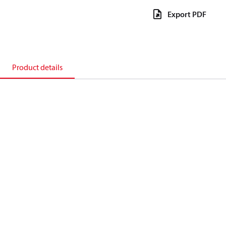
Export PDF
Product details