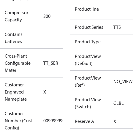
Product line
Compressor
300 Aero
300
Capacity
Config
Product Series
TTS
Contains
No
batteries
Product Type
Cross-Plant
Product View
Configurable
TT_SER
TT_SER
(Default)
Mater
Product View
NO_VIEW
Customer
(Ref)
No CPN
Engraved
X
(Standard)
Nameplate
Product View
GLBL
(Switch)
Customer
Number (Cust
0099999999
0099999999
Reserve A
X
Config)