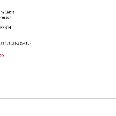
5m Cable
pressor
)
/FR/CH
/TTH/TGH-2 (S413)
on