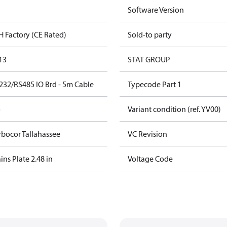
Software Version
H Factory (CE Rated)
Sold-to party
13
STAT GROUP
232/RS485 IO Brd - 5m Cable
Typecode Part 1
o
Variant condition (ref. YV00)
rbocor Tallahassee
VC Revision
ns Plate 2.48 in
Voltage Code