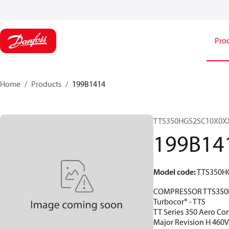
Pro
Home
Products
199B1414
TTS350HGS2SC10X0X
199B14
Model code
:
TTS350H
COMPRESSOR TTS350
Turbocor® - TTS
TT Series 350 Aero Con
Major Revision H 460