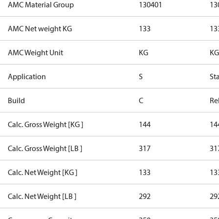
AMC Material Group
130401
13
AMC Net weight KG
133
13
AMC Weight Unit
KG
KG
Application
S
St
Build
C
Re
Calc. Gross Weight [KG ]
144
14
Calc. Gross Weight [LB ]
317
31
Calc. Net Weight [KG ]
133
13
Calc. Net Weight [LB ]
292
29