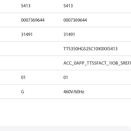
S413
S413
0007369644
0007369644
31491
31491
TTS350HGS2SC10X0XXS413
ACC_0
APP_TTSS
FACT_1
IOB_S
REF
01
01
G
460V/60Hz