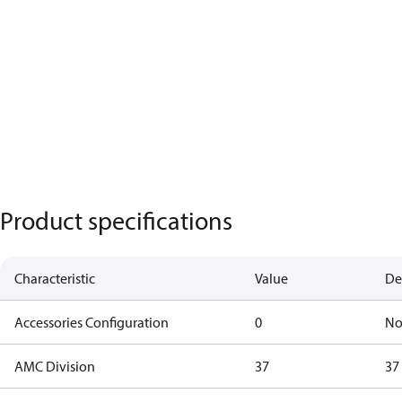
Product specifications
Characteristic
Value
De
Accessories Configuration
0
No
AMC Division
37
37