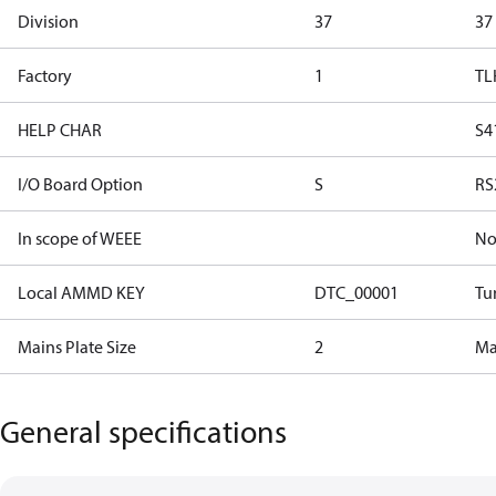
Division
37
37
Factory
1
TL
HELP CHAR
S4
I/O Board Option
S
RS
In scope of WEEE
N
Local AMMD KEY
DTC_00001
Tu
Mains Plate Size
2
Mai
General specifications