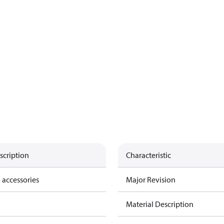
scription
Characteristic
 accessories
Major Revision
Material Description