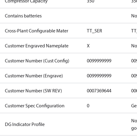
Compressor Capacity
350
35
Contains batteries
N
Cross-Plant Configurable Mater
TT_SER
TT
Customer Engraved Nameplate
X
No
Customer Number (Cust Config)
0099999999
00
Customer Number (Engrave)
0099999999
00
Customer Number (SW REV)
0007369644
00
Customer Spec Configuration
0
Ge
No
DG Indicator Profile
go