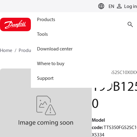
LANGUAGE
EN
Log in
Products
Tools
Download center
Home
Products
199B1250
Where to buy
TTS350FGS2SC10X0X
Support
199B12
0
Model
code
:
TTS350FGS2SC1
XS334