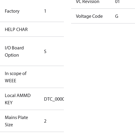
VC Revision
01
TLH Factory
Factory
1
(CE Rated)
Voltage Code
G
HELP CHAR
S334
RS232/RS485
I/O Board
S
IO Brd - 5m
Option
Cable
In scope of
No
WEEE
Local AMMD
Turbocor
DTC_00001
KEY
Tallahassee
Mains Plate
Mains Plate
2
Size
2.48 in