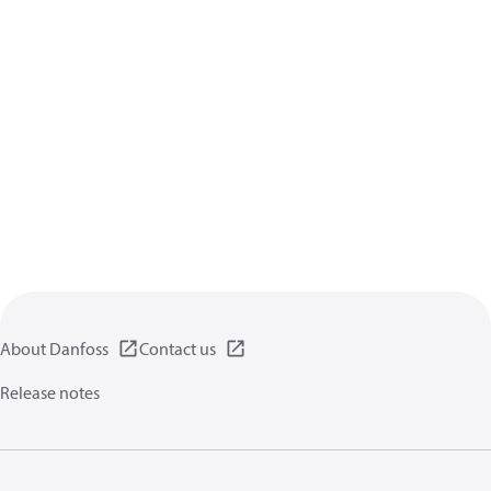
About Danfoss
Contact us
Release notes