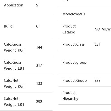
Standard
Application
S
Application
Modelcode01
Rebuilt
Build
C
Certified
Product
NO_VIEW
Compressor
Catalog
Calc. Gross
Product Class
L31
144
144
Weight [KG ]
Calc. Gross
Product group
317
317
Weight [LB ]
Calc. Net
Product Group
E33
133
133
Weight [KG ]
Product
Calc. Net
Hierarchy
292
292
Weight [LB ]