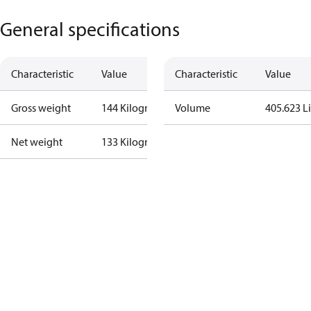
General specifications
Characteristic
Value
Characteristic
Value
Gross weight
144 Kilogram
Volume
405.623 Li
Net weight
133 Kilogram