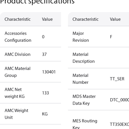
Product specifications
Characteristic
Value
Description
Characteristic
Value
Accessories
No
Major
0
F
Configuration
accessories
Revision
AMC Division
37
37
Material
Description
AMC Material
130401
130401
Group
Material
TT_SER
Number
AMC Net
133
133
weight KG
MDS Master
DTC_000
Data Key
AMC Weight
KG
KG
Unit
MES Routing
TT350EX
Key