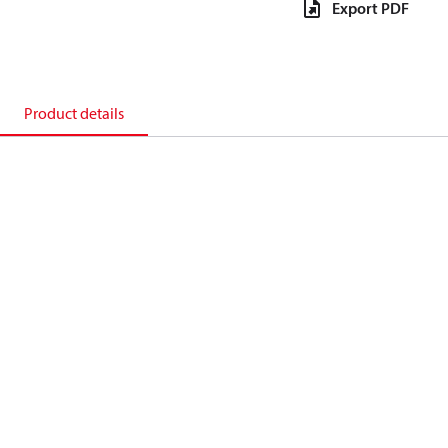
Export PDF
Product details