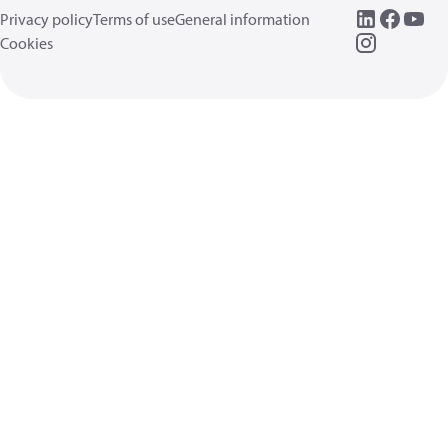
Privacy policy
Terms of use
General information
Cookies