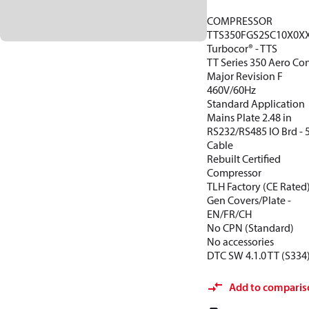
COMPRESSOR
TTS350FGS2SC10X0X
Turbocor® - TTS
TT Series 350 Aero Con
Major Revision F
460V/60Hz
Standard Application
Mains Plate 2.48 in
RS232/RS485 IO Brd -
Cable
Rebuilt Certified
Compressor
TLH Factory (CE Rated
Gen Covers/Plate -
EN/FR/CH
No CPN (Standard)
No accessories
DTC SW 4.1.0 TT (S334
Add to comparis