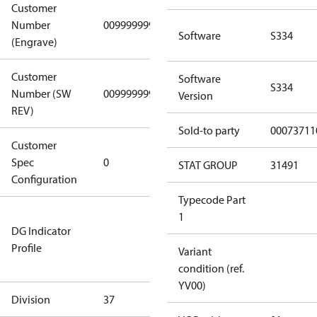
Customer
Number
0099999999
0099999999
Software
S334
(Engrave)
Customer
Software
S334
Number (SW
0099999999
0099999999
Version
REV)
Sold-to party
00073711
Customer
Gen
Spec
0
Covers/Plate
STAT GROUP
31491
Configuration
- EN/FR/CH
Typecode Part
Not relevant
1
DG Indicator
for
Profile
dangerous
Variant
goods
condition (ref.
YV00)
Division
37
37