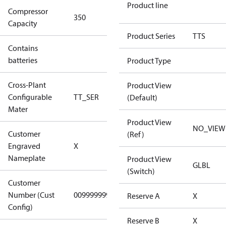
Product line
Compressor
350 Aero
350
Capacity
Config
Product Series
TTS
Contains
No
batteries
Product Type
Cross-Plant
Product View
Configurable
TT_SER
TT_SER
(Default)
Mater
Product View
NO_VIEW
Customer
(Ref)
No CPN
Engraved
X
(Standard)
Nameplate
Product View
GLBL
(Switch)
Customer
Number (Cust
0099999999
0099999999
Reserve A
X
Config)
Reserve B
X