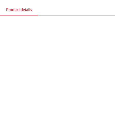
Product details