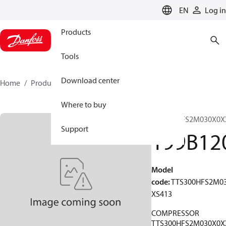
LANGUAGE
EN
Log in
Products
Tools
Download center
Home
Products
199B1207
Where to buy
TTS300HFS2M030X0X
Support
199B12
Model
code
:
TTS300HFS2M0
XS413
COMPRESSOR
TTS300HFS2M030X0X