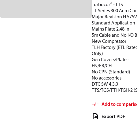
Turbocor® - TTS
TT Series 300 Aero Con
Major Revision H 575
Standard Application
Mains Plate 2.48 in
5m Cable and No I/O 
New Compressor
TLH Factory (ETL Rate
Only)
Gen Covers/Plate -
EN/FR/CH
No CPN (Standard)
No accessories
DTC SW 4.3.0
TTS/TGS/TTH/TGH-2 (
Add to comparis
Export PDF