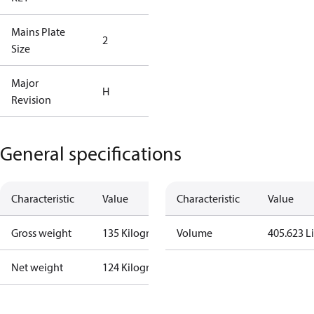
Mains Plate
Mains Plate
2
Size
2.48 in
Major
Major
H
Revision
Revision H
General specifications
Characteristic
Value
Characteristic
Value
Gross weight
135 Kilogram
Volume
405.623 Li
Net weight
124 Kilogram