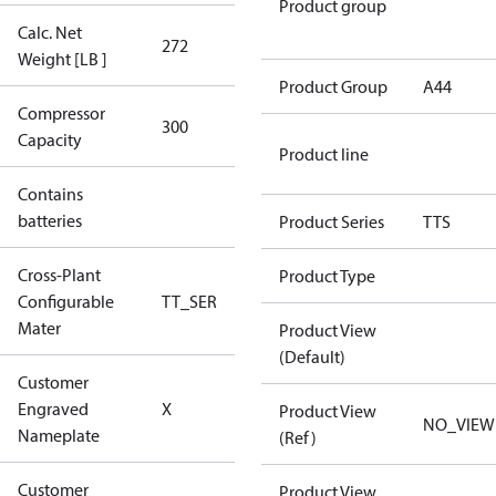
Product group
Calc. Net
272
272
Weight [LB ]
Product Group
A44
Compressor
300 Aero
300
Capacity
Config
Product line
Contains
No
batteries
Product Series
TTS
Cross-Plant
Product Type
Configurable
TT_SER
TT_SER
Mater
Product View
(Default)
Customer
No CPN
Engraved
X
Product View
(Standard)
NO_VIEW
Nameplate
(Ref)
Customer
Product View