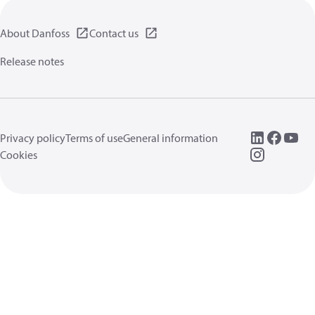
About Danfoss
Contact us
Release notes
Privacy policy
Terms of use
General information
Cookies