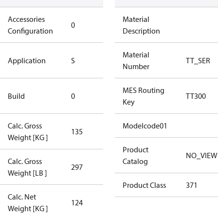
Accessories
No
Material
0
Configuration
accessories
Description
Standard
Material
Application
S
TT_SER
Application
Number
New
MES Routing
Build
0
TT300
Compressor
Key
Calc. Gross
Modelcode01
135
135
Weight [KG ]
Product
NO_VIEW
Calc. Gross
Catalog
297
297
Weight [LB ]
Product Class
371
Calc. Net
124
124
Weight [KG ]