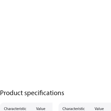
Product specifications
Characteristic
Value
Description
Characteristic
Value