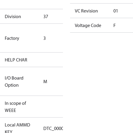
goods
VC Revision
01
Division
37
37
Voltage Code
F
TLH Factory
Factory
3
(ETL Rated
Only)
HELP CHAR
S413
5m Cable
I/O Board
M
and No I/O
Option
Board
In scope of
No
WEEE
Local AMMD
Turbocor
DTC_00001
KEY
Tallahassee