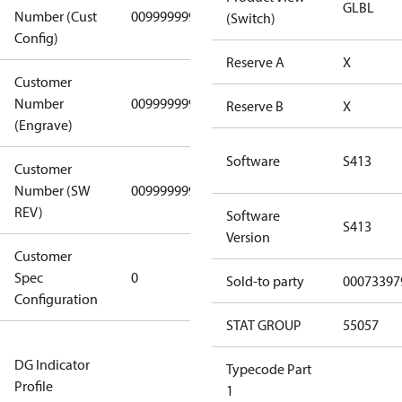
GLBL
Number (Cust
0099999999
0099999999
(Switch)
Config)
Reserve A
X
Customer
Number
0099999999
0099999999
Reserve B
X
(Engrave)
Software
S413
Customer
Number (SW
0099999999
0099999999
REV)
Software
S413
Version
Customer
Gen
Spec
0
Covers/Plate
Sold-to party
00073397
Configuration
- EN/FR/CH
STAT GROUP
55057
Not relevant
DG Indicator
for
Typecode Part
Profile
dangerous
1