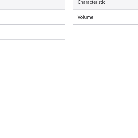
Characteristic
Volume