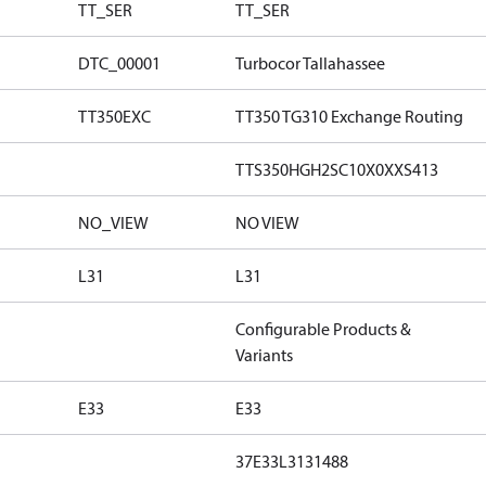
TT_SER
TT_SER
DTC_00001
Turbocor Tallahassee
TT350EXC
TT350 TG310 Exchange Routing
TTS350HGH2SC10X0XXS413
NO_VIEW
NO VIEW
L31
L31
Configurable Products &
Variants
E33
E33
37E33L3131488