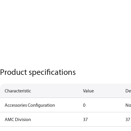
Product specifications
Characteristic
Value
De
Accessories Configuration
0
No
AMC Division
37
37