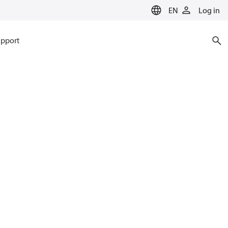
EN
Log in
pport