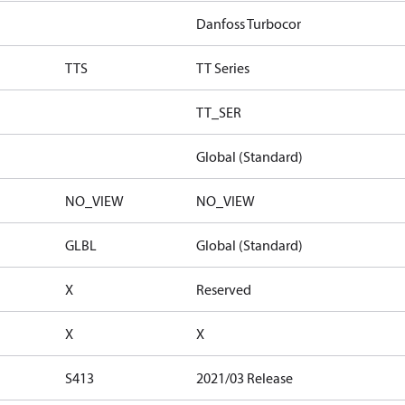
Danfoss Turbocor
TTS
TT Series
TT_SER
Global (Standard)
NO_VIEW
NO_VIEW
GLBL
Global (Standard)
X
Reserved
X
X
S413
2021/03 Release