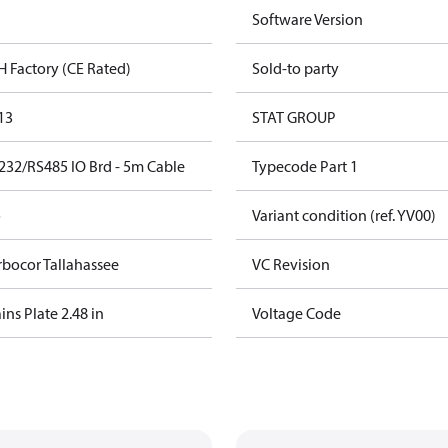
Software Version
H Factory (CE Rated)
Sold-to party
13
STAT GROUP
232/RS485 IO Brd - 5m Cable
Typecode Part 1
o
Variant condition (ref. YV00)
rbocor Tallahassee
VC Revision
ns Plate 2.48 in
Voltage Code