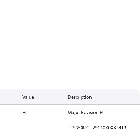
Value
Description
H
Major Revision H
TTS350HGH2SC10X0XXS413