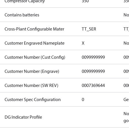
Compressor Capacity
350
35
Contains batteries
N
Cross-Plant Configurable Mater
TT_SER
TT
Customer Engraved Nameplate
X
No
Customer Number (Cust Config)
0099999999
00
Customer Number (Engrave)
0099999999
00
Customer Number (SW REV)
0007369644
00
Customer Spec Configuration
0
Ge
No
DG Indicator Profile
go