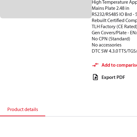
High Temperature App
Mains Plate 2.48 in
RS232/RS485 IO Brd - 
Rebuilt Certified Com
TLH Factory (CE Rated
Gen Covers/Plate - EN
No CPN (Standard)
No accessories
DTC SW 4.3.0 TTS/TGS
Add to comparis
Export PDF
Product details