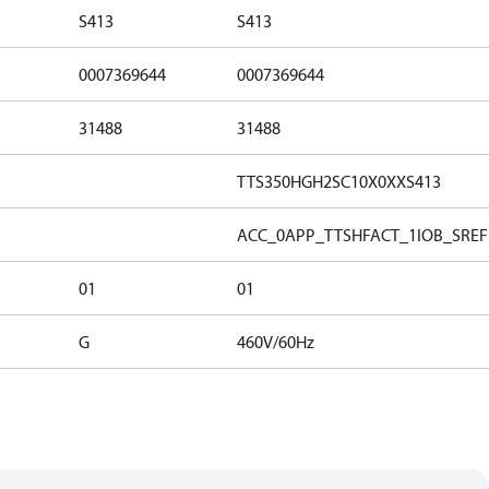
S413
S413
0007369644
0007369644
31488
31488
TTS350HGH2SC10X0XXS413
ACC_0
APP_TTSH
FACT_1
IOB_S
REF
01
01
G
460V/60Hz