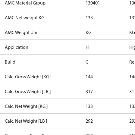
AMC Material Group
130401
13
AMC Net weight KG
133
13
AMC Weight Unit
KG
KG
Application
H
Hi
Build
C
Re
Calc. Gross Weight [KG ]
144
14
Calc. Gross Weight [LB ]
317
31
Calc. Net Weight [KG ]
133
13
Calc. Net Weight [LB ]
292
29