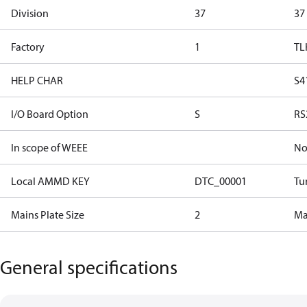
Division
37
37
Factory
1
TL
HELP CHAR
S4
I/O Board Option
S
RS
In scope of WEEE
N
Local AMMD KEY
DTC_00001
Tu
Mains Plate Size
2
Mai
General specifications