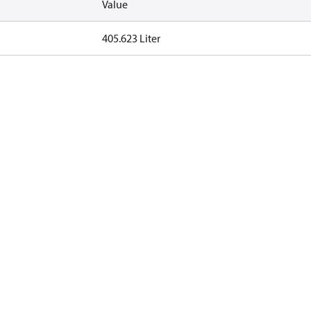
Value
405.623 Liter