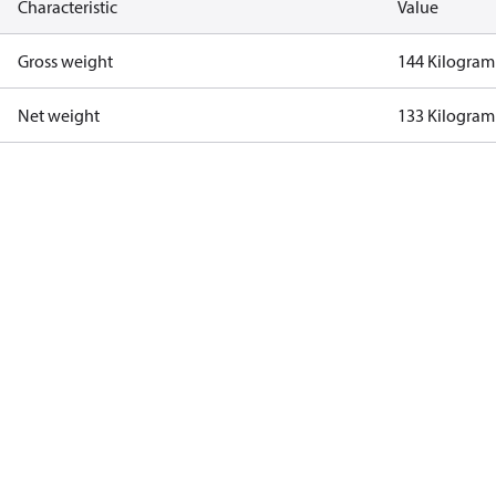
Characteristic
Value
Gross weight
144 Kilogram
Net weight
133 Kilogram