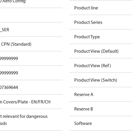
0 Aero Config
Product line
o
Product Series
_SER
Product Type
 CPN (Standard)
Product View (Default)
99999999
Product View (Ref)
99999999
Product View (Switch)
07369644
Reserve A
n Covers/Plate - EN/FR/CH
Reserve B
t relevant for dangerous
ods
Software