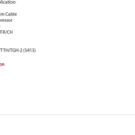
lication
5m Cable
pressor
)
/FR/CH
/TTH/TGH-2 (S413)
on