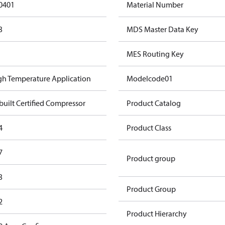
0401
Material Number
3
MDS Master Data Key
MES Routing Key
gh Temperature Application
Modelcode01
built Certified Compressor
Product Catalog
4
Product Class
7
Product group
3
Product Group
2
Product Hierarchy