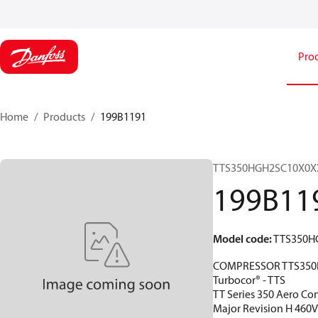
Pro
Home
Products
199B1191
TTS350HGH2SC10X0X
199B11
Model code
:
TTS350H
COMPRESSOR TTS350
Turbocor® - TTS
TT Series 350 Aero Con
Major Revision H 460