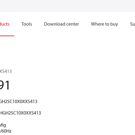
ducts
Tools
Download center
Where to buy
Su
XS413
91
GH2SC10X0XXS413
HGH2SC10X0XXS413
fig
V/60Hz