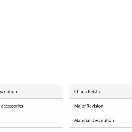
scription
Characteristic
 accessories
Major Revision
Material Description