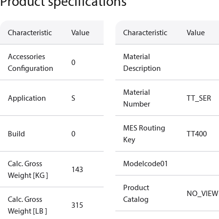
Product specifications
Characteristic
Value
Description
Characteristic
Value
Accessories
No
Material
0
Configuration
accessories
Description
Standard
Material
Application
S
TT_SER
Application
Number
New
MES Routing
Build
0
TT400
Compressor
Key
Calc. Gross
Modelcode01
143
143
Weight [KG ]
Product
NO_VIEW
Calc. Gross
Catalog
315
315
Weight [LB ]