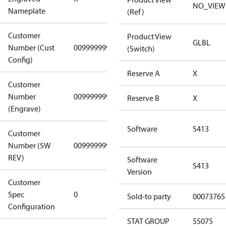
(Standard)
NO_VIEW
Nameplate
(Ref)
Customer
Product View
GLBL
Number (Cust
0099999999
0099999999
(Switch)
Config)
Reserve A
X
Customer
Number
0099999999
0099999999
Reserve B
X
(Engrave)
Software
S413
Customer
Number (SW
0099999999
0099999999
REV)
Software
S413
Version
Customer
Gen
Spec
0
Covers/Plate
Sold-to party
00073765
Configuration
- EN/FR/CH
STAT GROUP
55075