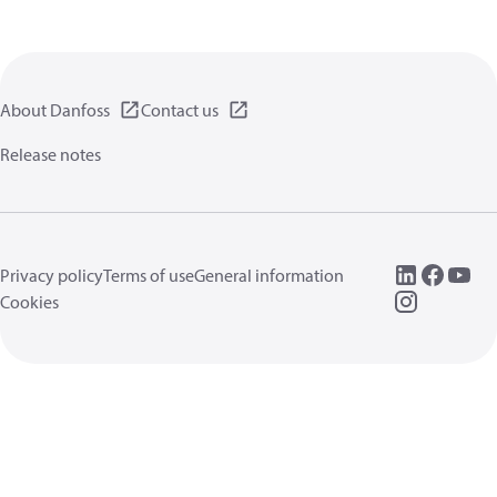
About Danfoss
Contact us
Release notes
Privacy policy
Terms of use
General information
Cookies