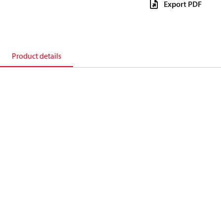
Export PDF
Product details