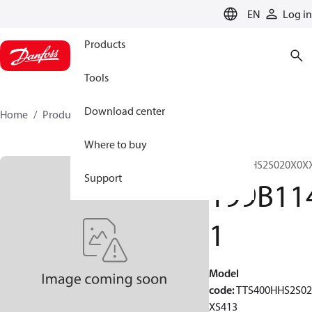
LANGUAGE
EN
Log in
Products
Tools
Download center
Home
Products
199B1141
Where to buy
TTS400HHS2S020X0X
Support
199B11
1
Model
code
:
TTS400HHS2S0
XS413