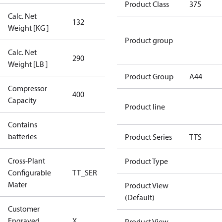
Product Class
375
Calc. Net
132
132
Weight [KG ]
Product group
Calc. Net
290
290
Weight [LB ]
Product Group
A44
Compressor
400 Aero
400
Capacity
Config
Product line
Contains
No
batteries
Product Series
TTS
Cross-Plant
Product Type
Configurable
TT_SER
TT_SER
Mater
Product View
(Default)
Customer
No CPN
Engraved
X
Product View