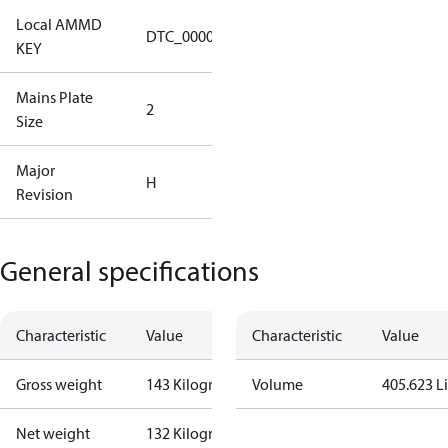
Local AMMD
Turbocor
DTC_00002
KEY
Haiyan
Mains Plate
Mains Plate
2
Size
2.48 in
Major
Major
H
Revision
Revision H
General specifications
Characteristic
Value
Characteristic
Value
Gross weight
143 Kilogram
Volume
405.623 Li
Net weight
132 Kilogram