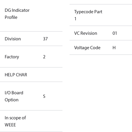
Not relevant
DG Indicator
for
Typecode Part
Profile
dangerous
1
goods
VC Revision
01
Division
37
37
Voltage Code
H
HYN Factory
Factory
2
(CH Rated)
HELP CHAR
S413
RS232/RS485
I/O Board
S
IO Brd - 5m
Option
Cable
In scope of
No
WEEE