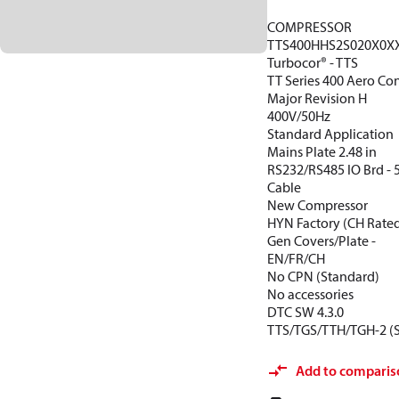
COMPRESSOR
TTS400HHS2S020X0X
Turbocor® - TTS
TT Series 400 Aero Con
Major Revision H
400V/50Hz
Standard Application
Mains Plate 2.48 in
RS232/RS485 IO Brd -
Cable
New Compressor
HYN Factory (CH Rate
Gen Covers/Plate -
EN/FR/CH
No CPN (Standard)
No accessories
DTC SW 4.3.0
TTS/TGS/TTH/TGH-2 (
Add to comparis