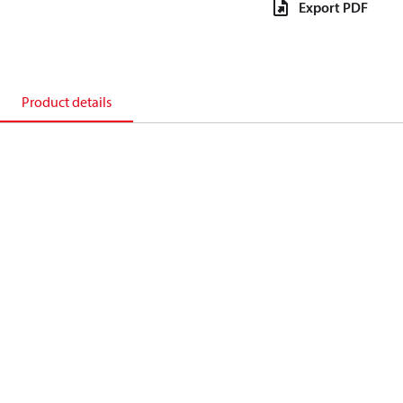
Export PDF
Product details