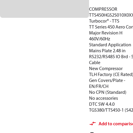
COMPRESSOR
TTS450HGS2S010X0X
Turbocor® - TTS
TT Series 450 Aero Con
Major Revision H
460V/60Hz
Standard Application
Mains Plate 2.48 in
RS232/RS485 IO Brd -
Cable
New Compressor
TLH Factory (CE Rated
Gen Covers/Plate -
EN/FR/CH
No CPN (Standard)
No accessories
DTC SW 4.4.0
TGS380/TTS450-1 (S42
Add to comparis