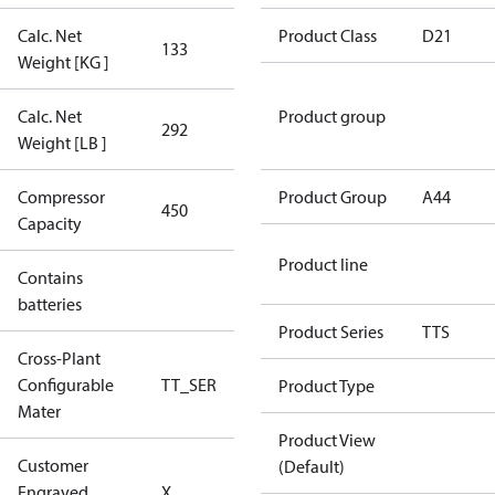
Calc. Net
Product Class
D21
133
133
Weight [KG ]
Calc. Net
Product group
292
292
Weight [LB ]
Compressor
450 Aero
Product Group
A44
450
Capacity
Config
Product line
Contains
No
batteries
Product Series
TTS
Cross-Plant
Configurable
TT_SER
TT_SER
Product Type
Mater
Product View
Customer
(Default)
No CPN
Engraved
X