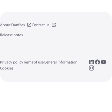
About Danfoss
Contact us
Release notes
Privacy policy
Terms of use
General information
Cookies