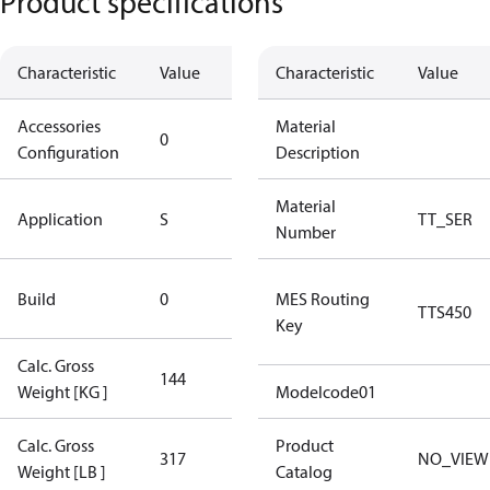
Product specifications
Characteristic
Value
Description
Characteristic
Value
Accessories
No
Material
0
Configuration
accessories
Description
Standard
Material
Application
S
TT_SER
Application
Number
New
Build
0
MES Routing
Compressor
TTS450
Key
Calc. Gross
144
144
Weight [KG ]
Modelcode01
Calc. Gross
Product
317
317
NO_VIEW
Weight [LB ]
Catalog