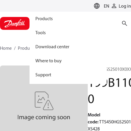
LANGUAGE
EN
Log in
Products
Tools
Download center
Home
Products
199B1100
Where to buy
TTS450HGS2S010X0X
Support
199B11
0
Model
code
:
TTS450HGS2S0
XS428