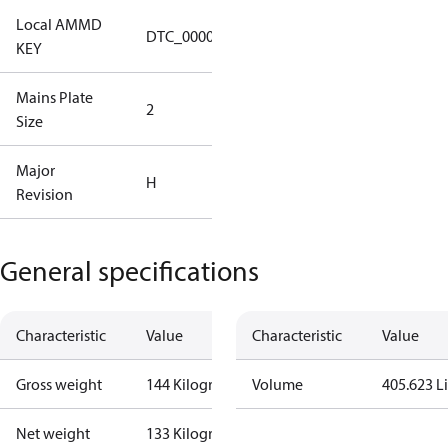
Local AMMD
Turbocor
DTC_00001
KEY
Tallahassee
Mains Plate
Mains Plate
2
Size
2.48 in
Major
Major
H
Revision
Revision H
General specifications
Characteristic
Value
Characteristic
Value
Gross weight
144 Kilogram
Volume
405.623 Li
Net weight
133 Kilogram