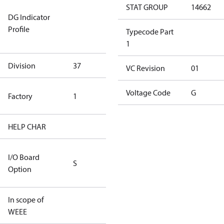
Not relevant
STAT GROUP
14662
DG Indicator
for
Profile
dangerous
Typecode Part
goods
1
Division
37
37
VC Revision
01
TLH Factory
Voltage Code
G
Factory
1
(CE Rated)
HELP CHAR
S428
RS232/RS485
I/O Board
S
IO Brd - 5m
Option
Cable
In scope of
No
WEEE