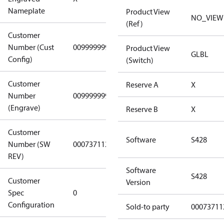
(Standard)
Nameplate
Product View
NO_VIEW
(Ref)
Customer
Number (Cust
0099999999
0099999999
Product View
GLBL
Config)
(Switch)
Customer
Reserve A
X
Number
0099999999
0099999999
(Engrave)
Reserve B
X
Customer
Software
S428
Number (SW
0007371122
0007371122
REV)
Software
S428
Customer
Gen
Version
Spec
0
Covers/Plate
Configuration
- EN/FR/CH
Sold-to party
00073711