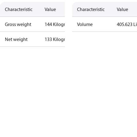
Characteristic
Value
Characteristic
Value
Gross weight
144 Kilogram
Volume
405.623 Li
Net weight
133 Kilogram