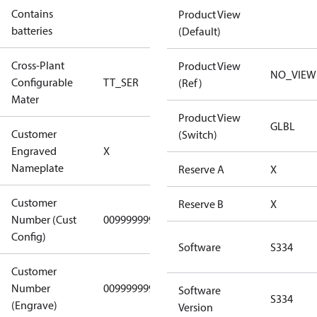
Contains
Product View
No
batteries
(Default)
Cross-Plant
Product View
NO_VIEW
Configurable
TT_SER
TT_SER
(Ref)
Mater
Product View
GLBL
Customer
(Switch)
No CPN
Engraved
X
(Standard)
Nameplate
Reserve A
X
Customer
Reserve B
X
Number (Cust
0099999999
0099999999
Config)
Software
S334
Customer
Number
0099999999
0099999999
Software
S334
(Engrave)
Version