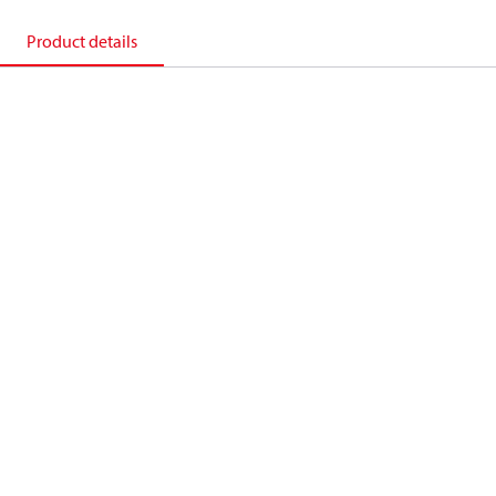
Product details