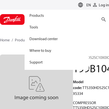
LANGUAGE
EN
Log in
Products
Tools
Download center
Home
Products
199B1048
Where to buy
TTS350HDS2SC10X0X
Support
199B10
Model
code
:
TTS350HDS2SC
XS334
COMPRESSOR
TTS350HDS2SC10X0X