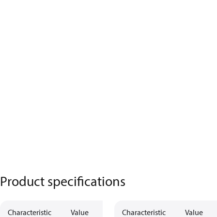
Product specifications
Characteristic
Value
Description
Characteristic
Value