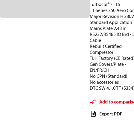
Turbocor® - TTS
TT Series 350 Aero Con
Major Revision H 380
Standard Application
Mains Plate 2.48 in
RS232/RS485 IO Brd -
Cable
Rebuilt Certified
Compressor
TLH Factory (CE Rated
Gen Covers/Plate -
EN/FR/CH
No CPN (Standard)
No accessories
DTC SW 4.1.0 TT (S334
Add to comparis
Export PDF