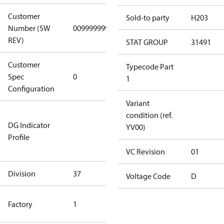
Customer
Sold-to party
H203
Number (SW
0099999999
0099999999
REV)
STAT GROUP
31491
Customer
Gen
Typecode Part
Spec
0
Covers/Plate
1
Configuration
- EN/FR/CH
Variant
Not relevant
condition (ref.
DG Indicator
for
YV00)
Profile
dangerous
goods
VC Revision
01
Division
37
37
Voltage Code
D
TLH Factory
Factory
1
(CE Rated)