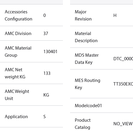
Accessories
No
Major
0
H
Configuration
accessories
Revision
AMC Division
37
37
Material
Description
AMC Material
130401
130401
Group
MDS Master
DTC_000
Data Key
AMC Net
133
133
weight KG
MES Routing
TT350EX
Key
AMC Weight
KG
KG
Unit
Modelcode01
Standard
Application
S
Application
Product
NO_VIEW
Catalog