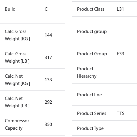
Rebuilt
Build
C
Certified
Product Class
L31
Compressor
Calc. Gross
Product group
144
144
Weight [KG ]
Calc. Gross
Product Group
E33
317
317
Weight [LB ]
Product
Calc. Net
Hierarchy
133
133
Weight [KG ]
Product line
Calc. Net
292
292
Weight [LB ]
Product Series
TTS
Compressor
350 Aero
350
Capacity
Config
Product Type