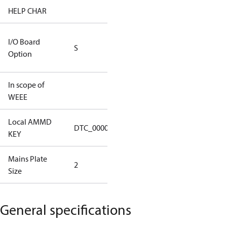
HELP CHAR
S334
RS232/RS485
I/O Board
S
IO Brd - 5m
Option
Cable
In scope of
No
WEEE
Local AMMD
Turbocor
DTC_00001
KEY
Tallahassee
Mains Plate
Mains Plate
2
Size
2.48 in
General specifications