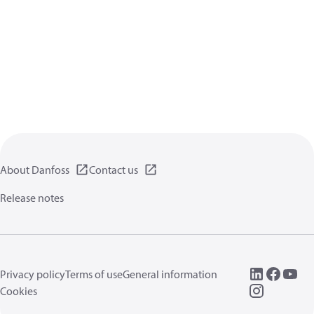
About Danfoss
Contact us
Release notes
Privacy policy
Terms of use
General information
Cookies