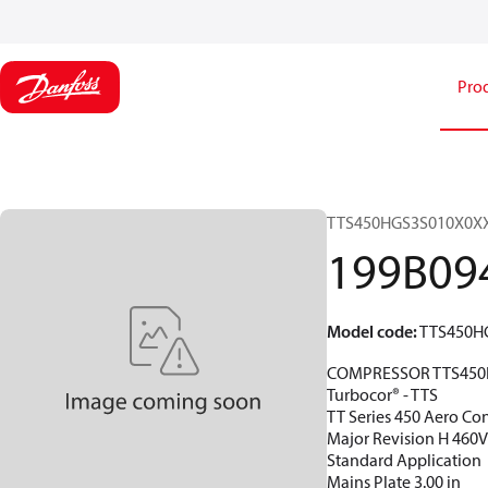
Pro
TTS450HGS3S010X0X
199B09
Model code
:
TTS450H
COMPRESSOR TTS450
Turbocor® - TTS
TT Series 450 Aero Con
Major Revision H 460
Standard Application
Mains Plate 3.00 in