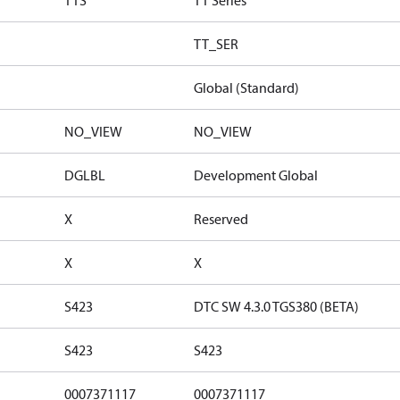
TTS
TT Series
TT_SER
Global (Standard)
NO_VIEW
NO_VIEW
DGLBL
Development Global
X
Reserved
X
X
S423
DTC SW 4.3.0 TGS380 (BETA)
S423
S423
0007371117
0007371117