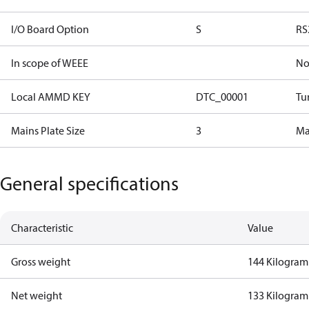
I/O Board Option
S
RS
In scope of WEEE
N
Local AMMD KEY
DTC_00001
Tu
Mains Plate Size
3
Mai
General specifications
Characteristic
Value
Gross weight
144 Kilogram
Net weight
133 Kilogram