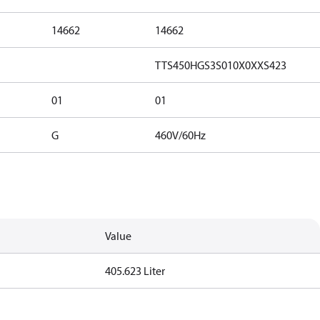
14662
14662
TTS450HGS3S010X0XXS423
01
01
G
460V/60Hz
Value
405.623 Liter