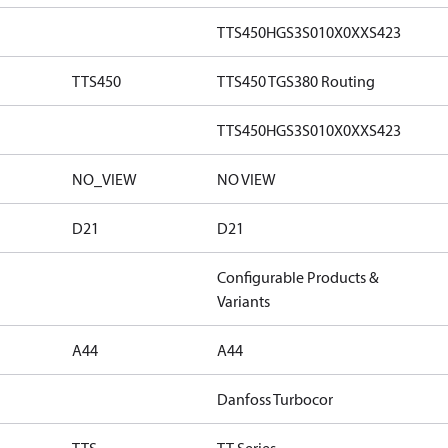
TTS450HGS3S010X0XXS423
TTS450
TTS450 TGS380 Routing
TTS450HGS3S010X0XXS423
NO_VIEW
NO VIEW
D21
D21
Configurable Products &
Variants
A44
A44
Danfoss Turbocor