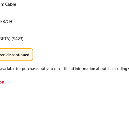
5m Cable
)
/FR/CH
BETA) (S423)
een discontinued.
available for purchase, but you can still find information about it, including
on