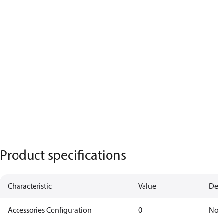
Product specifications
Characteristic
Value
De
Accessories Configuration
0
No