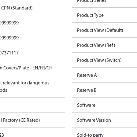
Product Series
 CPN (Standard)
Product Type
99999999
Product View (Default)
99999999
Product View (Ref)
07371117
Product View (Switch)
n Covers/Plate - EN/FR/CH
Reserve A
t relevant for dangerous
ods
Reserve B
Software
H Factory (CE Rated)
Software Version
23
Sold-to party