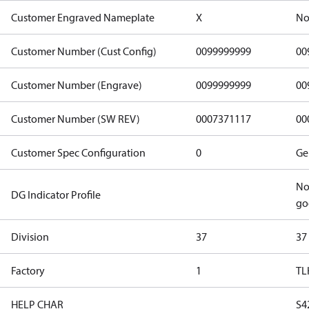
Customer Engraved Nameplate
X
No
Customer Number (Cust Config)
0099999999
00
Customer Number (Engrave)
0099999999
00
Customer Number (SW REV)
0007371117
00
Customer Spec Configuration
0
Ge
No
DG Indicator Profile
go
Division
37
37
Factory
1
TL
HELP CHAR
S4