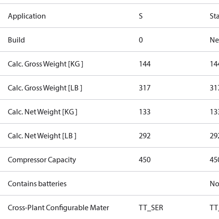
Application
S
St
Build
0
Ne
Calc. Gross Weight [KG ]
144
14
Calc. Gross Weight [LB ]
317
31
Calc. Net Weight [KG ]
133
13
Calc. Net Weight [LB ]
292
29
Compressor Capacity
450
45
Contains batteries
N
Cross-Plant Configurable Mater
TT_SER
TT