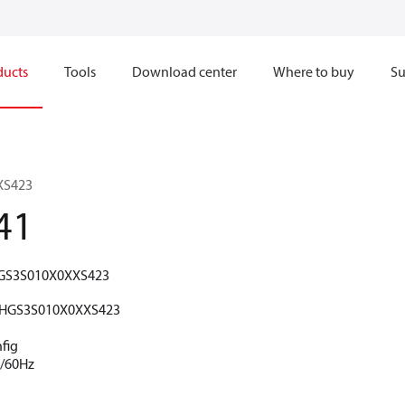
ducts
Tools
Download center
Where to buy
Su
XS423
41
GS3S010X0XXS423
HGS3S010X0XXS423
fig
V/60Hz