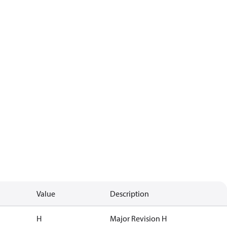
Value
Description
H
Major Revision H