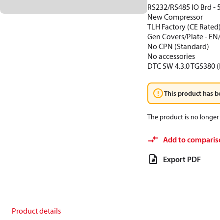
RS232/RS485 IO Brd - 
New Compressor
TLH Factory (CE Rated
Gen Covers/Plate - EN
No CPN (Standard)
No accessories
DTC SW 4.3.0 TGS380 (
This product has b
The product is no longer 
Add to comparis
Export PDF
Product details