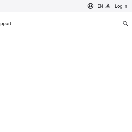
EN
Log in
pport