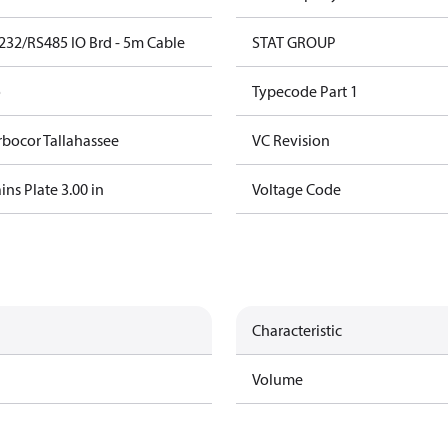
232/RS485 IO Brd - 5m Cable
STAT GROUP
o
Typecode Part 1
rbocor Tallahassee
VC Revision
ns Plate 3.00 in
Voltage Code
Characteristic
Volume