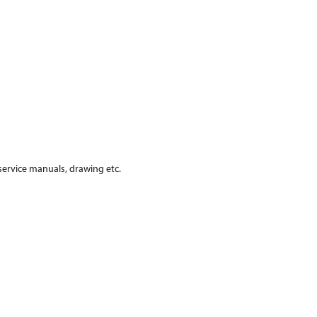
 service manuals, drawing etc.