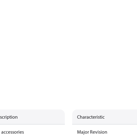
scription
Characteristic
 accessories
Major Revision