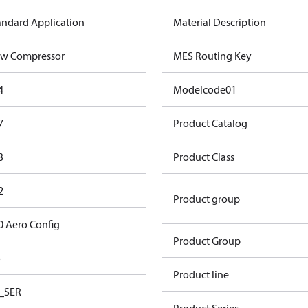
andard Application
Material Description
w Compressor
MES Routing Key
4
Modelcode01
7
Product Catalog
3
Product Class
2
Product group
0 Aero Config
Product Group
o
Product line
_SER