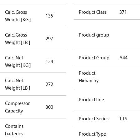
Calc. Gross
Product Class
371
135
135
Weight [KG ]
Calc. Gross
Product group
297
297
Weight [LB ]
Calc. Net
Product Group
A44
124
124
Weight [KG ]
Product
Calc. Net
Hierarchy
272
272
Weight [LB ]
Product line
Compressor
300 Aero
300
Capacity
Config
Product Series
TTS
Contains
No
batteries
Product Type