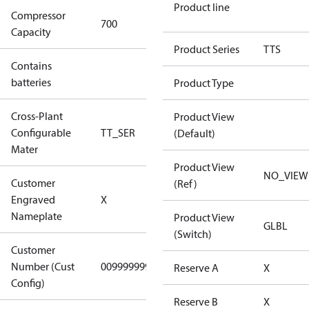
Product line
Compressor
700 Aero
700
Capacity
Config
Product Series
TTS
Contains
No
batteries
Product Type
Cross-Plant
Product View
Configurable
TT_SER
TT_SER
(Default)
Mater
Product View
NO_VIEW
Customer
(Ref)
No CPN
Engraved
X
(Standard)
Nameplate
Product View
GLBL
(Switch)
Customer
Number (Cust
0099999999
0099999999
Reserve A
X
Config)
Reserve B
X