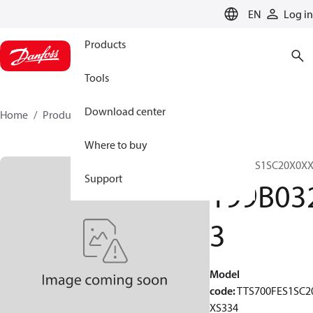
LANGUAGE
EN
Log in
Products
Tools
Download center
Home
Products
199B0323
Where to buy
TTS700FES1SC20X0X
Support
199B03
3
Model
code
:
TTS700FES1SC2
XS334