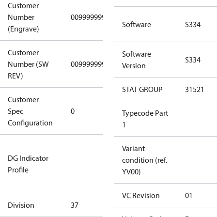
Customer
Number
0099999999
0099999999
Software
S334
(Engrave)
Customer
Software
S334
Number (SW
0099999999
0099999999
Version
REV)
STAT GROUP
31521
Customer
Gen
Spec
0
Covers/Plate
Typecode Part
Configuration
- EN/FR/CH
1
Not relevant
Variant
DG Indicator
for
condition (ref.
Profile
dangerous
YV00)
goods
VC Revision
01
Division
37
37