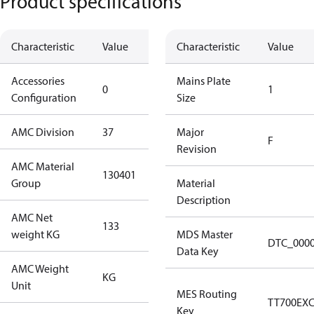
Product specifications
Characteristic
Value
Description
Characteristic
Value
Accessories
No
Mains Plate
0
1
Configuration
accessories
Size
AMC Division
37
37
Major
F
Revision
AMC Material
130401
130401
Group
Material
Description
AMC Net
133
133
weight KG
MDS Master
DTC_000
Data Key
AMC Weight
KG
KG
Unit
MES Routing
TT700EX
Key