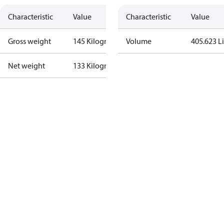
Characteristic
Value
Characteristic
Value
Gross weight
145 Kilogram
Volume
405.623 Li
Net weight
133 Kilogram