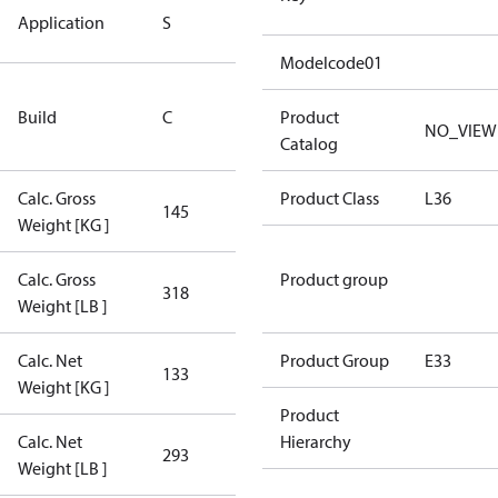
Standard
Application
S
Application
Modelcode01
Rebuilt
Build
C
Certified
Product
NO_VIEW
Compressor
Catalog
Calc. Gross
Product Class
L36
145
145
Weight [KG ]
Calc. Gross
Product group
318
318
Weight [LB ]
Calc. Net
Product Group
E33
133
133
Weight [KG ]
Product
Calc. Net
Hierarchy
293
293
Weight [LB ]