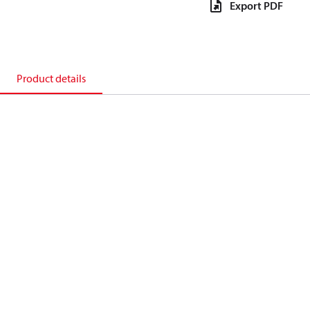
Export PDF
Product details