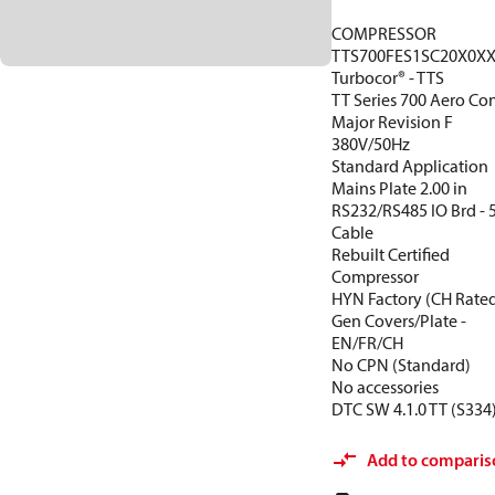
COMPRESSOR
TTS700FES1SC20X0X
Turbocor® - TTS
TT Series 700 Aero Con
Major Revision F
380V/50Hz
Standard Application
Mains Plate 2.00 in
RS232/RS485 IO Brd -
Cable
Rebuilt Certified
Compressor
HYN Factory (CH Rate
Gen Covers/Plate -
EN/FR/CH
No CPN (Standard)
No accessories
DTC SW 4.1.0 TT (S334
Add to comparis