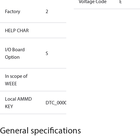
Voltage Code
E
HYN Factory
Factory
2
(CH Rated)
HELP CHAR
S334
RS232/RS485
I/O Board
S
IO Brd - 5m
Option
Cable
In scope of
No
WEEE
Local AMMD
Turbocor
DTC_00002
KEY
Haiyan
General specifications