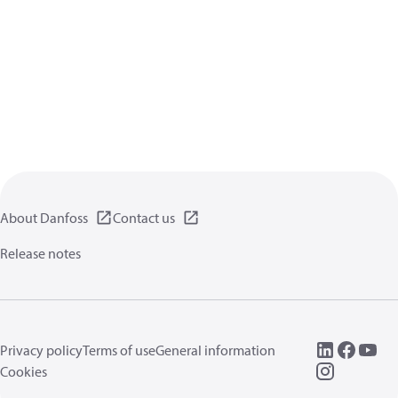
About Danfoss
Contact us
Release notes
Privacy policy
Terms of use
General information
Cookies