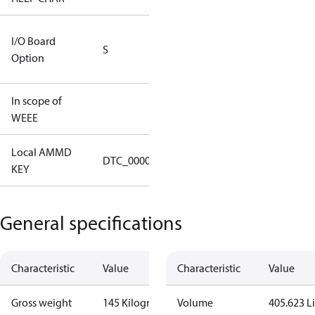
RS232/RS485
I/O Board
S
IO Brd - 5m
Option
Cable
In scope of
No
WEEE
Local AMMD
Turbocor
DTC_00001
KEY
Tallahassee
General specifications
Characteristic
Value
Characteristic
Value
Gross weight
145 Kilogram
Volume
405.623 Li