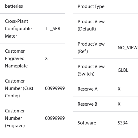
No
batteries
Product Type
Cross-Plant
Product View
Configurable
TT_SER
TT_SER
(Default)
Mater
Product View
NO_VIEW
Customer
(Ref)
No CPN
Engraved
X
(Standard)
Nameplate
Product View
GLBL
(Switch)
Customer
Number (Cust
0099999999
0099999999
Reserve A
X
Config)
Reserve B
X
Customer
Number
0099999999
0099999999
Software
S334
(Engrave)