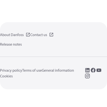
About Danfoss
Contact us
Release notes
Privacy policy
Terms of use
General information
Cookies