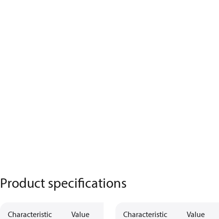
Product specifications
Characteristic
Value
Description
Characteristic
Value