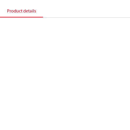
Product details