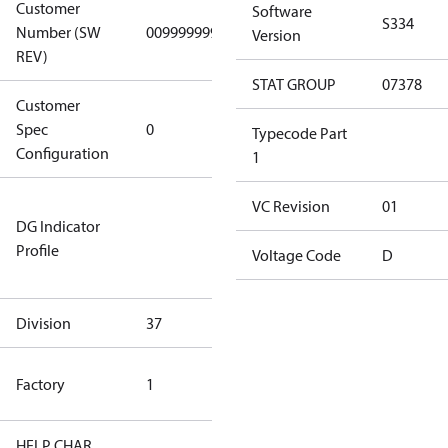
Customer
Software
S334
Number (SW
0099999999
0099999999
Version
REV)
STAT GROUP
07378
Customer
Gen
Spec
0
Covers/Plate
Typecode Part
Configuration
- EN/FR/CH
1
Not relevant
VC Revision
01
DG Indicator
for
Profile
dangerous
Voltage Code
D
goods
Division
37
37
TLH Factory
Factory
1
(CE Rated)
HELP CHAR
S334