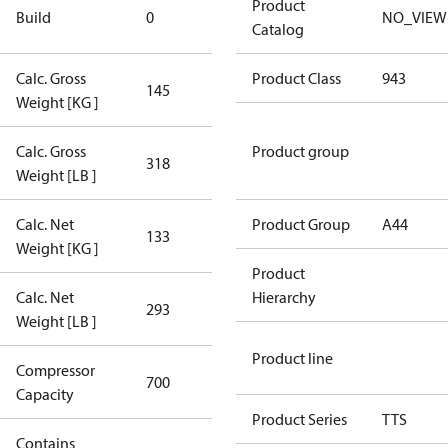
New
Product
Build
0
NO_VIEW
Compressor
Catalog
Calc. Gross
Product Class
943
145
145
Weight [KG ]
Calc. Gross
Product group
318
318
Weight [LB ]
Calc. Net
Product Group
A44
133
133
Weight [KG ]
Product
Calc. Net
Hierarchy
293
293
Weight [LB ]
Product line
Compressor
700 Aero
700
Capacity
Config
Product Series
TTS
Contains