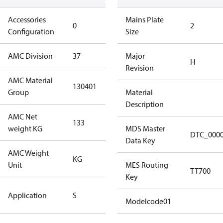
Accessories
No
Mains Plate
0
2
Configuration
accessories
Size
AMC Division
37
37
Major
H
Revision
AMC Material
130401
130401
Group
Material
Description
AMC Net
133
133
weight KG
MDS Master
DTC_000
Data Key
AMC Weight
KG
KG
Unit
MES Routing
TT700
Key
Standard
Application
S
Application
Modelcode01