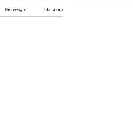
Net weight
133 Kilogram