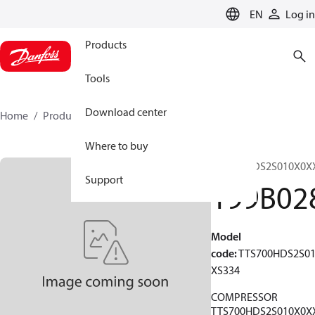
LANGUAGE
EN
Log in
Products
Tools
Download center
Home
Products
199B0286
Where to buy
TTS700HDS2S010X0X
Support
199B02
Model
code
:
TTS700HDS2S0
XS334
COMPRESSOR
TTS700HDS2S010X0X