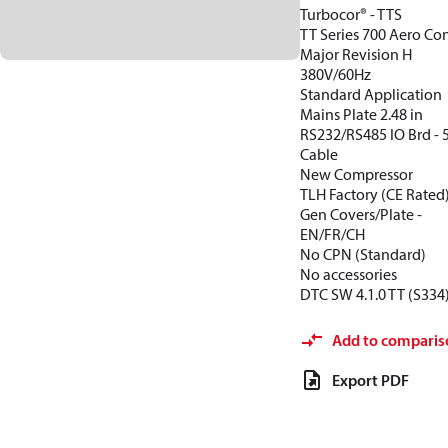
Turbocor® - TTS
TT Series 700 Aero Con
Major Revision H
380V/60Hz
Standard Application
Mains Plate 2.48 in
RS232/RS485 IO Brd -
Cable
New Compressor
TLH Factory (CE Rated
Gen Covers/Plate -
EN/FR/CH
No CPN (Standard)
No accessories
DTC SW 4.1.0 TT (S334
Add to comparis
Export PDF