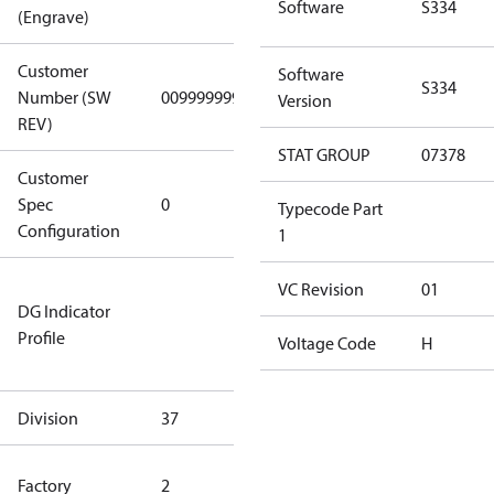
Software
S334
(Engrave)
Customer
Software
S334
Number (SW
0099999999
0099999999
Version
REV)
STAT GROUP
07378
Customer
Gen
Spec
0
Covers/Plate
Typecode Part
Configuration
- EN/FR/CH
1
Not relevant
VC Revision
01
DG Indicator
for
Profile
dangerous
Voltage Code
H
goods
Division
37
37
HYN Factory
Factory
2