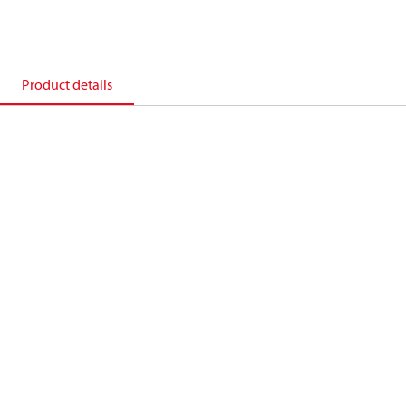
Product details