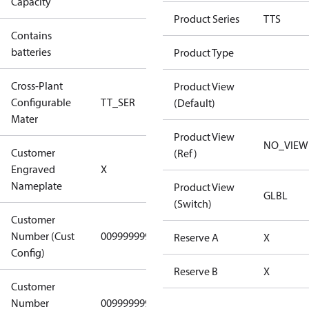
Capacity
Config
Product Series
TTS
Contains
No
batteries
Product Type
Cross-Plant
Product View
Configurable
TT_SER
TT_SER
(Default)
Mater
Product View
NO_VIEW
Customer
(Ref)
No CPN
Engraved
X
(Standard)
Nameplate
Product View
GLBL
(Switch)
Customer
Number (Cust
0099999999
0099999999
Reserve A
X
Config)
Reserve B
X
Customer
Number
0099999999
0099999999