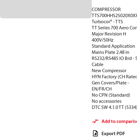
COMPRESSOR
TTS700HHS2S020X0X
Turbocor® - TTS
TT Series 700 Aero Con
Major Revision H
400V/50Hz
Standard Application
Mains Plate 2.48 in
RS232/RS485 IO Brd -
Cable
New Compressor
HYN Factory (CH Rate
Gen Covers/Plate -
EN/FR/CH
No CPN (Standard)
No accessories
DTC SW 4.1.0 TT (S334
Add to comparis
Export PDF