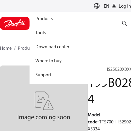
LANGUAGE
EN
Log in
Products
Tools
Download center
Home
Products
199B0284
Where to buy
TTS700HHS2S020X0X
Support
199B02
4
Model
code
:
TTS700HHS2S0
XS334