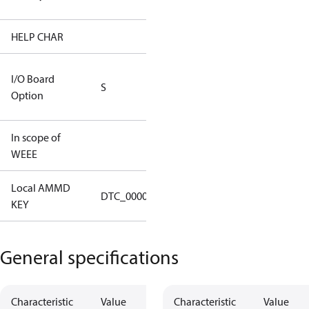
(CH Rated)
HELP CHAR
S334
RS232/RS485
I/O Board
S
IO Brd - 5m
Option
Cable
In scope of
No
WEEE
Local AMMD
Turbocor
DTC_00002
KEY
Haiyan
General specifications
Characteristic
Value
Characteristic
Value