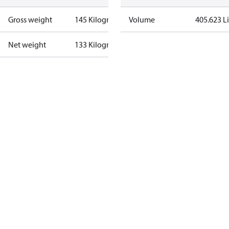
Gross weight
145 Kilogram
Volume
405.623 Li
Net weight
133 Kilogram