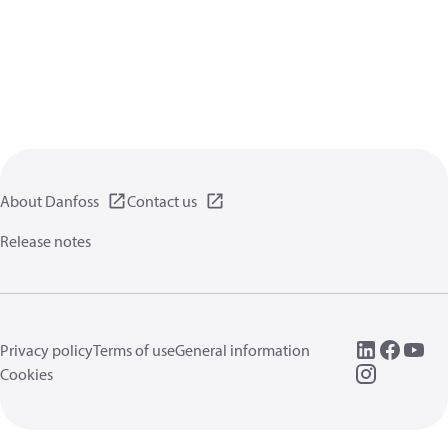
About Danfoss
Contact us
Release notes
Privacy policy
Terms of use
General information
Cookies