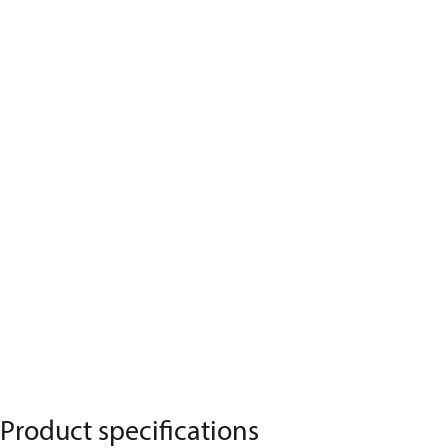
Product specifications