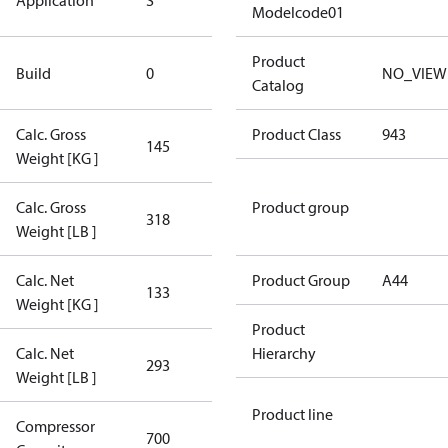
Application
S
Application
Modelcode01
New
Product
Build
0
NO_VIEW
Compressor
Catalog
Calc. Gross
Product Class
943
145
145
Weight [KG ]
Calc. Gross
Product group
318
318
Weight [LB ]
Calc. Net
Product Group
A44
133
133
Weight [KG ]
Product
Calc. Net
Hierarchy
293
293
Weight [LB ]
Product line
Compressor
700 Aero
700