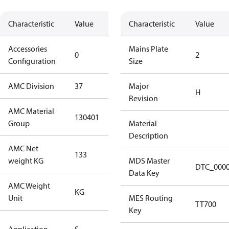
Characteristic
Value
Description
Characteristic
Value
Accessories
No
Mains Plate
0
2
Configuration
accessories
Size
AMC Division
37
37
Major
H
Revision
AMC Material
130401
130401
Group
Material
Description
AMC Net
133
133
weight KG
MDS Master
DTC_000
Data Key
AMC Weight
KG
KG
Unit
MES Routing
TT700
Key
Standard