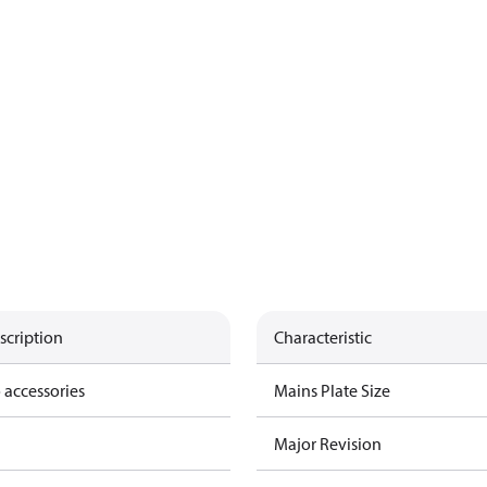
scription
Characteristic
 accessories
Mains Plate Size
Major Revision