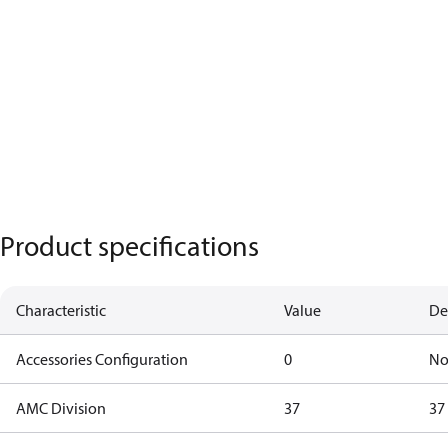
Product specifications
Characteristic
Value
De
Accessories Configuration
0
No
AMC Division
37
37