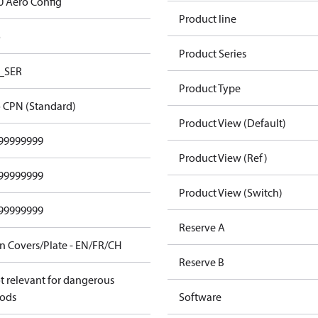
0 Aero Config
Product line
o
Product Series
_SER
Product Type
 CPN (Standard)
Product View (Default)
99999999
Product View (Ref)
99999999
Product View (Switch)
99999999
Reserve A
n Covers/Plate - EN/FR/CH
Reserve B
t relevant for dangerous
ods
Software