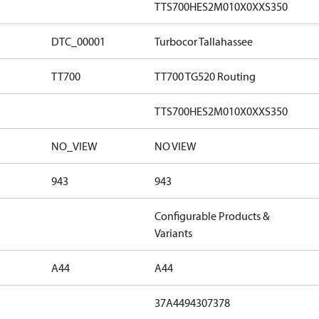
TTS700HES2M010X0XXS350
DTC_00001
Turbocor Tallahassee
TT700
TT700 TG520 Routing
TTS700HES2M010X0XXS350
NO_VIEW
NO VIEW
943
943
Configurable Products &
Variants
A44
A44
37A4494307378