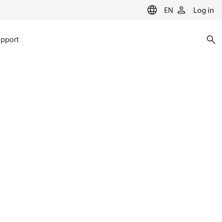
EN
Log in
pport