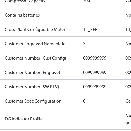
Compressor Capacity
700
70
Contains batteries
N
Cross-Plant Configurable Mater
TT_SER
TT
Customer Engraved Nameplate
X
No
Customer Number (Cust Config)
0099999999
00
Customer Number (Engrave)
0099999999
00
Customer Number (SW REV)
0099999999
00
Customer Spec Configuration
0
Ge
No
DG Indicator Profile
go