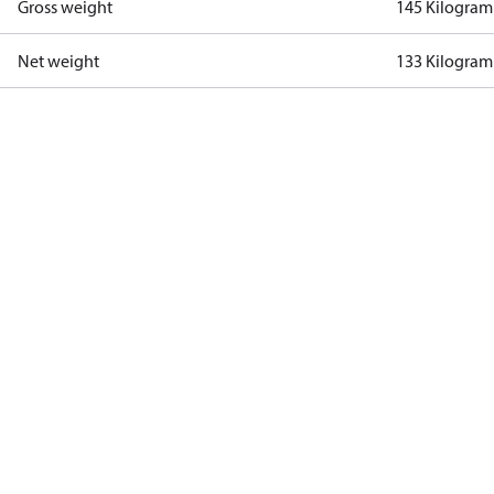
Gross weight
145 Kilogram
Net weight
133 Kilogram