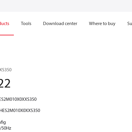
ducts
Tools
Download center
Where to buy
Su
XS350
22
ES2M010X0XXS350
HES2M010X0XXS350
fig
V/50Hz