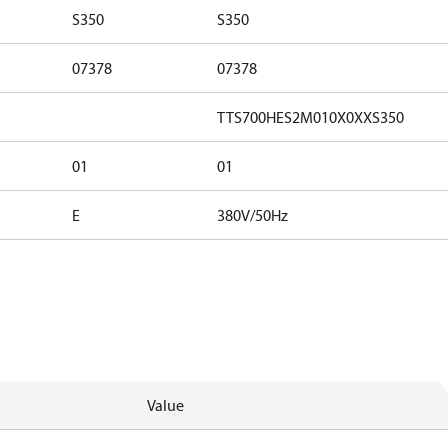
S350
S350
07378
07378
TTS700HES2M010X0XXS350
01
01
E
380V/50Hz
Value