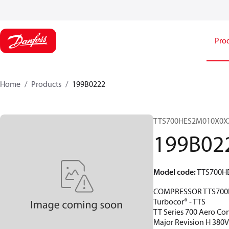
Pro
Home
Products
199B0222
TTS700HES2M010X0X
199B02
Model code
:
TTS700H
COMPRESSOR TTS700
Turbocor® - TTS
TT Series 700 Aero Con
Major Revision H 380