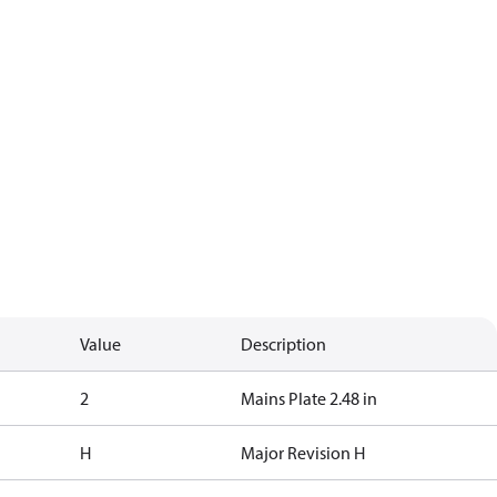
Value
Description
2
Mains Plate 2.48 in
H
Major Revision H