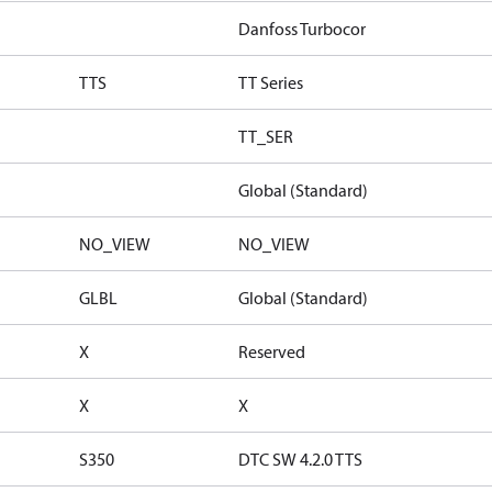
Danfoss Turbocor
TTS
TT Series
TT_SER
Global (Standard)
NO_VIEW
NO_VIEW
GLBL
Global (Standard)
X
Reserved
X
X
S350
DTC SW 4.2.0 TTS