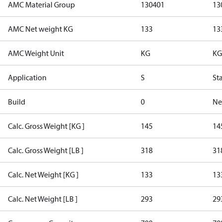
AMC Material Group
130401
13
AMC Net weight KG
133
13
AMC Weight Unit
KG
KG
Application
S
St
Build
0
Ne
Calc. Gross Weight [KG ]
145
14
Calc. Gross Weight [LB ]
318
31
Calc. Net Weight [KG ]
133
13
Calc. Net Weight [LB ]
293
29