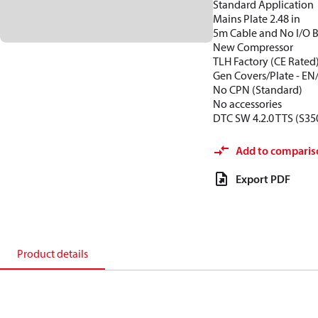
Standard Application
Mains Plate 2.48 in
5m Cable and No I/O 
New Compressor
TLH Factory (CE Rated
Gen Covers/Plate - EN
No CPN (Standard)
No accessories
DTC SW 4.2.0 TTS (S35
Add to comparis
Export PDF
Product details