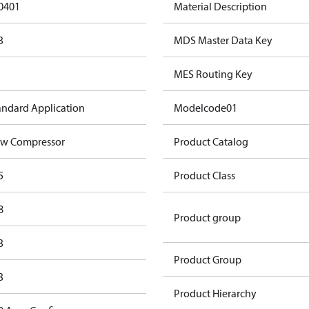
0401
Material Description
3
MDS Master Data Key
MES Routing Key
andard Application
Modelcode01
w Compressor
Product Catalog
5
Product Class
8
Product group
3
Product Group
3
Product Hierarchy