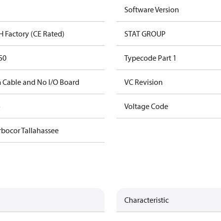
Software Version
H Factory (CE Rated)
STAT GROUP
50
Typecode Part 1
 Cable and No I/O Board
VC Revision
o
Voltage Code
rbocor Tallahassee
Characteristic