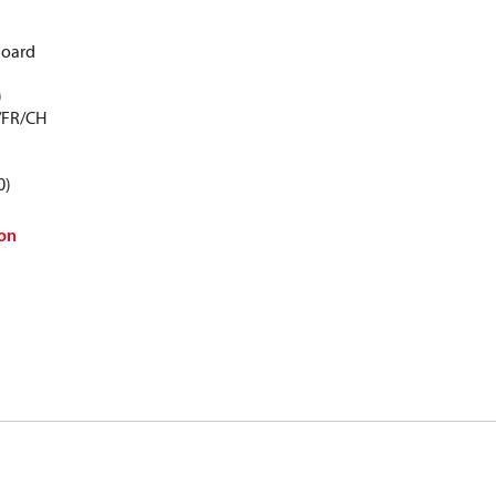
Board
)
/FR/CH
0)
on