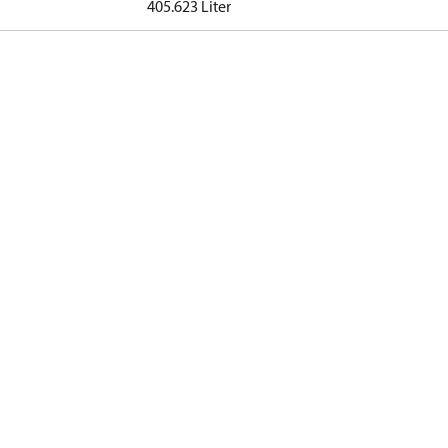
405.623 Liter