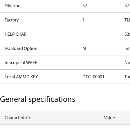
Division
37
37
Factory
1
TL
HELP CHAR
S3
I/O Board Option
M
5m
In scope of WEEE
N
Local AMMD KEY
DTC_00001
Tu
General specifications
Characteristic
Value