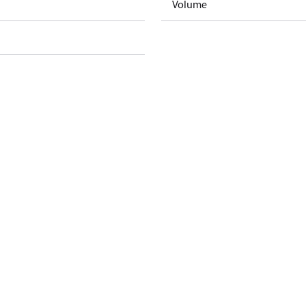
Volume