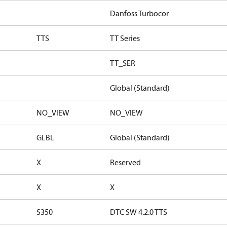
Danfoss Turbocor
TTS
TT Series
TT_SER
Global (Standard)
NO_VIEW
NO_VIEW
GLBL
Global (Standard)
X
Reserved
X
X
S350
DTC SW 4.2.0 TTS