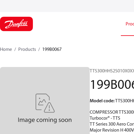
Pro
Home
Products
199B0067
TTS300HHS2S010X0X
199B00
Model code
:
TTS300H
COMPRESSOR TTS300
Turbocor® - TTS
TT Series 300 Aero Con
Major Revision H 400