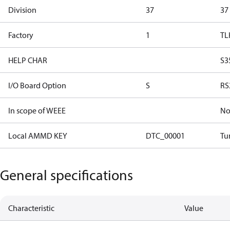
Division
37
37
Factory
1
TL
HELP CHAR
S3
I/O Board Option
S
RS
In scope of WEEE
N
Local AMMD KEY
DTC_00001
Tu
General specifications
Characteristic
Value