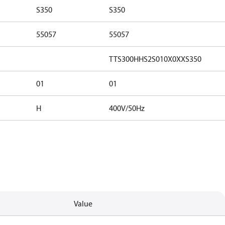
S350
S350
55057
55057
TTS300HHS2S010X0XXS350
01
01
H
400V/50Hz
Value