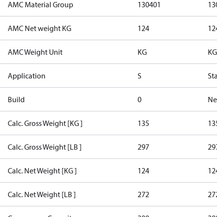
AMC Material Group
130401
13
AMC Net weight KG
124
12
AMC Weight Unit
KG
KG
Application
S
St
Build
0
Ne
Calc. Gross Weight [KG ]
135
13
Calc. Gross Weight [LB ]
297
29
Calc. Net Weight [KG ]
124
12
Calc. Net Weight [LB ]
272
27