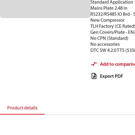
Standard Application
Mains Plate 2.48 in
RS232/RS485 IO Brd - 
New Compressor
TLH Factory (CE Rated
Gen Covers/Plate - EN
No CPN (Standard)
No accessories
DTC SW 4.2.0 TTS (S35
Add to comparis
Export PDF
Product details