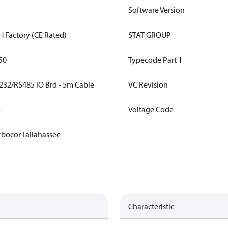
Software Version
H Factory (CE Rated)
STAT GROUP
50
Typecode Part 1
232/RS485 IO Brd - 5m Cable
VC Revision
o
Voltage Code
rbocor Tallahassee
Characteristic