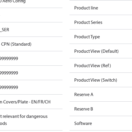
0 Aero Config
Product line
o
Product Series
_SER
Product Type
 CPN (Standard)
Product View (Default)
99999999
Product View (Ref)
99999999
Product View (Switch)
99999999
Reserve A
n Covers/Plate - EN/FR/CH
Reserve B
t relevant for dangerous
ods
Software