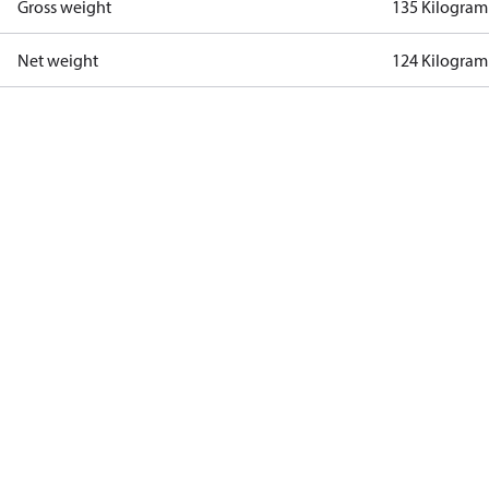
Gross weight
135 Kilogram
Net weight
124 Kilogram