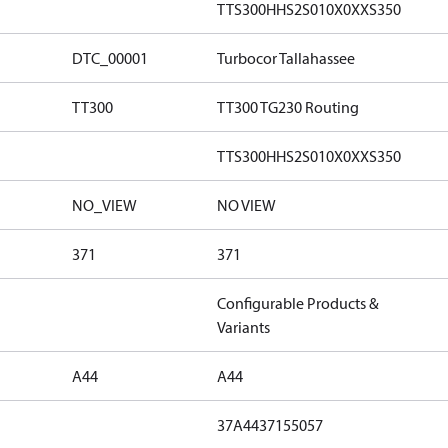
TTS300HHS2S010X0XXS350
DTC_00001
Turbocor Tallahassee
TT300
TT300 TG230 Routing
TTS300HHS2S010X0XXS350
NO_VIEW
NO VIEW
371
371
Configurable Products &
Variants
A44
A44
37A4437155057