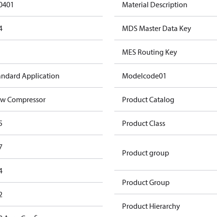
0401
Material Description
4
MDS Master Data Key
MES Routing Key
andard Application
Modelcode01
w Compressor
Product Catalog
5
Product Class
7
Product group
4
Product Group
2
Product Hierarchy