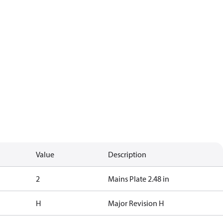
Value
Description
2
Mains Plate 2.48 in
H
Major Revision H