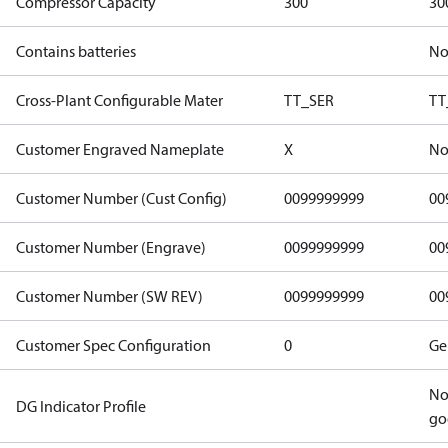
Compressor Capacity
300
30
Contains batteries
N
Cross-Plant Configurable Mater
TT_SER
TT
Customer Engraved Nameplate
X
No
Customer Number (Cust Config)
0099999999
00
Customer Number (Engrave)
0099999999
00
Customer Number (SW REV)
0099999999
00
Customer Spec Configuration
0
Ge
No
DG Indicator Profile
go