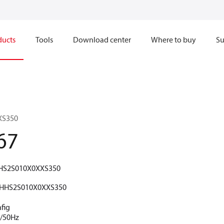
ducts
Tools
Download center
Where to buy
Su
XS350
67
HS2S010X0XXS350
HHS2S010X0XXS350
fig
V/50Hz