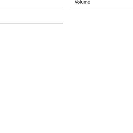
Volume