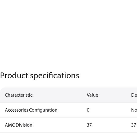
Product specifications
Characteristic
Value
De
Accessories Configuration
0
No
AMC Division
37
37