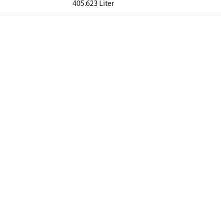
405.623 Liter