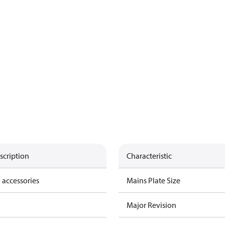
scription
Characteristic
 accessories
Mains Plate Size
Major Revision