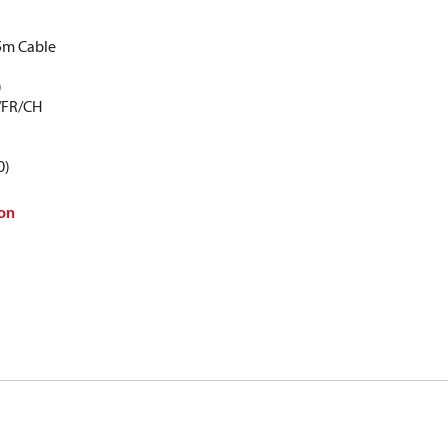
5m Cable
)
/FR/CH
0)
on