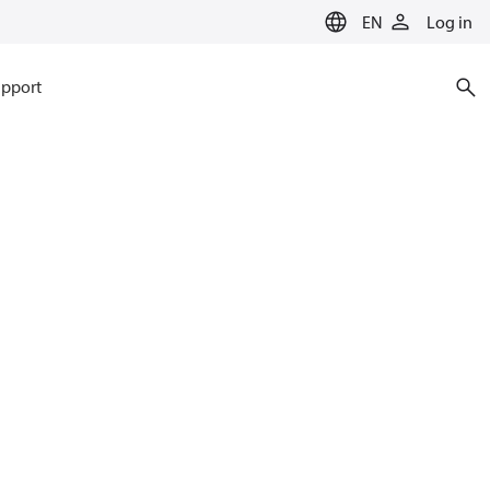
EN
Log in
pport