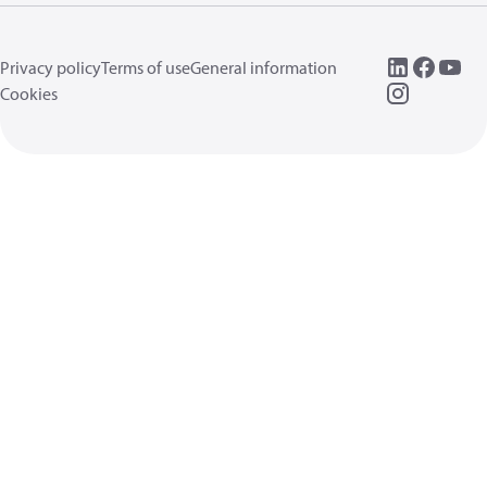
Privacy policy
Terms of use
General information
Cookies