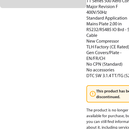
TT Series 500 Aero Con
Major Revision F
400V/50Hz
Standard Application
Mains Plate 2.00 in
RS232/RS485 IO Brd -
Cable
New Compressor
TLH Factory (CE Rated
Gen Covers/Plate -
EN/FR/CH
No CPN (Standard)
No accessories
DTC SW 3.1.4 TT/TG (S
This product has b
discontinued.
The product is no longer
available for purchase, b
you can still find informa
about it, including servic