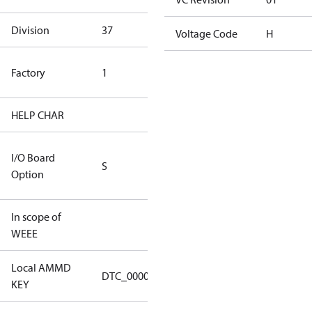
Division
37
37
Voltage Code
H
TLH Factory
Factory
1
(CE Rated)
HELP CHAR
S255
RS232/RS485
I/O Board
S
IO Brd - 5m
Option
Cable
In scope of
No
WEEE
Local AMMD
Turbocor
DTC_00001
KEY
Tallahassee