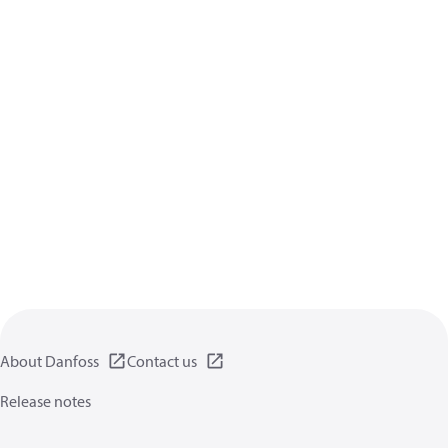
About Danfoss
Contact us
Release notes