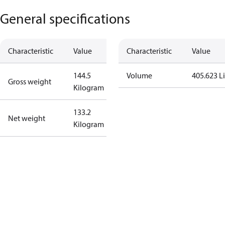
General specifications
Characteristic
Value
Characteristic
Value
144.5
Volume
405.623 Li
Gross weight
Kilogram
133.2
Net weight
Kilogram