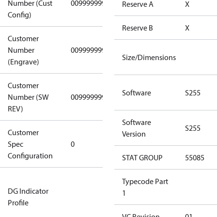
Number (Cust
0099999999
0099999999
Reserve A
X
Config)
Reserve B
X
Customer
Number
0099999999
0099999999
Size/Dimensions
(Engrave)
Customer
Software
S255
Number (SW
0099999999
0099999999
REV)
Software
S255
Customer
Gen
Version
Spec
0
Covers/Plate
Configuration
- EN/FR/CH
STAT GROUP
55085
Not relevant
Typecode Part
DG Indicator
for
1
Profile
dangerous
goods
VC Revision
01