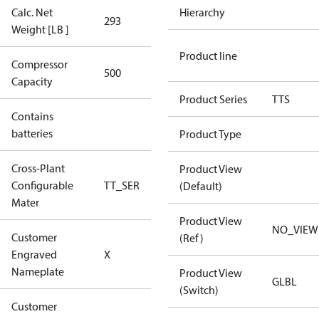
Calc. Net
Hierarchy
293
293
Weight [LB ]
Product line
Compressor
500 Aero
500
Capacity
Config
Product Series
TTS
Contains
No
batteries
Product Type
Cross-Plant
Product View
Configurable
TT_SER
TT_SER
(Default)
Mater
Product View
NO_VIEW
Customer
(Ref)
No CPN
Engraved
X
(Standard)
Nameplate
Product View
GLBL
(Switch)
Customer