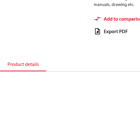
manuals, drawing etc.
Add to comparis
Export PDF
Product details