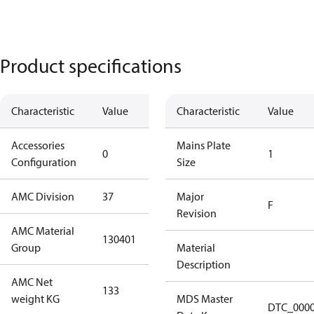
Product specifications
Characteristic
Value
Description
Characteristic
Value
Accessories
No
Mains Plate
0
1
Configuration
accessories
Size
AMC Division
37
37
Major
F
Revision
AMC Material
130401
130401
Group
Material
Description
AMC Net
133
133
weight KG
MDS Master
DTC_000