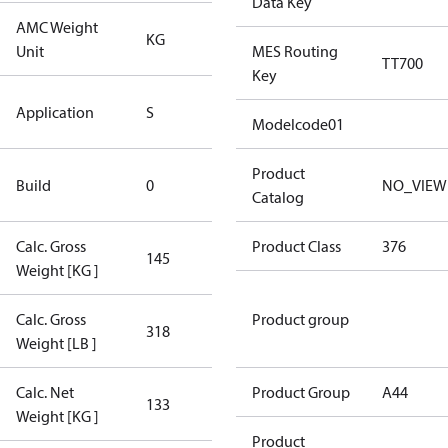
Data Key
AMC Weight
KG
KG
Unit
MES Routing
TT700
Key
Standard
Application
S
Application
Modelcode01
New
Product
Build
0
NO_VIEW
Compressor
Catalog
Calc. Gross
Product Class
376
145
145
Weight [KG ]
Calc. Gross
Product group
318
318
Weight [LB ]
Calc. Net
Product Group
A44
133
133
Weight [KG ]
Product