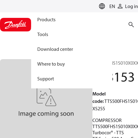
LANGUAGE
EN
Log in
Products
Tools
Download center
TTS500FHS1S010X0X
Where to buy
198153
Support
Model
code
:
TTS500FHS1S01
XS255
COMPRESSOR
TTS500FHS1S010X0X
Turbocor® - TTS