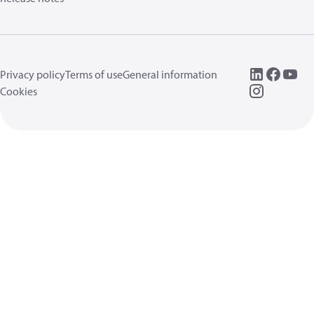
Privacy policy
Terms of use
General information
Cookies