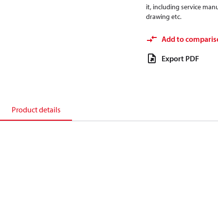
it, including service manu
drawing etc.
Add to comparis
Export PDF
Product details