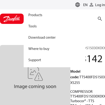
LANGUAGE
EN
Log in
Products
Tools
Download center
TTS400FDS1S030X0X
Where to buy
198142
Support
Model
code
:
TTS400FDS1S03
XS255
COMPRESSOR
TTS400FDS1S030X0X
Turbocor® - TTS