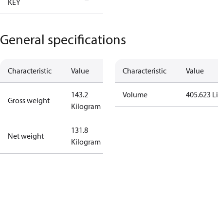
KEY
Tallahassee
General specifications
Characteristic
Value
Characteristic
Value
143.2
Volume
405.623 Li
Gross weight
Kilogram
131.8
Net weight
Kilogram