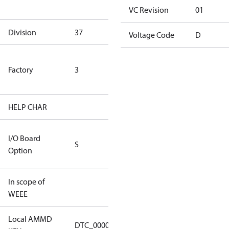
goods
VC Revision
01
Division
37
37
Voltage Code
D
TLH Factory
Factory
3
(ETL Rated
Only)
HELP CHAR
S255
RS232/RS485
I/O Board
S
IO Brd - 5m
Option
Cable
In scope of
No
WEEE
Local AMMD
Turbocor
DTC_00001