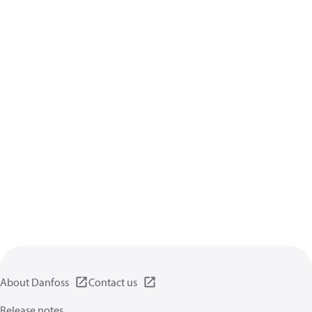
About Danfoss
Contact us
Release notes