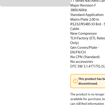
TT Series 400 Aero Con
Major Revision F
380V/60Hz
Standard Application
Mains Plate 2.00 in
RS232/RS485 IO Brd -
Cable
New Compressor
TLH Factory (ETL Rate
Only)
Gen Covers/Plate -
EN/FR/CH
No CPN (Standard)
No accessories
DTC SW 3.1.4 TT/TG (S
This product has b
discontinued.
The product is no longer
available for purchase, b
can still find informatio