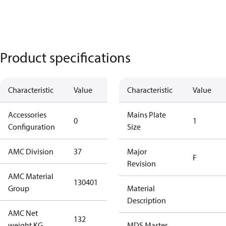
Product specifications
Characteristic
Value
Description
Characteristic
Value
Accessories
No
Mains Plate
0
1
Configuration
accessories
Size
AMC Division
37
37
Major
F
Revision
AMC Material
130401
130401
Group
Material
Description
AMC Net
132
132
weight KG
MDS Master