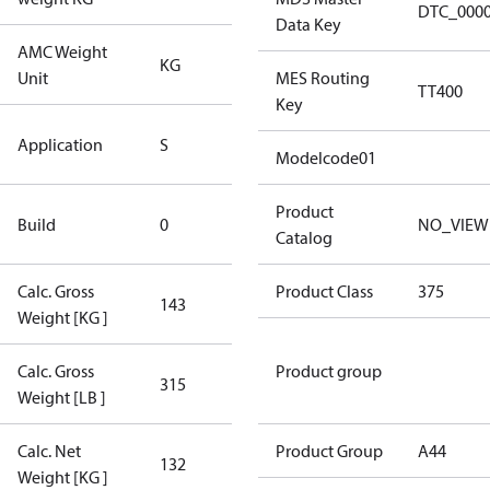
DTC_000
Data Key
AMC Weight
KG
KG
Unit
MES Routing
TT400
Key
Standard
Application
S
Application
Modelcode01
New
Product
Build
0
NO_VIEW
Compressor
Catalog
Calc. Gross
Product Class
375
143
143
Weight [KG ]
Calc. Gross
Product group
315
315
Weight [LB ]
Calc. Net
Product Group
A44
132
132
Weight [KG ]