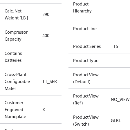
Product
Calc. Net
Hierarchy
290
290
Weight [LB ]
Product line
Compressor
400 Aero
400
Capacity
Config
Product Series
TTS
Contains
No
batteries
Product Type
Cross-Plant
Product View
Configurable
TT_SER
TT_SER
(Default)
Mater
Product View
NO_VIEW
Customer
(Ref)
No CPN
Engraved
X
(Standard)
Nameplate
Product View
GLBL
(Switch)