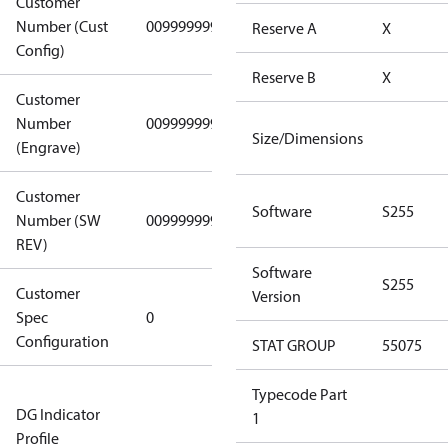
Customer
Number (Cust
0099999999
0099999999
Reserve A
X
Config)
Reserve B
X
Customer
Number
0099999999
0099999999
Size/Dimensions
(Engrave)
Customer
Software
S255
Number (SW
0099999999
0099999999
REV)
Software
S255
Customer
Gen
Version
Spec
0
Covers/Plate
Configuration
- EN/FR/CH
STAT GROUP
55075
Not relevant
Typecode Part
DG Indicator
for
1
Profile
dangerous