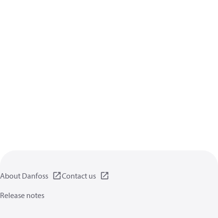
About Danfoss
Contact us
Release notes