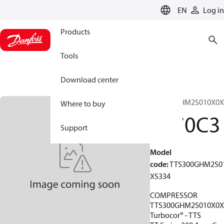
LANGUAGE
EN
Log in
Products
Tools
Download center
TTS300GHM2S010X0X
Where to buy
1970C3
Support
Model
code
:
TTS300GHM2S0
XS334
COMPRESSOR
TTS300GHM2S010X0X
Turbocor® - TTS