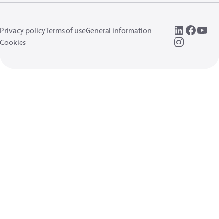
Privacy policy
Terms of use
General information
Cookies