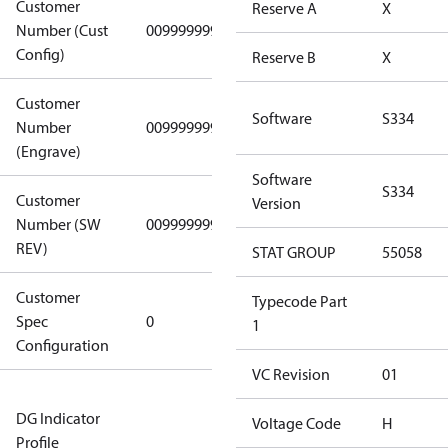
Customer
Reserve A
X
Number (Cust
0099999999
0099999999
Config)
Reserve B
X
Customer
Software
S334
Number
0099999999
0099999999
(Engrave)
Software
S334
Customer
Version
Number (SW
0099999999
0099999999
REV)
STAT GROUP
55058
Customer
Gen
Typecode Part
Spec
0
Covers/Plate
1
Configuration
- EN/FR/CH
VC Revision
01
Not relevant
DG Indicator
for
Voltage Code
H
Profile
dangerous