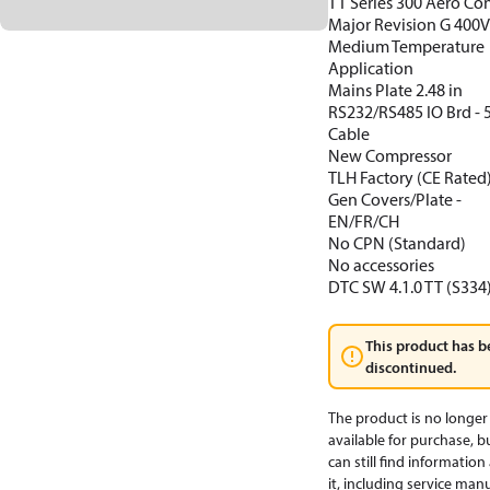
TT Series 300 Aero Con
Major Revision G 400
Medium Temperature
Application
Mains Plate 2.48 in
RS232/RS485 IO Brd -
Cable
New Compressor
TLH Factory (CE Rated
Gen Covers/Plate -
EN/FR/CH
No CPN (Standard)
No accessories
DTC SW 4.1.0 TT (S334
This product has b
discontinued.
The product is no longer
available for purchase, b
can still find informatio
it, including service manu