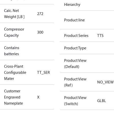
Hierarchy
Calc. Net
272
272
Weight [LB ]
Product line
Compressor
300 Aero
300
Capacity
Config
Product Series
TTS
Contains
Product Type
No
batteries
Product View
Cross-Plant
(Default)
Configurable
TT_SER
TT_SER
Mater
Product View
NO_VIEW
(Ref)
Customer
No CPN
Engraved
X
Product View
(Standard)
GLBL
Nameplate
(Switch)