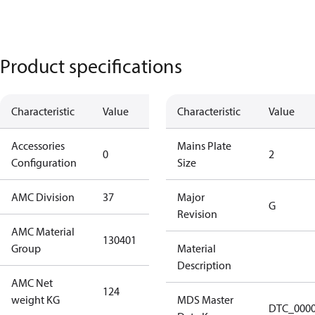
Product specifications
Characteristic
Value
Description
Characteristic
Value
Accessories
No
Mains Plate
0
2
Configuration
accessories
Size
AMC Division
37
37
Major
G
Revision
AMC Material
130401
130401
Group
Material
Description
AMC Net
124
124
weight KG
MDS Master
DTC_000