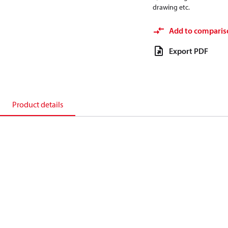
drawing etc.
Add to comparis
Export PDF
Product details