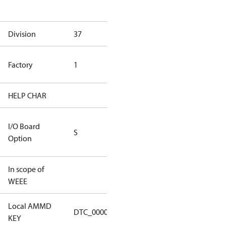
goods
Division
37
37
TLH Factory
Factory
1
(CE Rated)
HELP CHAR
S334
RS232/RS485
I/O Board
S
IO Brd - 5m
Option
Cable
In scope of
No
WEEE
Local AMMD
Turbocor
DTC_00001
KEY
Tallahassee