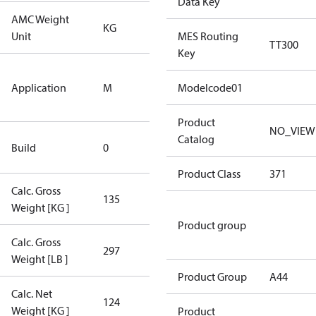
Data Key
AMC Weight
KG
KG
Unit
MES Routing
TT300
Key
Medium
Application
M
Temperature
Modelcode01
Application
Product
NO_VIEW
New
Catalog
Build
0
Compressor
Product Class
371
Calc. Gross
135
135
Weight [KG ]
Product group
Calc. Gross
297
297
Weight [LB ]
Product Group
A44
Calc. Net
124
124
Weight [KG ]
Product