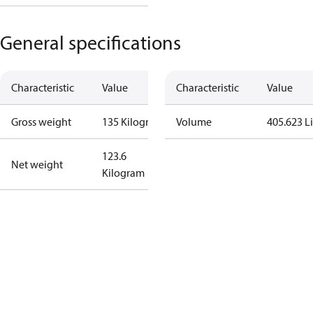
General specifications
Characteristic
Value
Characteristic
Value
Gross weight
135 Kilogram
Volume
405.623 Li
123.6
Net weight
Kilogram