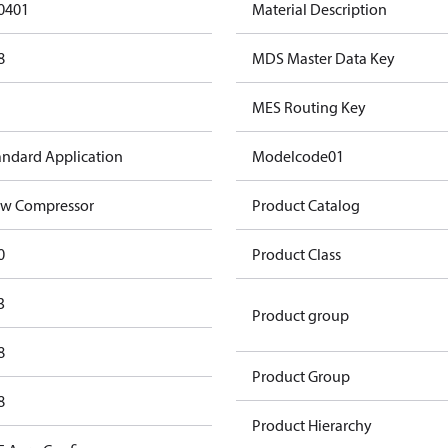
0401
Material Description
8
MDS Master Data Key
MES Routing Key
andard Application
Modelcode01
w Compressor
Product Catalog
0
Product Class
3
Product group
8
Product Group
8
Product Hierarchy