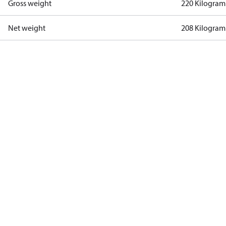
Gross weight
220 Kilogram
Net weight
208 Kilogram