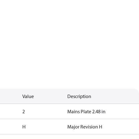
Value
Description
2
Mains Plate 2.48 in
H
Major Revision H