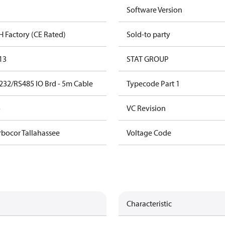
Software Version
H Factory (CE Rated)
Sold-to party
13
STAT GROUP
232/RS485 IO Brd - 5m Cable
Typecode Part 1
o
VC Revision
rbocor Tallahassee
Voltage Code
Characteristic