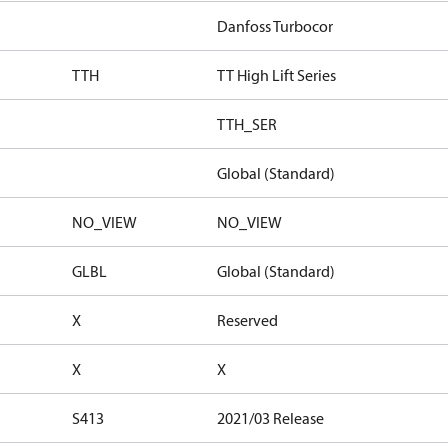
Danfoss Turbocor
TTH
TT High Lift Series
TTH_SER
Global (Standard)
NO_VIEW
NO_VIEW
GLBL
Global (Standard)
X
Reserved
X
X
S413
2021/03 Release