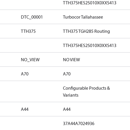
TTH375HES2S010X0XXS413
DTC_00001
Turbocor Tallahassee
TTH375
TTH375 TGH285 Routing
TTH375HES2S010X0XXS413
NO_VIEW
NO VIEW
A70
A70
Configurable Products &
Variants
A44
A44
37A44A7024936