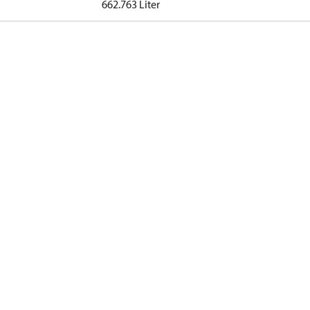
662.763 Liter