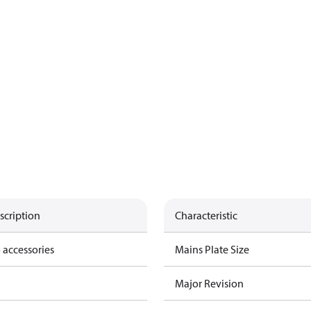
scription
Characteristic
 accessories
Mains Plate Size
Major Revision