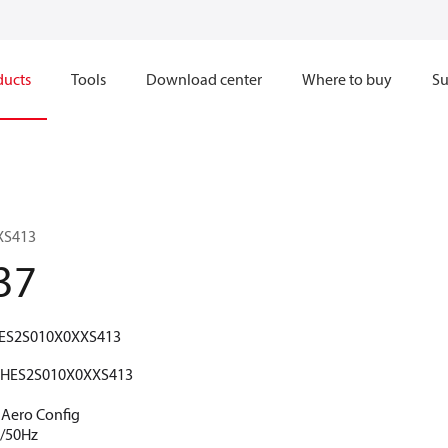
ducts
Tools
Download center
Where to buy
Su
XS413
37
ES2S010X0XXS413
HES2S010X0XXS413
5 Aero Config
V/50Hz