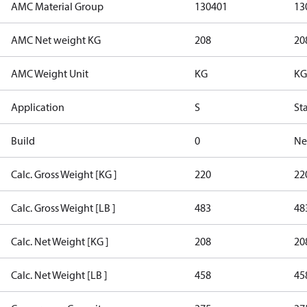
AMC Material Group
130401
13
AMC Net weight KG
208
20
AMC Weight Unit
KG
KG
Application
S
St
Build
0
Ne
Calc. Gross Weight [KG ]
220
22
Calc. Gross Weight [LB ]
483
48
Calc. Net Weight [KG ]
208
20
Calc. Net Weight [LB ]
458
45