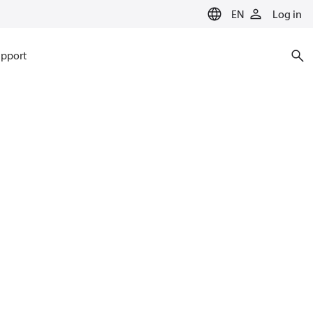
EN
Log in
pport