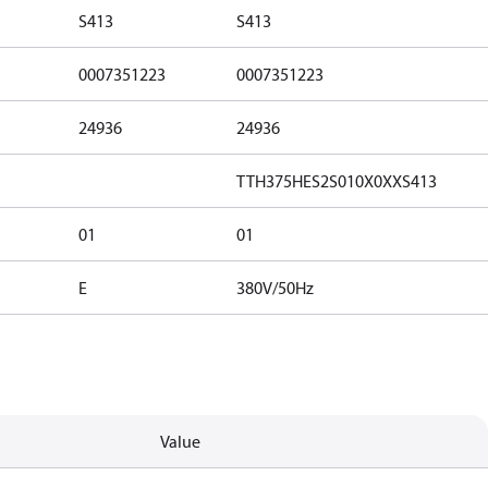
S413
S413
0007351223
0007351223
24936
24936
TTH375HES2S010X0XXS413
01
01
E
380V/50Hz
Value