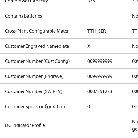
Compressor Capacity
375
37
Contains batteries
N
Cross-Plant Configurable Mater
TTH_SER
TT
Customer Engraved Nameplate
X
No
Customer Number (Cust Config)
0099999999
00
Customer Number (Engrave)
0099999999
00
Customer Number (SW REV)
0007351223
00
Customer Spec Configuration
0
Ge
No
DG Indicator Profile
go