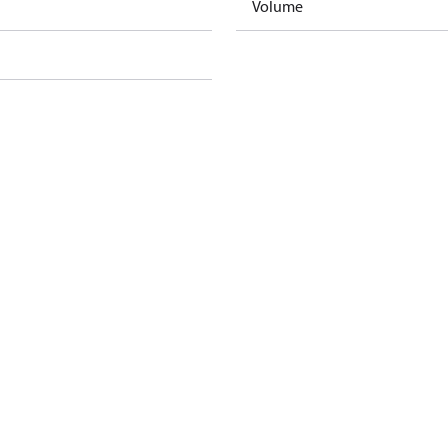
Volume