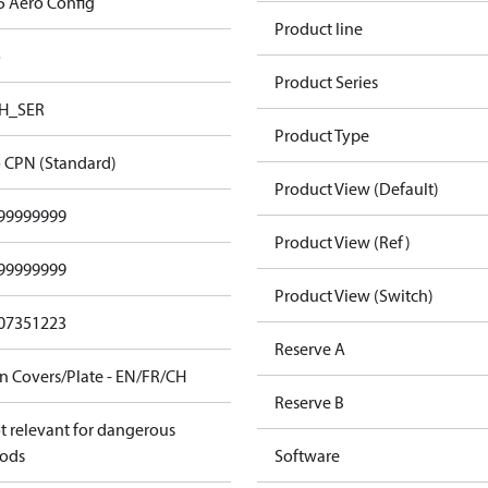
5 Aero Config
Product line
o
Product Series
H_SER
Product Type
 CPN (Standard)
Product View (Default)
99999999
Product View (Ref)
99999999
Product View (Switch)
07351223
Reserve A
n Covers/Plate - EN/FR/CH
Reserve B
t relevant for dangerous
ods
Software