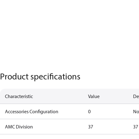
Product specifications
Characteristic
Value
De
Accessories Configuration
0
No
AMC Division
37
37