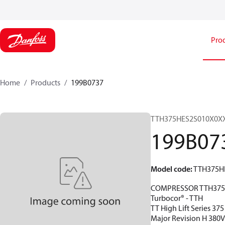
Pro
Home
Products
199B0737
TTH375HES2S010X0X
199B07
Model code
:
TTH375H
COMPRESSOR TTH375
Turbocor® - TTH
TT High Lift Series 37
Major Revision H 380