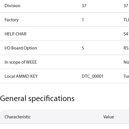
Division
37
37
Factory
1
TL
HELP CHAR
S4
I/O Board Option
S
RS
In scope of WEEE
N
Local AMMD KEY
DTC_00001
Tu
General specifications
Characteristic
Value