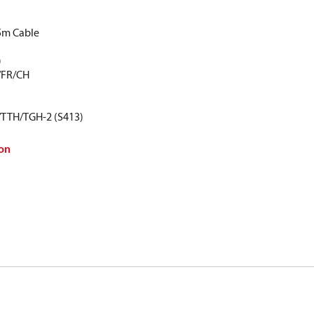
5m Cable
)
/FR/CH
/TTH/TGH-2 (S413)
on