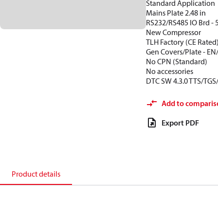
Standard Application
Mains Plate 2.48 in
RS232/RS485 IO Brd - 
New Compressor
TLH Factory (CE Rated
Gen Covers/Plate - EN
No CPN (Standard)
No accessories
DTC SW 4.3.0 TTS/TGS
Add to comparis
Export PDF
Product details