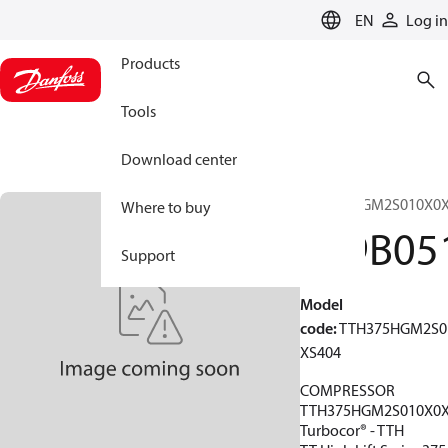
LANGUAGE
EN
Log in
Products
Tools
Download center
TTH375HGM2S010X0X
Where to buy
199B05
Support
Model
code
:
TTH375HGM2S0
XS404
COMPRESSOR
TTH375HGM2S010X0X
Turbocor® - TTH