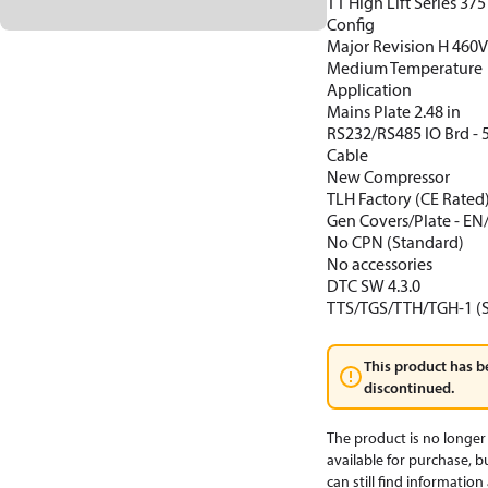
TT High Lift Series 37
Config
Major Revision H 460
Medium Temperature
Application
Mains Plate 2.48 in
RS232/RS485 IO Brd -
Cable
New Compressor
TLH Factory (CE Rated
Gen Covers/Plate - EN
No CPN (Standard)
No accessories
DTC SW 4.3.0
TTS/TGS/TTH/TGH-1 (
This product has b
discontinued.
The product is no longer
available for purchase, b
can still find informatio