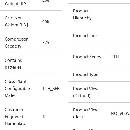
208
208
Weight [KG ]
Product
Calc. Net
Hierarchy
458
458
Weight [LB ]
Product line
Compressor
375 Aero
375
Capacity
Config
Product Series
TTH
Contains
No
batteries
Product Type
Cross-Plant
Configurable
TTH_SER
TTH_SER
Product View
Mater
(Default)
Customer
Product View
No CPN
NO_VIEW
Engraved
X
(Ref)
(Standard)
Nameplate