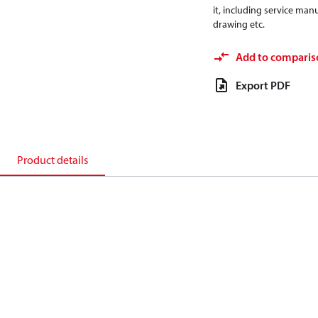
it, including service manu
drawing etc.
Add to comparis
Export PDF
Product details