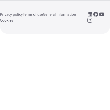
Privacy policy
Terms of use
General information
Cookies