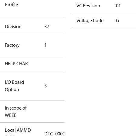
Profile
dangerous
VC Revision
01
goods
Voltage Code
G
Division
37
37
TLH Factory
Factory
1
(CE Rated)
HELP CHAR
S404
RS232/RS485
I/O Board
S
IO Brd - 5m
Option
Cable
In scope of
No
WEEE
Local AMMD
Turbocor
DTC_00001