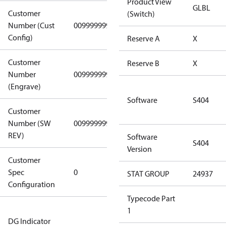
Product View
GLBL
Customer
(Switch)
Number (Cust
0099999999
0099999999
Config)
Reserve A
X
Customer
Reserve B
X
Number
0099999999
0099999999
(Engrave)
Software
S404
Customer
Number (SW
0099999999
0099999999
REV)
Software
S404
Version
Customer
Gen
Spec
0
Covers/Plate
STAT GROUP
24937
Configuration
- EN/FR/CH
Typecode Part
Not relevant
1
DG Indicator
for