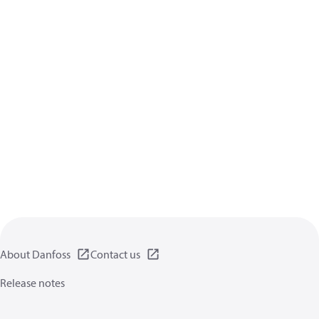
About Danfoss
Contact us
Release notes