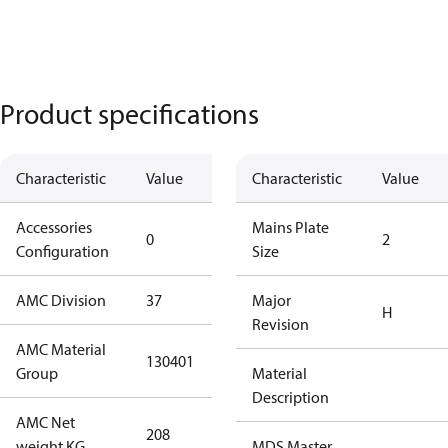
Product specifications
Characteristic
Value
Description
Characteristic
Value
Accessories
No
Mains Plate
0
2
Configuration
accessories
Size
AMC Division
37
37
Major
H
Revision
AMC Material
130401
130401
Group
Material
Description
AMC Net
208
208
weight KG
MDS Master