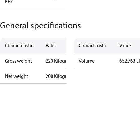
KEY
Tallahassee
General specifications
Characteristic
Value
Characteristic
Value
Gross weight
220 Kilogram
Volume
662.763 Li
Net weight
208 Kilogram