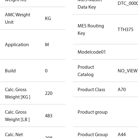
DTC_000
Data Key
AMC Weight
KG
KG
Unit
MES Routing
TTH375
Key
Medium
Application
M
Temperature
Application
Modelcode01
New
Product
Build
0
NO_VIEW
Compressor
Catalog
Calc. Gross
Product Class
A70
220
220
Weight [KG ]
Calc. Gross
Product group
483
483
Weight [LB ]
Calc. Net
Product Group
A44