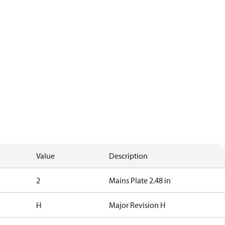
Value
Description
2
Mains Plate 2.48 in
H
Major Revision H