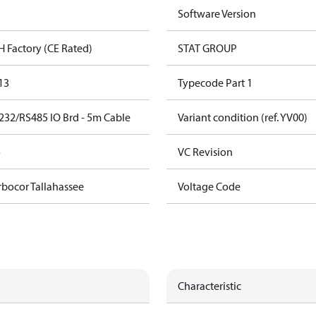
Software Version
H Factory (CE Rated)
STAT GROUP
13
Typecode Part 1
232/RS485 IO Brd - 5m Cable
Variant condition (ref. YV00)
o
VC Revision
rbocor Tallahassee
Voltage Code
Characteristic