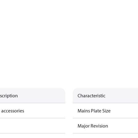
scription
Characteristic
 accessories
Mains Plate Size
Major Revision