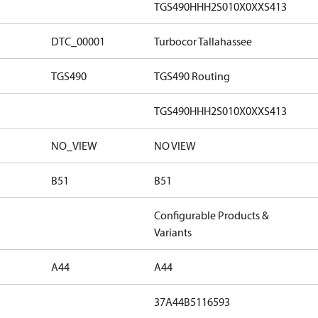
TGS490HHH2S010X0XXS413
DTC_00001
Turbocor Tallahassee
TGS490
TGS490 Routing
TGS490HHH2S010X0XXS413
NO_VIEW
NO VIEW
B51
B51
Configurable Products &
Variants
A44
A44
37A44B5116593