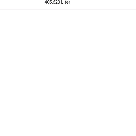
405.623 Liter