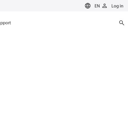
EN
Log in
pport