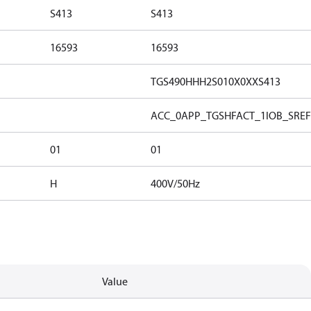
S413
S413
16593
16593
TGS490HHH2S010X0XXS413
ACC_0
APP_TGSH
FACT_1
IOB_S
REF
01
01
H
400V/50Hz
Value