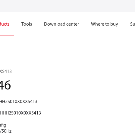
ducts
Tools
Download center
Where to buy
Su
XS413
46
HH2S010X0XXS413
HHH2S010X0XXS413
nfig
V/50Hz