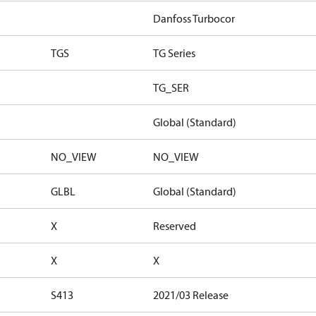
Danfoss Turbocor
TGS
TG Series
TG_SER
Global (Standard)
NO_VIEW
NO_VIEW
GLBL
Global (Standard)
X
Reserved
X
X
S413
2021/03 Release