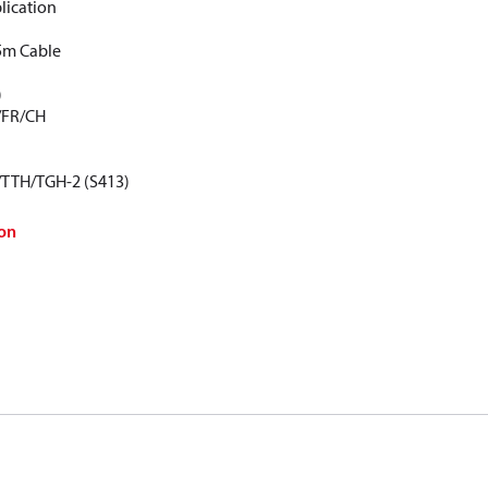
lication
5m Cable
)
/FR/CH
/TTH/TGH-2 (S413)
on