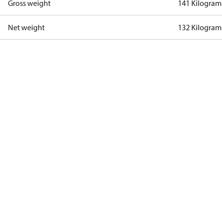
Gross weight
141 Kilogram
Net weight
132 Kilogram