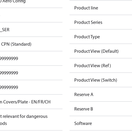
0 Aero Config
Product line
o
Product Series
_SER
Product Type
 CPN (Standard)
Product View (Default)
99999999
Product View (Ref)
99999999
Product View (Switch)
99999999
Reserve A
n Covers/Plate - EN/FR/CH
Reserve B
t relevant for dangerous
ods
Software