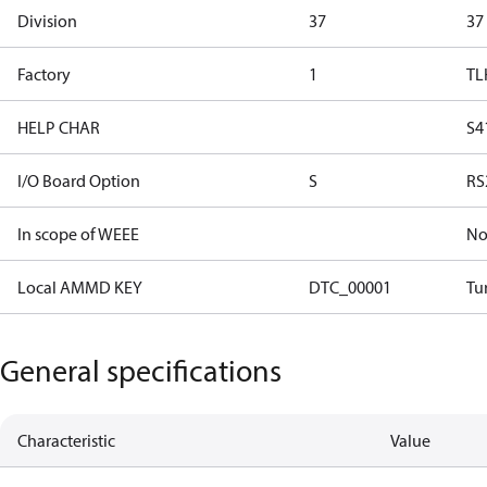
Division
37
37
Factory
1
TL
HELP CHAR
S4
I/O Board Option
S
RS
In scope of WEEE
N
Local AMMD KEY
DTC_00001
Tu
General specifications
Characteristic
Value