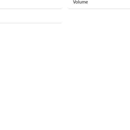
Volume