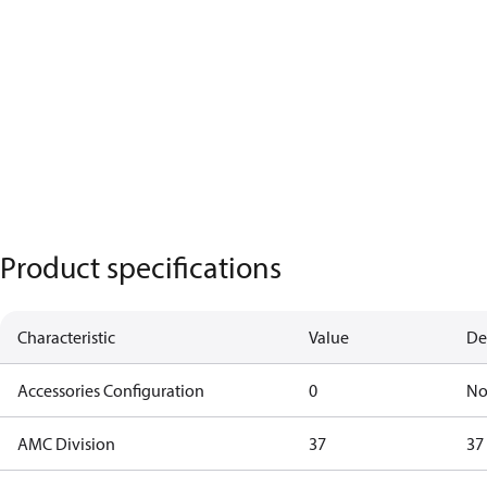
Product specifications
Characteristic
Value
De
Accessories Configuration
0
No
AMC Division
37
37