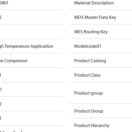
0401
Material Description
2
MDS Master Data Key
MES Routing Key
gh Temperature Application
Modelcode01
w Compressor
Product Catalog
1
Product Class
0
Product group
2
Product Group
1
Product Hierarchy