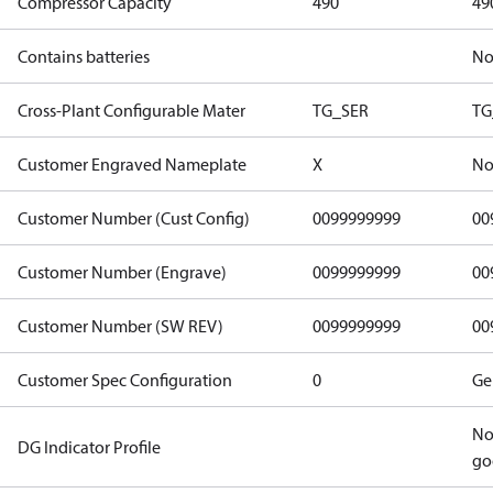
Compressor Capacity
490
49
Contains batteries
N
Cross-Plant Configurable Mater
TG_SER
TG
Customer Engraved Nameplate
X
No
Customer Number (Cust Config)
0099999999
00
Customer Number (Engrave)
0099999999
00
Customer Number (SW REV)
0099999999
00
Customer Spec Configuration
0
Ge
No
DG Indicator Profile
go