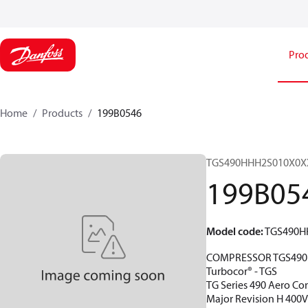
Pro
Home
Products
199B0546
TGS490HHH2S010X0X
199B05
Model code
:
TGS490H
COMPRESSOR TGS490
Turbocor® - TGS
TG Series 490 Aero Co
Major Revision H 400