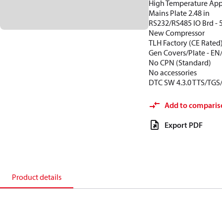
High Temperature App
Mains Plate 2.48 in
RS232/RS485 IO Brd - 
New Compressor
TLH Factory (CE Rated
Gen Covers/Plate - EN
No CPN (Standard)
No accessories
DTC SW 4.3.0 TTS/TGS
Add to comparis
Export PDF
Product details