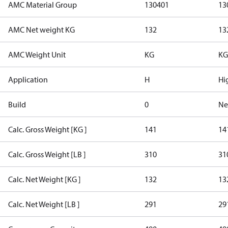
AMC Material Group
130401
13
AMC Net weight KG
132
13
AMC Weight Unit
KG
KG
Application
H
Hi
Build
0
Ne
Calc. Gross Weight [KG ]
141
14
Calc. Gross Weight [LB ]
310
31
Calc. Net Weight [KG ]
132
13
Calc. Net Weight [LB ]
291
29