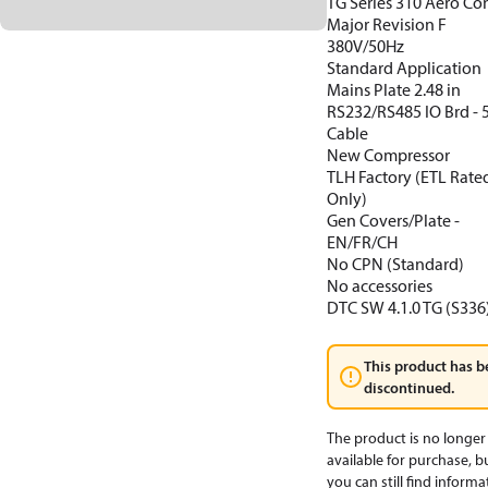
TG Series 310 Aero Co
Major Revision F
380V/50Hz
Standard Application
Mains Plate 2.48 in
RS232/RS485 IO Brd -
Cable
New Compressor
TLH Factory (ETL Rate
Only)
Gen Covers/Plate -
EN/FR/CH
No CPN (Standard)
No accessories
DTC SW 4.1.0 TG (S336
This product has b
discontinued.
The product is no longer
available for purchase, b
you can still find informa