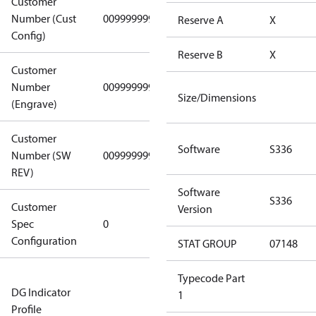
Customer
Number (Cust
0099999999
0099999999
Reserve A
X
Config)
Reserve B
X
Customer
Number
0099999999
0099999999
Size/Dimensions
(Engrave)
Customer
Software
S336
Number (SW
0099999999
0099999999
REV)
Software
S336
Customer
Gen
Version
Spec
0
Covers/Plate
Configuration
- EN/FR/CH
STAT GROUP
07148
Not relevant
Typecode Part
DG Indicator
for
1
Profile
dangerous