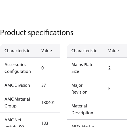
Product specifications
Characteristic
Value
Description
Characteristic
Value
Accessories
No
Mains Plate
0
2
Configuration
accessories
Size
AMC Division
37
37
Major
F
Revision
AMC Material
130401
130401
Group
Material
Description
AMC Net
133
133
weight KG
MDS Master