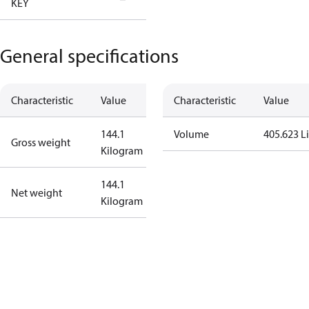
KEY
Tallahassee
General specifications
Characteristic
Value
Characteristic
Value
144.1
Volume
405.623 Li
Gross weight
Kilogram
144.1
Net weight
Kilogram