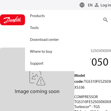
LANGUAGE
EN
Log in
Products
Tools
Download center
TGS310FES2S030X0X
Where to buy
197050
Support
Model
code
:
TGS310FES2S03
XS336
COMPRESSOR
TGS310FES2S030X0X
Turbocor® - TGS