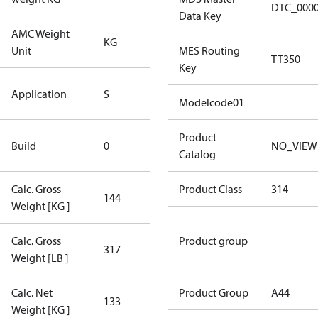
DTC_000
Data Key
AMC Weight
KG
KG
Unit
MES Routing
TT350
Key
Standard
Application
S
Application
Modelcode01
New
Product
Build
0
NO_VIEW
Compressor
Catalog
Calc. Gross
Product Class
314
144
144
Weight [KG ]
Calc. Gross
Product group
317
317
Weight [LB ]
Calc. Net
Product Group
A44
133
133
Weight [KG ]