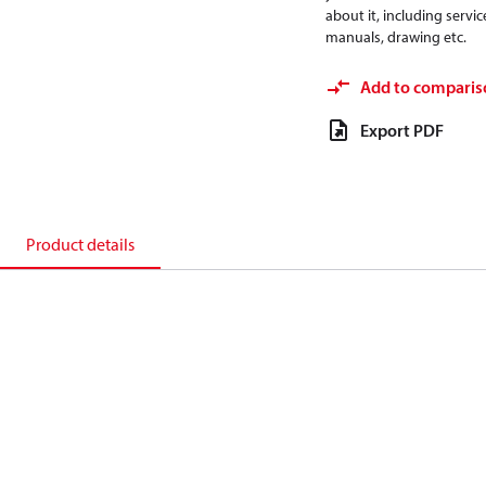
about it, including servic
manuals, drawing etc.
Add to comparis
Export PDF
Product details