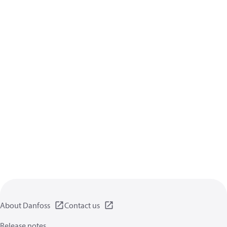
About Danfoss
Contact us
Release notes