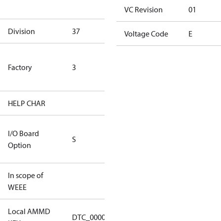
goods
VC Revision
01
Division
37
37
Voltage Code
E
TLH Factory
Factory
3
(ETL Rated
Only)
HELP CHAR
S336
RS232/RS485
I/O Board
S
IO Brd - 5m
Option
Cable
In scope of
No
WEEE
Local AMMD
Turbocor
DTC_00001