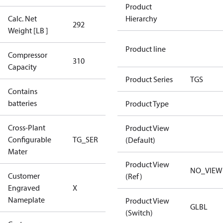
Product
Calc. Net
Hierarchy
292
292
Weight [LB ]
Product line
Compressor
310 Aero
310
Capacity
Config
Product Series
TGS
Contains
No
batteries
Product Type
Cross-Plant
Product View
Configurable
TG_SER
TG_SER
(Default)
Mater
Product View
NO_VIEW
Customer
(Ref)
No CPN
Engraved
X
(Standard)
Nameplate
Product View
GLBL
(Switch)