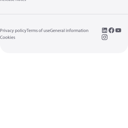
Privacy policy
Terms of use
General information
Cookies