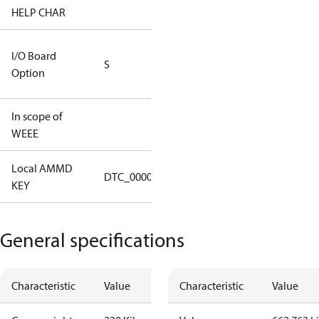
HELP CHAR
S413
RS232/RS485
I/O Board
S
IO Brd - 5m
Option
Cable
In scope of
No
WEEE
Local AMMD
Turbocor
DTC_00001
KEY
Tallahassee
General specifications
Characteristic
Value
Characteristic
Value