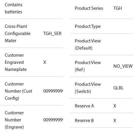
Contains
No
Product Series
TGH
batteries
Cross-Plant
Product Type
Configurable
TGH_SER
TGH_SER
Mater
Product View
(Default)
Customer
No CPN
Engraved
X
Product View
(Standard)
NO_VIEW
Nameplate
(Ref)
Customer
Product View
GLBL
Number (Cust
0099999999
0099999999
(Switch)
Config)
Reserve A
X
Customer
Number
0099999999
0099999999
Reserve B
X
(Engrave)