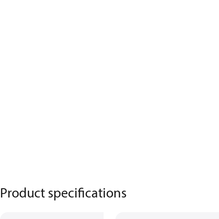
Product specifications