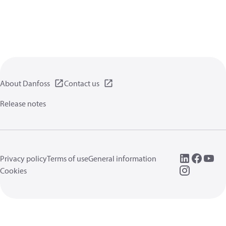
About Danfoss
Contact us
Release notes
Privacy policy
Terms of use
General information
Cookies