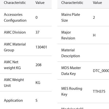
Characteristic
Value
Description
Characteristic
Value
Accessories
No
Mains Plate
0
2
Configuration
accessories
Size
AMC Division
37
37
Major
H
Revision
AMC Material
130401
130401
Group
Material
Description
AMC Net
208
208
weight KG
MDS Master
DTC_000
Data Key
AMC Weight
KG
KG
Unit
MES Routing
TTH375
Key
Standard
Application
S
Application