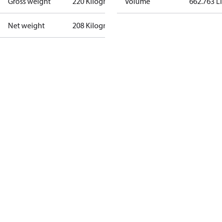
Gross weight
220 Kilogram
Volume
662.763 Li
Net weight
208 Kilogram