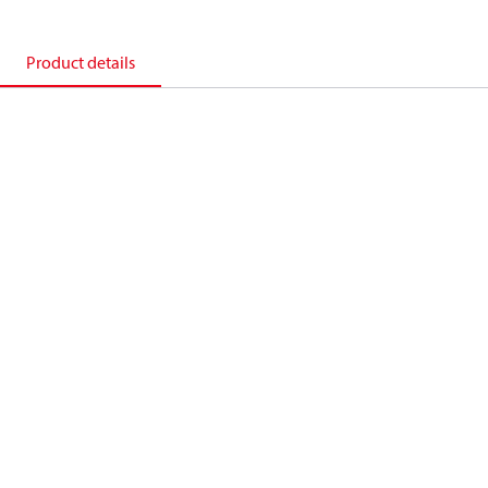
Product details