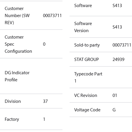
Software
S413
Customer
Number (SW
0007371117
0007371117
REV)
Software
S413
Version
Customer
Gen
Spec
0
Covers/Plate
Sold-to party
00073711
Configuration
- EN/FR/CH
STAT GROUP
24939
Not relevant
DG Indicator
for
Typecode Part
Profile
dangerous
1
goods
VC Revision
01
Division
37
37
Voltage Code
G
TLH Factory
Factory
1
(CE Rated)