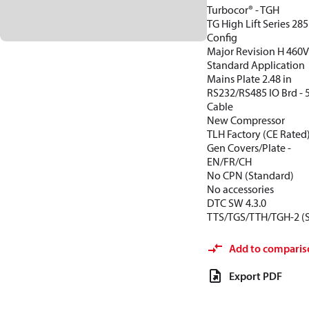
Turbocor® - TGH
TG High Lift Series 28
Config
Major Revision H 460
Standard Application
Mains Plate 2.48 in
RS232/RS485 IO Brd -
Cable
New Compressor
TLH Factory (CE Rated
Gen Covers/Plate -
EN/FR/CH
No CPN (Standard)
No accessories
DTC SW 4.3.0
TTS/TGS/TTH/TGH-2 (
Add to comparis
Export PDF