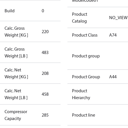
Modelcode01
New
Build
0
Compressor
Product
NO_VIEW
Catalog
Calc. Gross
220
220
Weight [KG ]
Product Class
A74
Calc. Gross
483
483
Weight [LB ]
Product group
Calc. Net
208
208
Weight [KG ]
Product Group
A44
Calc. Net
Product
458
458
Weight [LB ]
Hierarchy
Compressor
285 Aero
285
Product line
Capacity
Config