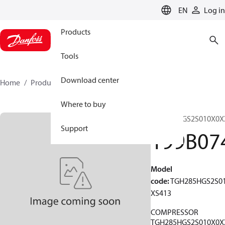
LANGUAGE
EN
Log in
Products
Tools
Download center
Home
Products
199B0741
Where to buy
TGH285HGS2S010X0X
Support
199B07
Model
code
:
TGH285HGS2S0
XS413
COMPRESSOR
TGH285HGS2S010X0X