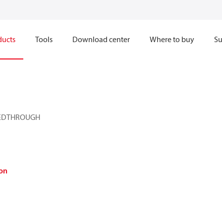
ducts
Tools
Download center
Where to buy
Su
EEDTHROUGH
on