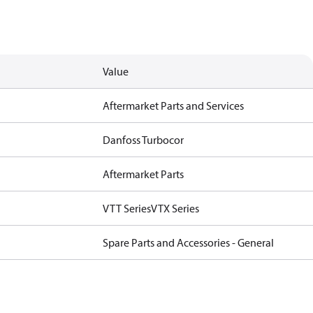
Value
Aftermarket Parts and Services
Danfoss Turbocor
Aftermarket Parts
VTT Series
VTX Series
Spare Parts and Accessories - General