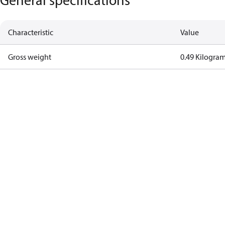
Characteristic
Value
Gross weight
0.49 Kilogra