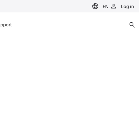
EN
Log in
pport