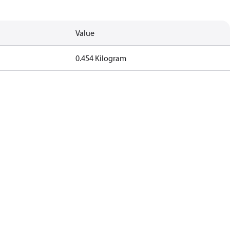
Value
0.454 Kilogram