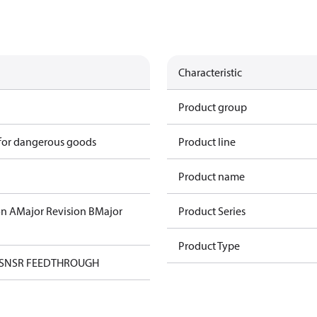
Characteristic
Product group
 for dangerous goods
Product line
Product name
on A
Major Revision B
Major
Product Series
Product Type
 SNSR FEEDTHROUGH