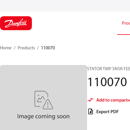
Pro
Home
Products
110070
STATOR TMP SNSR F
110070
Add to comparis
Export PDF