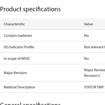
Product specifications
Characteristic
Value
Contains batteries
No
DG Indicator Profile
Not relevant
In scope of WEEE
No
Major Revisi
Major Revision
Revision C
Material Description
STATOR TMP
General specifications