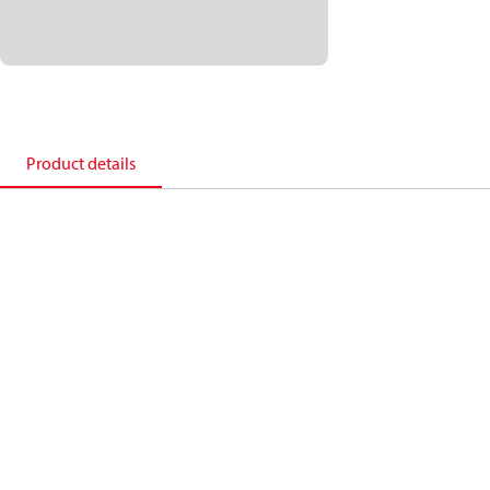
Product details