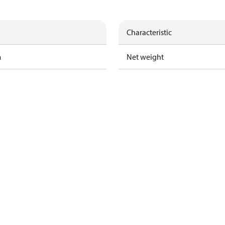
Characteristic
m
Net weight