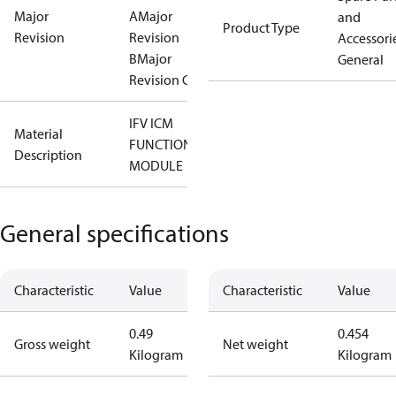
Major
A
Major
and
Product Type
Revision
Revision
Accessorie
B
Major
General
Revision C
IFV ICM
Material
FUNCTION
Description
MODULE
General specifications
Characteristic
Value
Characteristic
Value
0.49
0.454
Gross weight
Net weight
Kilogram
Kilogram