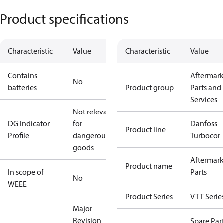
Product specifications
Characteristic
Value
Characteristic
Value
Contains
Aftermark
No
batteries
Product group
Parts and
Services
Not relevant
DG Indicator
for
Danfoss
Product line
Profile
dangerous
Turbocor
goods
Aftermark
Product name
In scope of
Parts
No
WEEE
Product Series
VTT Serie
Major
Revision
Spare Par