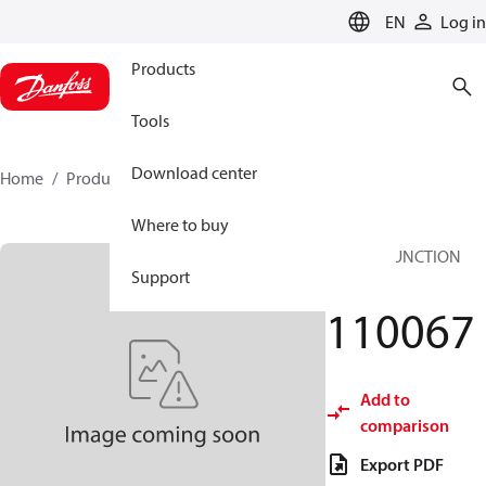
LANGUAGE
EN
Log in
Products
Tools
Download center
Home
Products
110067
Where to buy
IFV ICM FUNCTION
Support
MODULE
110067
Add to
comparison
Export PDF