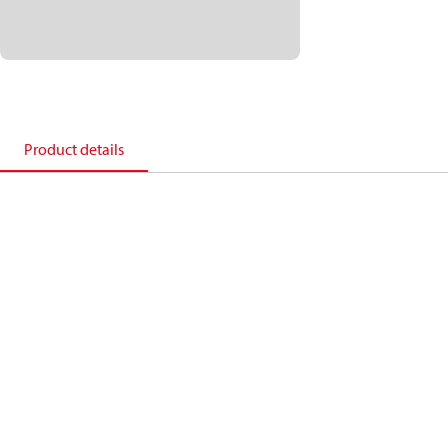
Product details