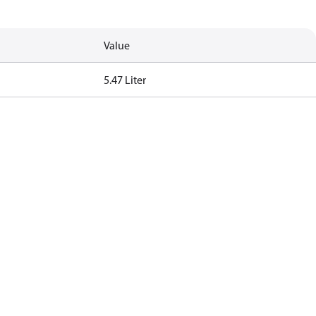
Value
5.47 Liter