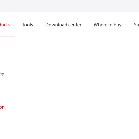
ducts
Tools
Download center
Where to buy
Su
ay
on