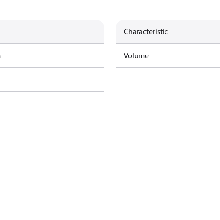
Characteristic
m
Volume