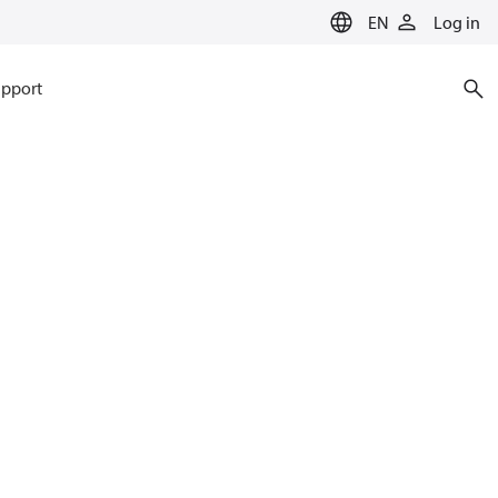
EN
Log in
pport