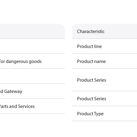
Characteristic
Product line
 for dangerous goods
Product name
Product Series
ud Gateway
Product Series
arts and Services
Product Type