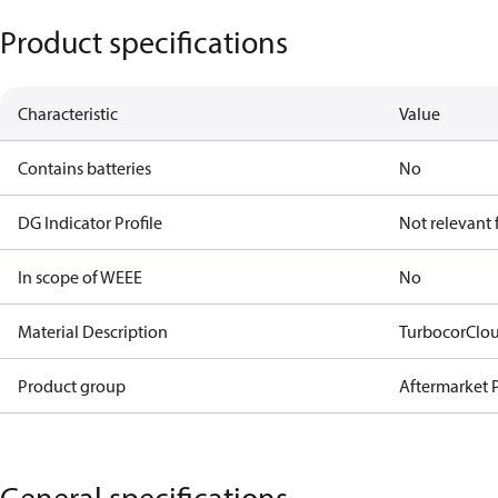
Product specifications
Characteristic
Value
Contains batteries
No
DG Indicator Profile
Not relevant
In scope of WEEE
No
Material Description
TurbocorClo
Product group
Aftermarket P
General specifications