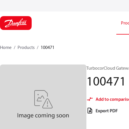
Pro
Home
Products
100471
TurbocorCloud Gatew
100471
Add to comparis
Export PDF