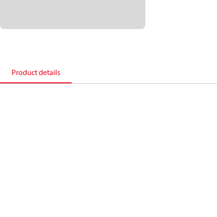
Product details