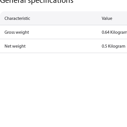
Characteristic
Value
Gross weight
0.64 Kilogra
Net weight
0.5 Kilogram