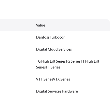
Value
Danfoss Turbocor
Digital Cloud Services
TG High Lift Series
TG Series
TT High Lift
Series
TT Series
VTT Series
VTX Series
Digital Services Hardware