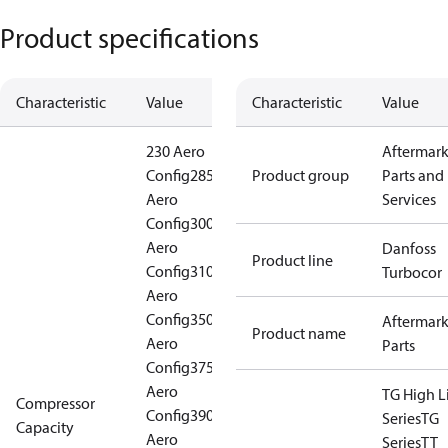
Product specifications
Characteristic
Value
Characteristic
Value
230 Aero
Aftermark
Config
285
Product group
Parts and
Aero
Services
Config
300
Aero
Danfoss
Product line
Config
310
Turbocor
Aero
Config
350
Aftermark
Product name
Aero
Parts
Config
375
Aero
TG High Li
Compressor
Config
390
Series
TG
Capacity
Aero
Series
TT