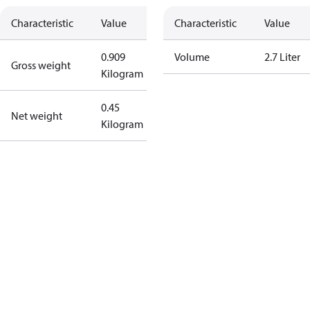
Characteristic
Value
Characteristic
Value
0.909
Volume
2.7 Liter
Gross weight
Kilogram
0.45
Net weight
Kilogram