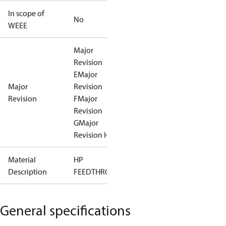
In scope of
No
WEEE
Major
Revision
E
Major
Major
Revision
Revision
F
Major
Revision
G
Major
Revision H
Material
HP
Description
FEEDTHROUGH
General specifications