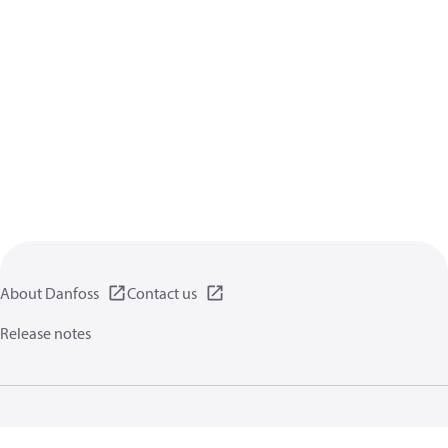
About Danfoss
Contact us
Release notes
Privacy policy
Terms of use
General information