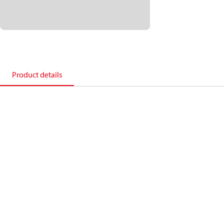
Product details