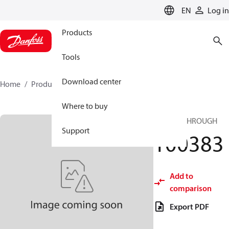
LANGUAGE
EN
Log in
Products
Tools
Download center
Home
Products
100383
Where to buy
HP FEEDTHROUGH
Support
100383
Add to
comparison
Export PDF