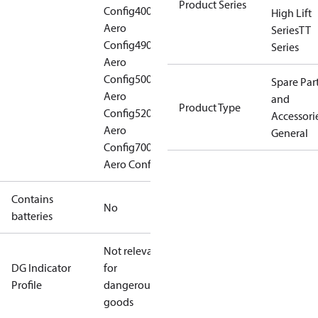
Product Series
Config
400
High Lift
Aero
Series
TT
Config
490
Series
Aero
Config
500
Spare Par
Aero
and
Product Type
Config
520
Accessorie
Aero
General
Config
700
Aero Config
Contains
No
batteries
Not relevant
DG Indicator
for
Profile
dangerous
goods