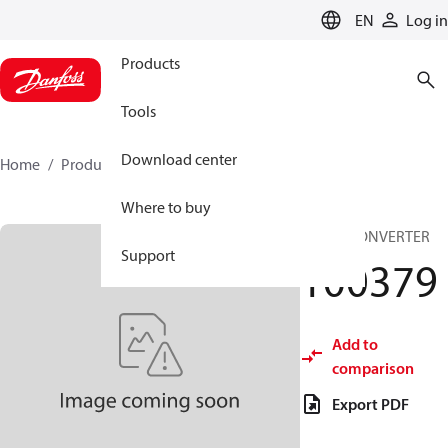
LANGUAGE
EN
Log in
Products
Tools
Download center
Home
Products
100379
Where to buy
DC/DC CONVERTER
Support
100379
Add to
comparison
Export PDF