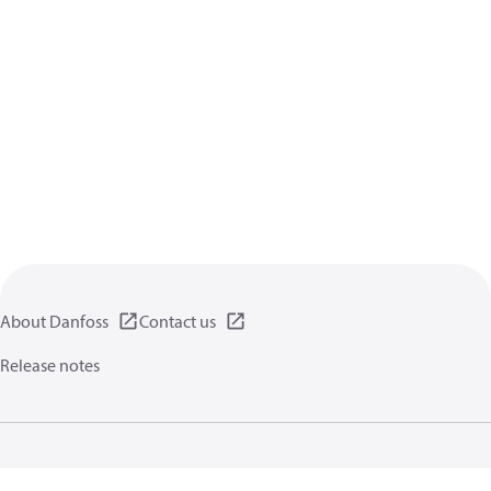
About Danfoss
Contact us
Release notes
Privacy policy
Terms of use
General information