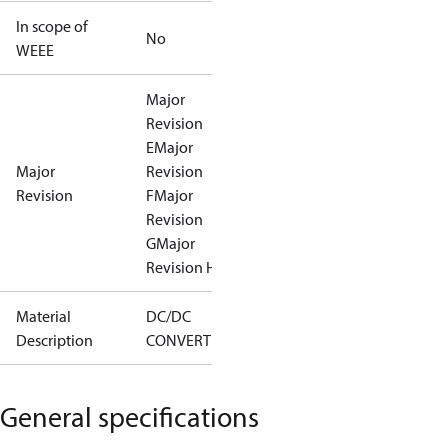
In scope of
No
WEEE
Major
Revision
E
Major
Major
Revision
Revision
F
Major
Revision
G
Major
Revision H
Material
DC/DC
Description
CONVERTER
General specifications