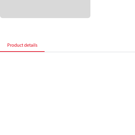
Product details