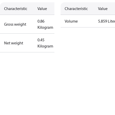
Characteristic
Value
Characteristic
Value
0.86
Volume
5.859 Lite
Gross weight
Kilogram
0.45
Net weight
Kilogram