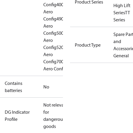
Product Series
Config
400
High Lift
Aero
Series
TT
Config
490
Series
Aero
Config
500
Spare Par
Aero
and
Product Type
Config
520
Accessorie
Aero
General
Config
700
Aero Config
Contains
No
batteries
Not relevant
DG Indicator
for
Profile
dangerous
goods