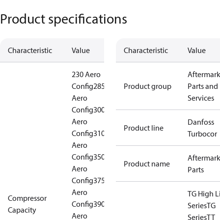
Product specifications
Characteristic
Value
Characteristic
Value
230 Aero
Aftermark
Config
285
Product group
Parts and
Aero
Services
Config
300
Aero
Danfoss
Product line
Config
310
Turbocor
Aero
Config
350
Aftermark
Product name
Aero
Parts
Config
375
Aero
TG High Li
Compressor
Config
390
Series
TG
Capacity
Aero
Series
TT