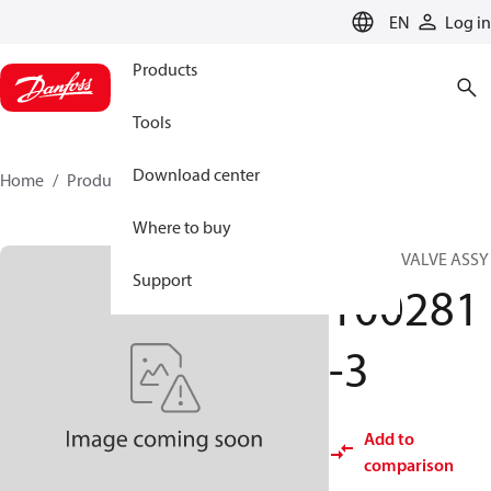
LANGUAGE
EN
Log in
Products
Tools
Download center
Home
Products
100281-3
Where to buy
COOLING VALVE ASSY
Support
100281
-3
Add to
comparison