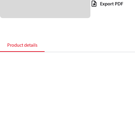
Export PDF
Product details