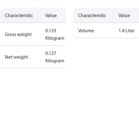
Characteristic
Value
Characteristic
Value
0.133
Volume
1.4 Liter
Gross weight
Kilogram
0.127
Net weight
Kilogram