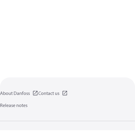
About Danfoss
Contact us
Release notes