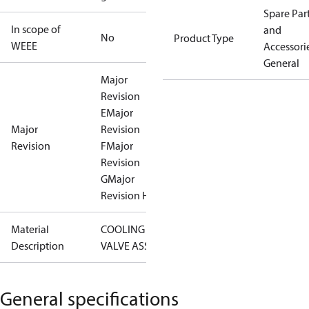
Spare Par
In scope of
and
No
Product Type
WEEE
Accessorie
General
Major
Revision
E
Major
Major
Revision
Revision
F
Major
Revision
G
Major
Revision H
Material
COOLING
Description
VALVE ASSY
General specifications