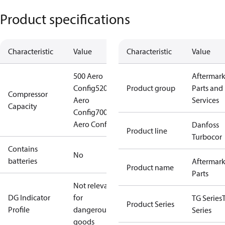
Product specifications
Characteristic
Value
Characteristic
Value
500 Aero
Aftermark
Config
520
Product group
Parts and
Compressor
Aero
Services
Capacity
Config
700
Aero Config
Danfoss
Product line
Turbocor
Contains
No
batteries
Aftermark
Product name
Parts
Not relevant
DG Indicator
for
TG Series
Product Series
Profile
dangerous
Series
goods