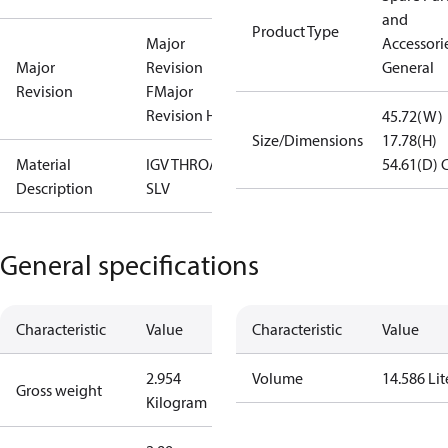
and
Product Type
Major
Accessorie
Major
Revision
General
Revision
F
Major
Revision H
45.72(W)
Size/Dimensions
17.78(H)
Material
IGV THROAT,
54.61(D)
Description
SLV
General specifications
Characteristic
Value
Characteristic
Value
2.954
Volume
14.586 Lit
Gross weight
Kilogram