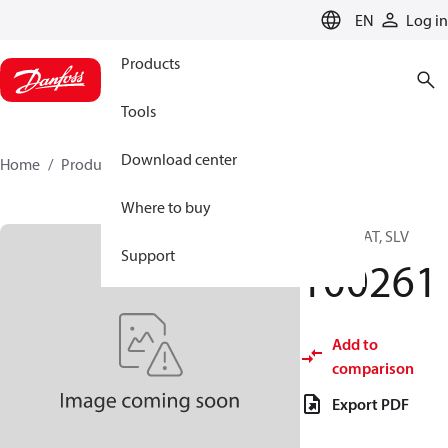
LANGUAGE
EN
Log in
Products
Tools
Download center
Home
Products
100261
Where to buy
IGV THROAT, SLV
Support
100261
Add to
comparison
Export PDF