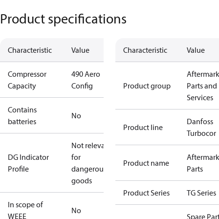
Product specifications
Characteristic
Value
Characteristic
Value
Compressor
490 Aero
Aftermark
Capacity
Config
Product group
Parts and
Services
Contains
No
batteries
Danfoss
Product line
Turbocor
Not relevant
DG Indicator
for
Aftermark
Product name
Profile
dangerous
Parts
goods
Product Series
TG Series
In scope of
No
WEEE
Spare Par