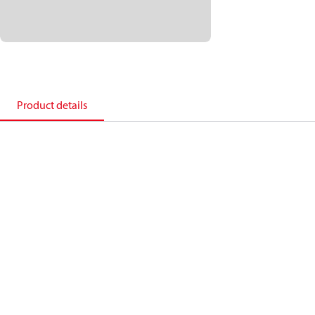
Product details