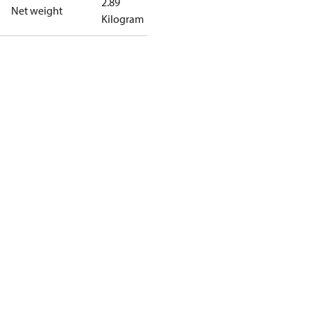
2.89
Net weight
Kilogram