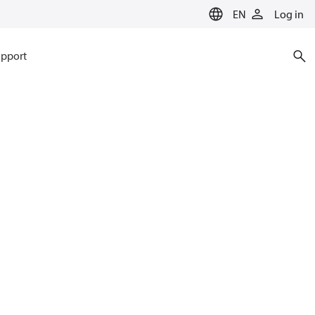
EN
Log in
pport