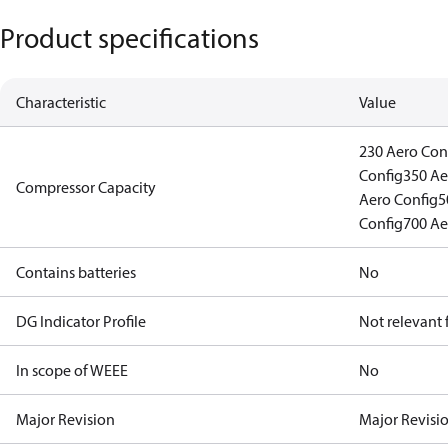
Product specifications
Characteristic
Value
230 Aero Con
Config
350 Ae
Compressor Capacity
Aero Config
5
Config
700 Ae
Contains batteries
No
DG Indicator Profile
Not relevant
In scope of WEEE
No
Major Revision
Major Revisi