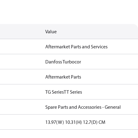
Value
Aftermarket Parts and Services
Danfoss Turbocor
Aftermarket Parts
TG Series
TT Series
Spare Parts and Accessories - General
13.97(W) 10.31(H) 12.7(D) CM