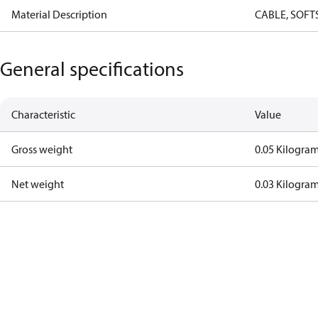
Material Description
CABLE, SOFT
General specifications
Characteristic
Value
Gross weight
0.05 Kilogra
Net weight
0.03 Kilogra