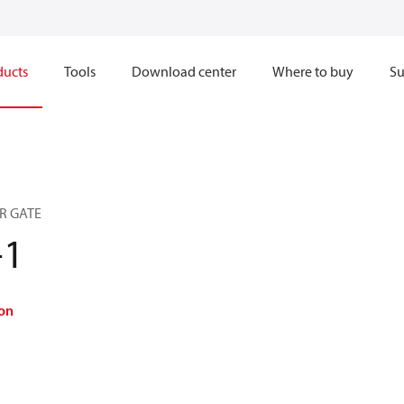
ducts
Tools
Download center
Where to buy
Su
R GATE
-1
on