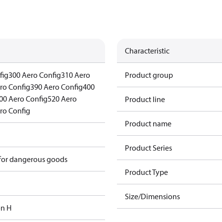
Characteristic
fig
300 Aero Config
310 Aero
Product group
ro Config
390 Aero Config
400
00 Aero Config
520 Aero
Product line
ro Config
Product name
Product Series
 for dangerous goods
Product Type
Size/Dimensions
on H