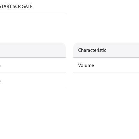
START SCR GATE
Characteristic
m
Volume
m