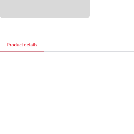
Product details