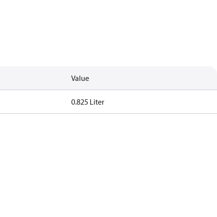
Value
0.825 Liter