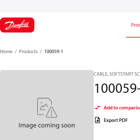
Pro
Home
Products
100059-1
CABLE, SOFTSTART SC
100059
Add to comparis
Export PDF