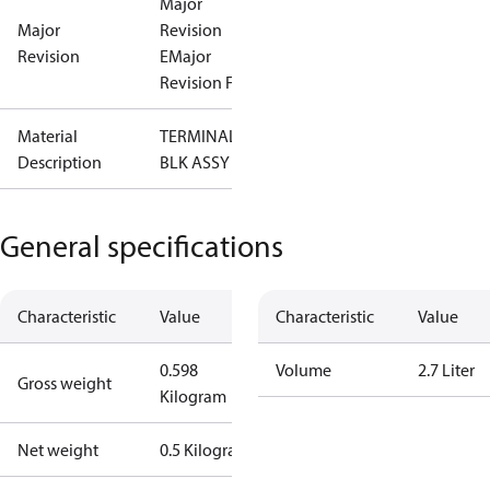
Major
Major
Revision
Revision
E
Major
Revision F
Material
TERMINAL
Description
BLK ASSY
General specifications
Characteristic
Value
Characteristic
Value
0.598
Volume
2.7 Liter
Gross weight
Kilogram
Net weight
0.5 Kilogram