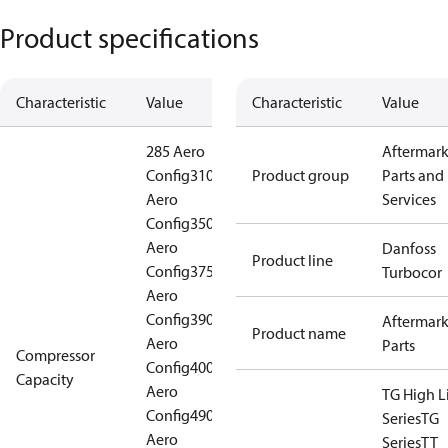
Product specifications
Characteristic
Value
Characteristic
Value
285 Aero
Aftermark
Config
310
Product group
Parts and
Aero
Services
Config
350
Aero
Danfoss
Product line
Config
375
Turbocor
Aero
Config
390
Aftermark
Product name
Aero
Parts
Compressor
Config
400
Capacity
Aero
TG High Li
Config
490
Series
TG
Aero
Series
TT