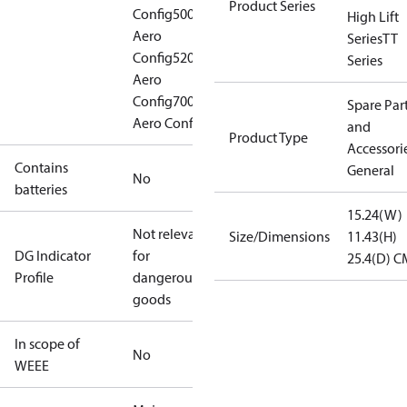
Product Series
Config
500
High Lift
Aero
Series
TT
Config
520
Series
Aero
Config
700
Spare Par
Aero Config
and
Product Type
Accessorie
Contains
General
No
batteries
15.24(W)
Not relevant
Size/Dimensions
11.43(H)
DG Indicator
for
25.4(D) C
Profile
dangerous
goods
In scope of
No
WEEE