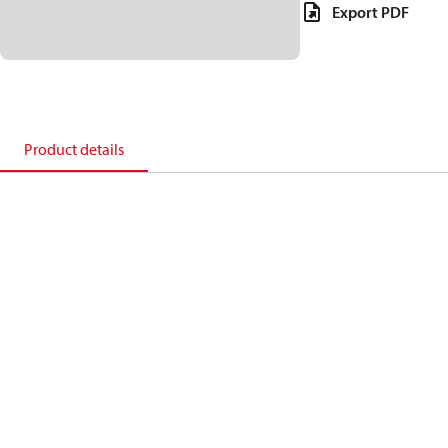
Export PDF
Product details