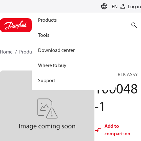
LANGUAGE
EN
Log in
Products
Tools
Download center
Home
Products
100048-1
Where to buy
TERMINAL BLK ASSY
Support
100048
-1
Add to
comparison