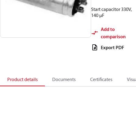
Start capacitor 330V,
140 µF
Add to
comparison
Export PDF
Product details
Documents
Certificates
Visu