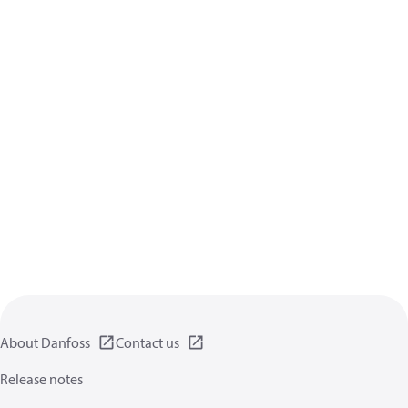
About Danfoss
Contact us
Release notes