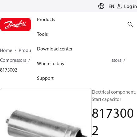
LANGUAGE
EN
Log in
Products
Tools
Download center
Home
Products
Climate Solutions for cooling
Compressors
Spare parts and accessories for Compressors
Where to buy
8173002
Support
Electrical component,
Start capacitor
817300
2