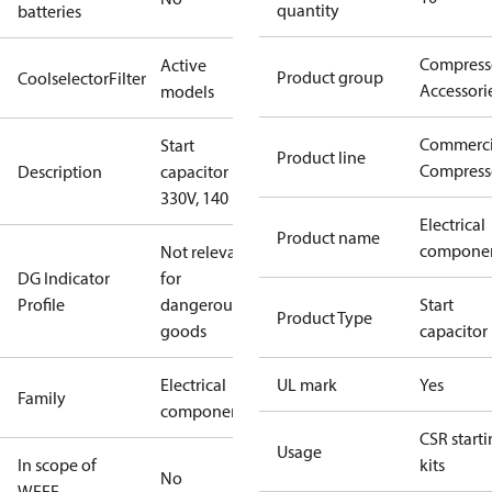
quantity
batteries
Compress
Active
Product group
CoolselectorFilter
Accessori
models
Commerci
Start
Product line
Compress
Description
capacitor
330V, 140 µF
Electrical
Product name
compone
Not relevant
DG Indicator
for
Profile
dangerous
Start
Product Type
goods
capacitor
Electrical
UL mark
Yes
Family
component
CSR start
Usage
In scope of
kits
No
WEEE