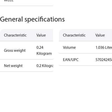
General specifications
Characteristic
Value
Characteristic
Value
0.24
Volume
1.036 Lite
Gross weight
Kilogram
EAN/UPC
57024245
Net weight
0.2 Kilogram