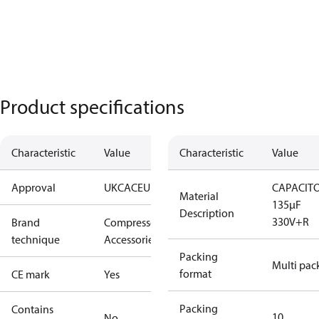
Product specifications
Characteristic
Value
Characteristic
Value
Approval
UKCA
CE
UL
CAPACIT
Material
135µF
Description
330V+R
Brand
Compressors
technique
Accessories
Packing
Multi pac
format
CE mark
Yes
Packing
Contains
10
No