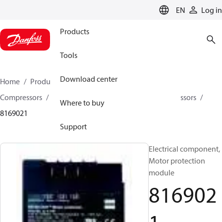
LANGUAGE
EN
Log in
Products
Tools
Download center
Home
Products
Climate Solutions for cooling
Compressors
Spare parts and accessories for Compressors
Where to buy
8169021
Support
Electrical component,
Motor protection
module
816902