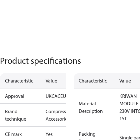
Product specifications
Characteristic
Value
Characteristic
Value
Approval
UKCA
CE
UL
KRIWAN
Material
MODULE
Description
230V INT6
Brand
Compressors
15T
technique
Accessories
Packing
CE mark
Yes
Single pa