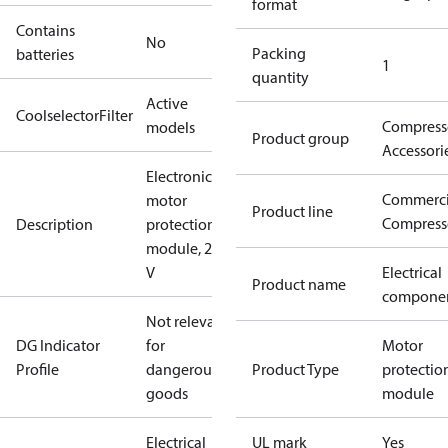
format
Contains
No
Packing
batteries
1
quantity
Active
CoolselectorFilter
Compress
models
Product group
Accessori
Electronic
Commerci
motor
Product line
Compress
Description
protection
module, 230
V
Electrical
Product name
compone
Not relevant
DG Indicator
for
Motor
Profile
dangerous
Product Type
protectio
goods
module
Electrical
UL mark
Yes