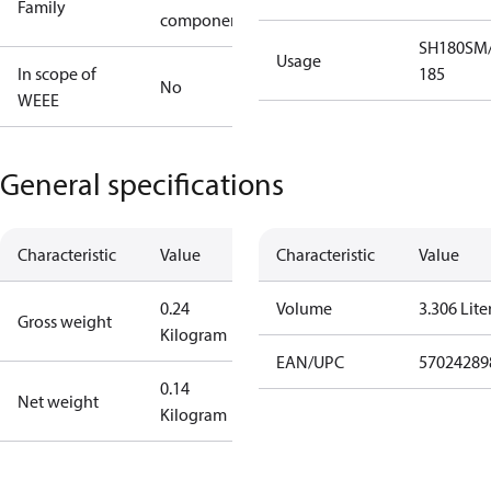
Family
component
SH180
SM/
Usage
In scope of
185
No
WEEE
General specifications
Characteristic
Value
Characteristic
Value
0.24
Volume
3.306 Lite
Gross weight
Kilogram
EAN/UPC
57024289
0.14
Net weight
Kilogram