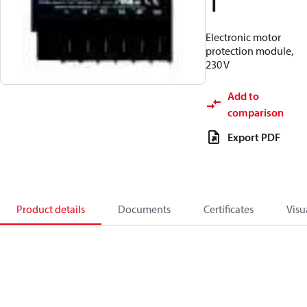
1
Electronic motor
protection module,
230 V
Add to
comparison
Export PDF
Product details
Documents
Certificates
Visu