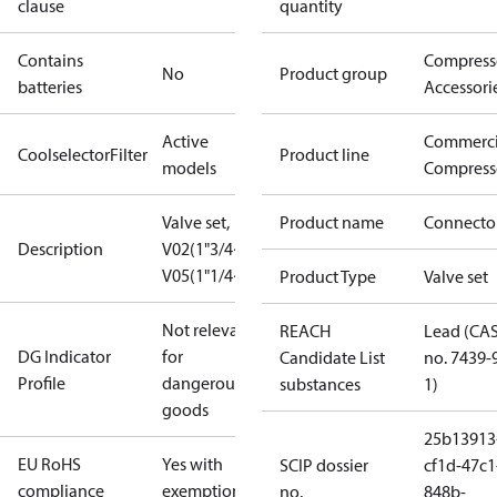
clause
quantity
Contains
Compress
No
Product group
batteries
Accessori
Active
Commerci
CoolselectorFilter
Product line
models
Compress
Valve set,
Product name
Connecto
Description
V02(1"3/4~1"1/8),
V05(1"1/4~7/8")
Product Type
Valve set
Not relevant
REACH
Lead (CA
DG Indicator
for
Candidate List
no. 7439-
Profile
dangerous
substances
1)
goods
25b13913
EU RoHS
Yes with
SCIP dossier
cf1d-47c1
compliance
exemptions
no.
848b-