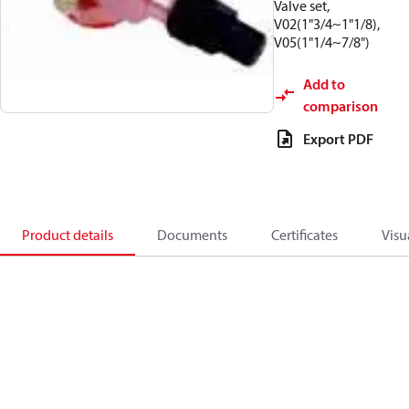
Valve set,
V02(1"3/4~1"1/8),
V05(1"1/4~7/8")
Add to
comparison
Export PDF
Product details
Documents
Certificates
Visu