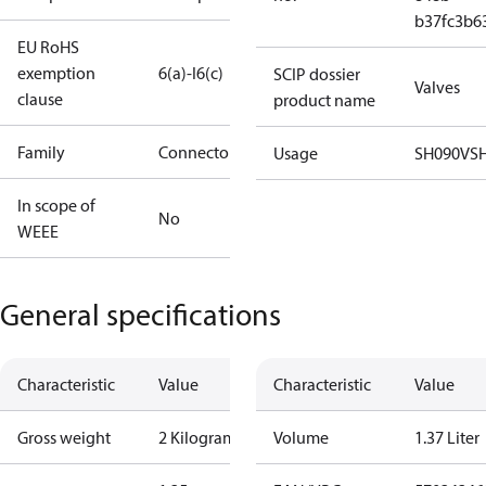
b37fc3b6
EU RoHS
exemption
6(a)-I
6(c)
SCIP dossier
Valves
clause
product name
Family
Connector
Usage
SH090
VS
In scope of
No
WEEE
General specifications
Characteristic
Value
Characteristic
Value
Gross weight
2 Kilogram
Volume
1.37 Liter