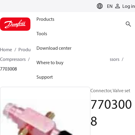
LANGUAGE
EN
Log in
Products
Tools
Download center
Home
Products
Climate Solutions for cooling
Compressors
Spare parts and accessories for Compressors
Where to buy
7703008
Support
Connector, Valve set
770300
8