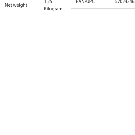
1.25
EAN/UPC
57024246
Net weight
Kilogram