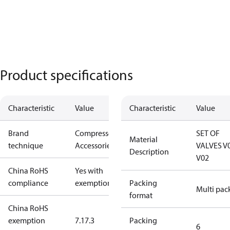
Product specifications
Characteristic
Value
Characteristic
Value
Brand
Compressors
SET OF
Material
technique
Accessories
VALVES V
Description
V02
China RoHS
Yes with
compliance
exemptions
Packing
Multi pac
format
China RoHS
exemption
7.1
7.3
Packing
6