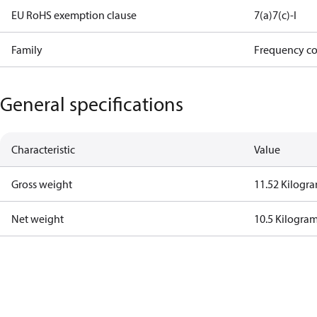
EU RoHS exemption clause
7(a)
7(c)-I
Family
Frequency co
General specifications
Characteristic
Value
Gross weight
11.52 Kilogr
Net weight
10.5 Kilogra