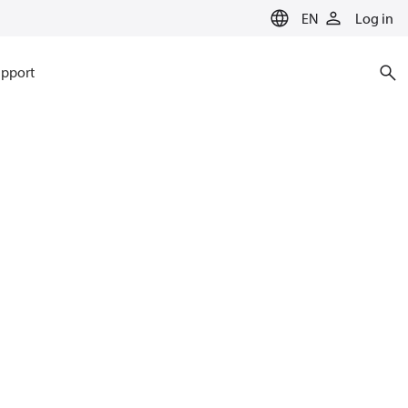
EN
Log in
pport