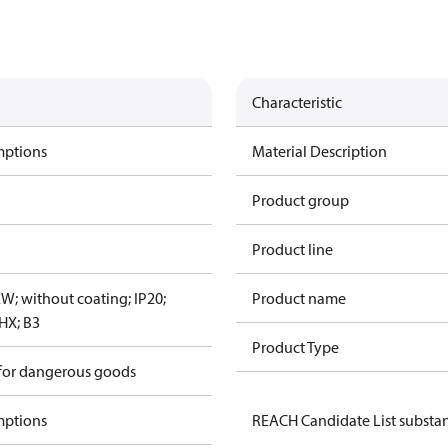
Characteristic
mptions
Material Description
Product group
Product line
W; without coating; IP20;
Product name
HX; B3
Product Type
 for dangerous goods
mptions
REACH Candidate List substa