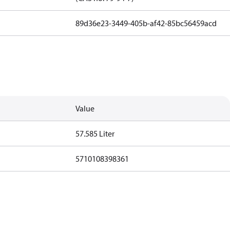
89d36e23-3449-405b-af42-85bc56459acd
Value
57.585 Liter
5710108398361