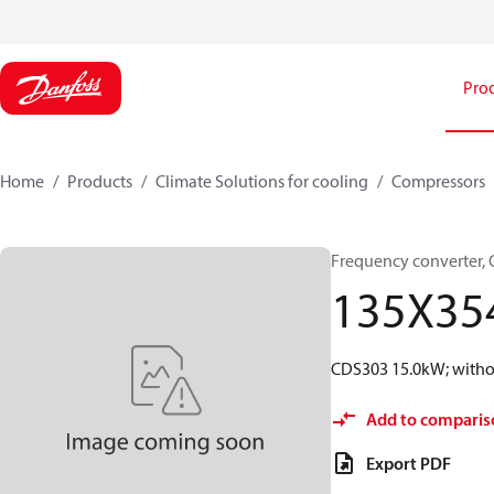
Pro
Home
Products
Climate Solutions for cooling
Compressors
Frequency converter,
135X35
CDS303 15.0kW; withou
Add to comparis
Export PDF