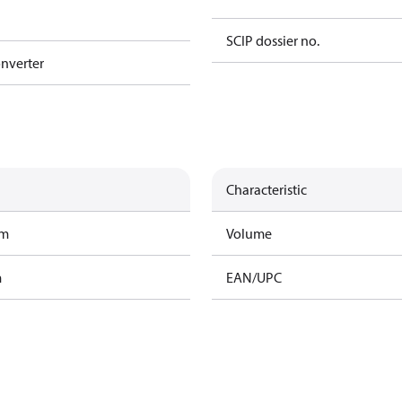
SCIP dossier no.
nverter
Characteristic
am
Volume
m
EAN/UPC