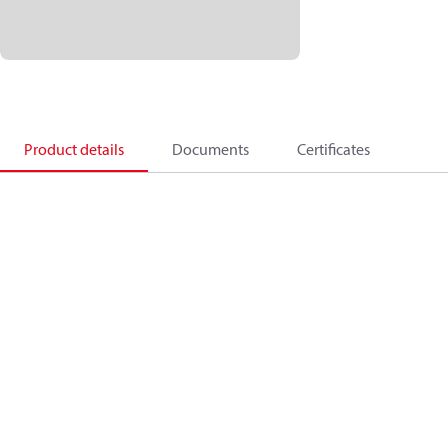
Product details
Documents
Certificates