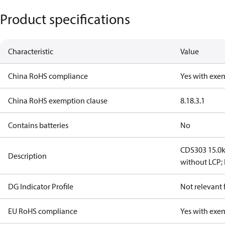
Product specifications
Characteristic
Value
China RoHS compliance
Yes with exe
China RoHS exemption clause
8.1
8.3.1
Contains batteries
No
CDS303 15.0k
Description
without LCP; 
DG Indicator Profile
Not relevant
EU RoHS compliance
Yes with exe