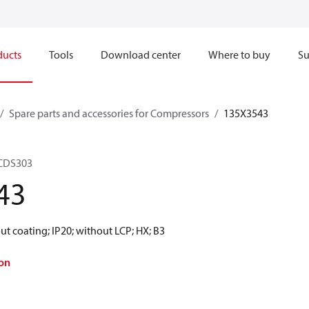
ducts
Tools
Download center
Where to buy
Su
Spare parts and accessories for Compressors
135X3543
 CDS303
43
t coating; IP20; without LCP; HX; B3
on