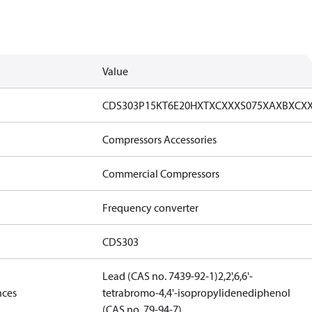
Value
CDS303P15KT6E20HXTXCXXXS075XAXBXCX
Compressors Accessories
Commercial Compressors
Frequency converter
CDS303
Lead (CAS no. 7439-92-1)
2,2',6,6'-
nces
tetrabromo-4,4'-isopropylidenediphenol
(CAS no. 79-94-7)