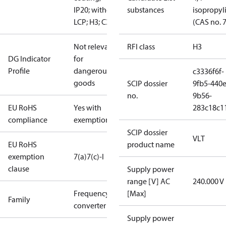
IP20; without
substances
isopropy
LCP; H3; C3
(CAS no. 
Not relevant
RFI class
H3
DG Indicator
for
Profile
dangerous
c3336f6f-
goods
SCIP dossier
9fb5-440e
no.
9b56-
EU RoHS
Yes with
283c18c1
compliance
exemptions
SCIP dossier
VLT
EU RoHS
product name
exemption
7(a)
7(c)-I
clause
Supply power
range [V] AC
240.000 V
Frequency
[Max]
Family
converter
Supply power