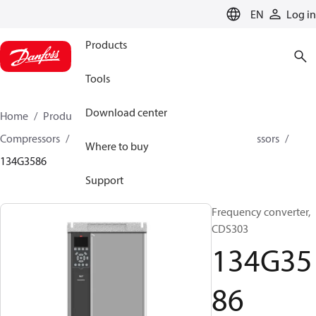
LANGUAGE
EN
Log in
Products
Tools
Download center
Home
Products
Climate Solutions for cooling
Compressors
Spare parts and accessories for Compressors
Where to buy
134G3586
Support
Frequency converter,
CDS303
134G35
86