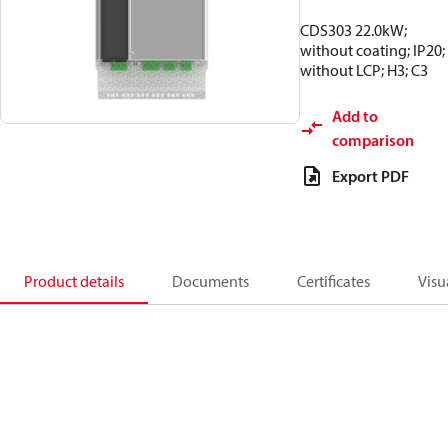
CDS303 22.0kW;
without coating; IP20;
without LCP; H3; C3
Add to
comparison
Export PDF
Product details
Documents
Certificates
Visu