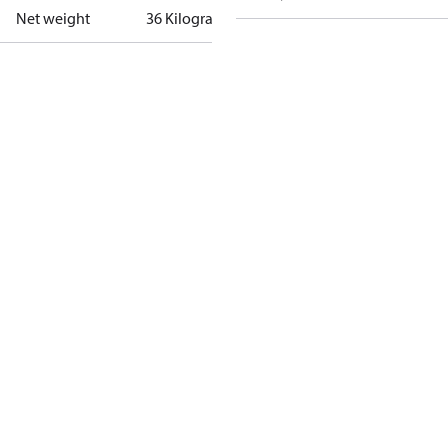
Net weight
36 Kilogram