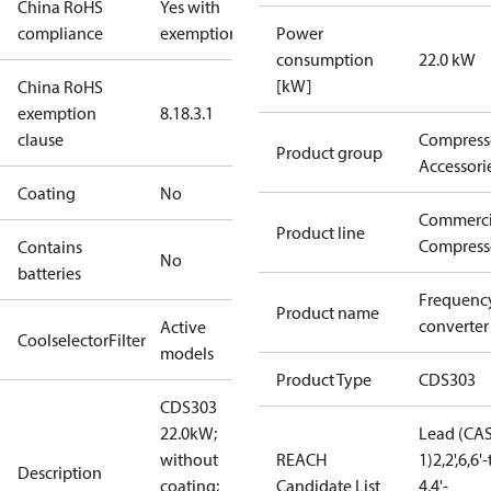
China RoHS
Yes with
compliance
exemptions
Power
consumption
22.0 kW
[kW]
China RoHS
exemption
8.1
8.3.1
clause
Compress
Product group
Accessori
Coating
No
Commerci
Product line
Compress
Contains
No
batteries
Frequenc
Product name
converter
Active
CoolselectorFilter
models
Product Type
CDS303
CDS303
22.0kW;
Lead (CAS
without
REACH
1)
2,2',6,6
Description
coating;
Candidate List
4,4'-