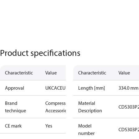
Product specifications
Characteristic
Value
Characteristic
Value
Approval
UKCA
CE
UL
Length [mm]
334.0 mm
Brand
Compressors
Material
CDS303P
technique
Accessories
Description
CE mark
Yes
Model
CDS303P
number