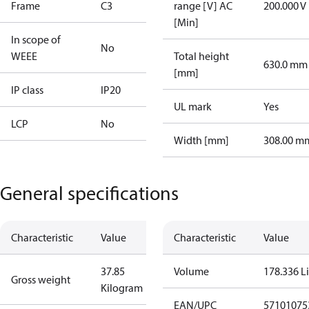
Frame
C3
range [V] AC
200.000 V
[Min]
In scope of
No
WEEE
Total height
630.0 mm
[mm]
IP class
IP20
UL mark
Yes
LCP
No
Width [mm]
308.00 m
General specifications
Characteristic
Value
Characteristic
Value
37.85
Volume
178.336 Li
Gross weight
Kilogram
EAN/UPC
57101075