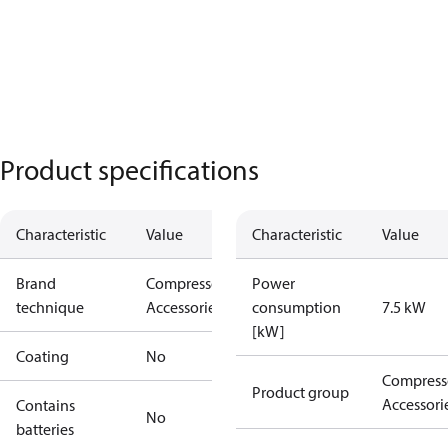
Product specifications
Characteristic
Value
Characteristic
Value
Brand
Compressors
Power
technique
Accessories
consumption
7.5 kW
[kW]
Coating
No
Compress
Product group
Accessori
Contains
No
batteries