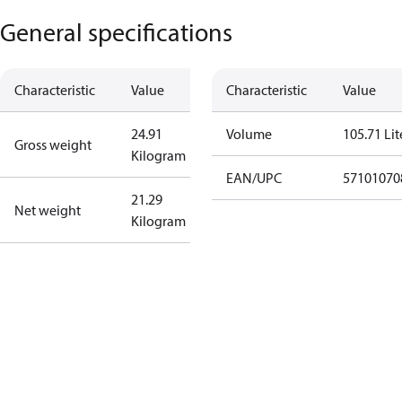
General specifications
Characteristic
Value
Characteristic
Value
24.91
Volume
105.71 Lit
Gross weight
Kilogram
EAN/UPC
57101070
21.29
Net weight
Kilogram