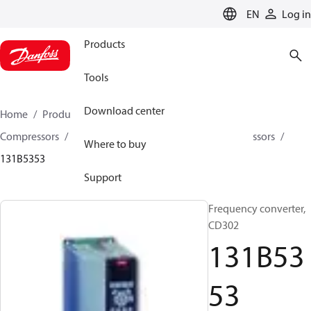
LANGUAGE
EN
Log in
Products
Tools
Download center
Home
Products
Climate Solutions for cooling
Compressors
Spare parts and accessories for Compressors
Where to buy
131B5353
Support
Frequency converter,
CD302
131B53
53