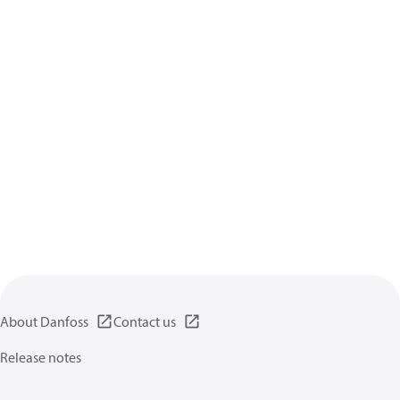
About Danfoss
Contact us
Release notes