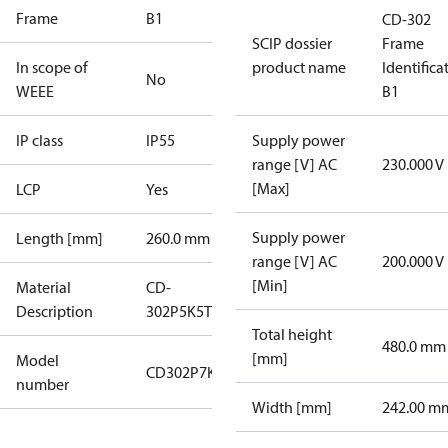
Frame
B1
CD-302
SCIP dossier
Frame
In scope of
product name
Identifica
No
WEEE
B1
IP class
IP55
Supply power
range [V] AC
230.000 V
[Max]
LCP
Yes
Supply power
Length [mm]
260.0 mm
range [V] AC
200.000 V
[Min]
Material
CD-
Description
302P5K5T2P55H1XGXXXXSXXXXAXBXCXXXX
Total height
480.0 mm
[mm]
Model
CD302P7K5T2P55H1
number
Width [mm]
242.00 m