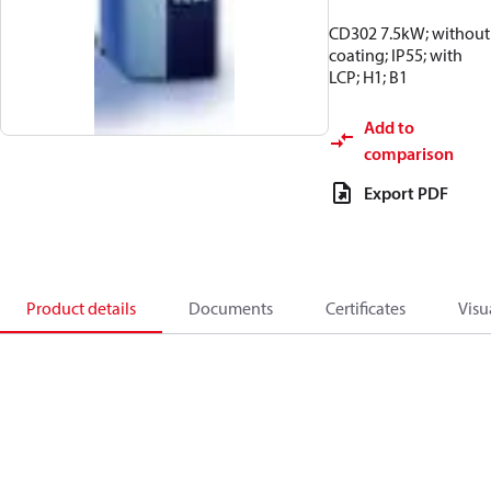
CD302 7.5kW; without
coating; IP55; with
LCP; H1; B1
Add to
comparison
Export PDF
Product details
Documents
Certificates
Visu