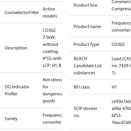
Commerci
Product line
Compress
Active
CoolselectorFilter
models
Frequenc
Product name
converter
CD302
7.5kW;
without
Product Type
CD302
Description
coating;
IP55; with
REACH
Lead (CA
LCP; H1; B1
Candidate List
no. 7439-
substances
1)
Not relevant
DG Indicator
for
RFI class
H1
Profile
dangerous
goods
ce93e7ad
SCIP dossier
a04a-47b
Frequency
no.
bf53-
Family
converter
16acd7a6