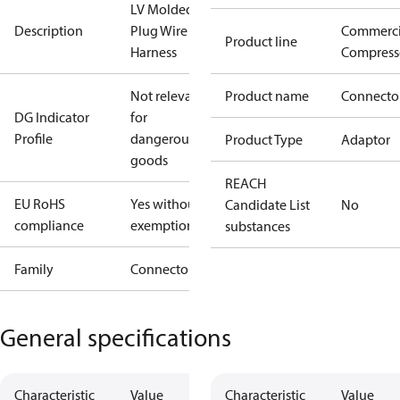
LV Molded
Description
Plug Wire
Commerci
Product line
Harness
Compress
Not relevant
Product name
Connecto
DG Indicator
for
Profile
dangerous
Product Type
Adaptor
goods
REACH
EU RoHS
Yes without
Candidate List
No
compliance
exemptions
substances
Family
Connector
General specifications
Characteristic
Value
Characteristic
Value