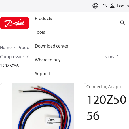
LANGUAGE
EN
Log in
Products
Tools
Download center
Home
Products
Climate Solutions for cooling
Compressors
Spare parts and accessories for Compressors
Where to buy
120Z5056
Support
Connector, Adaptor
120Z50
56