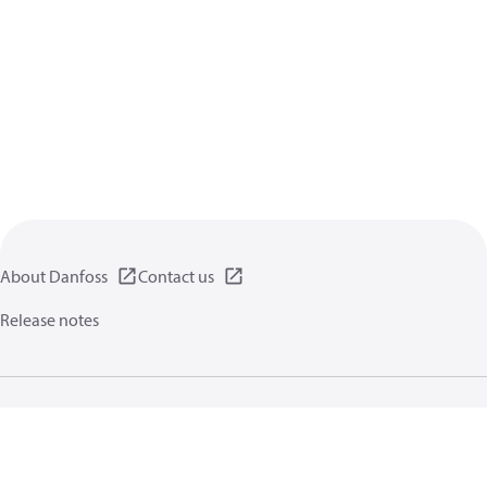
About Danfoss
Contact us
Release notes
Privacy policy
Terms of use
General information
Cookies