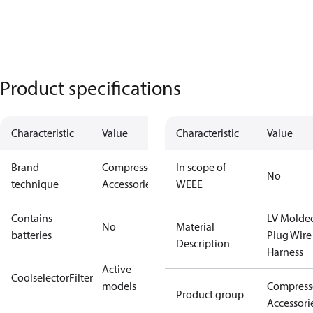
Product specifications
Characteristic
Value
Characteristic
Value
Brand
Compressors
In scope of
No
technique
Accessories
WEEE
Contains
LV Molde
No
Material
batteries
Plug Wire
Description
Harness
Active
CoolselectorFilter
models
Compress
Product group
Accessori