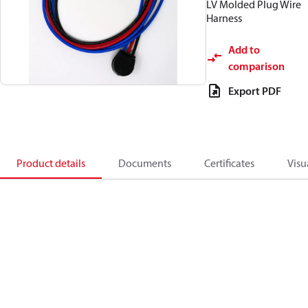
LV Molded Plug Wire
Harness
Add to
comparison
Export PDF
Product details
Documents
Certificates
Visu