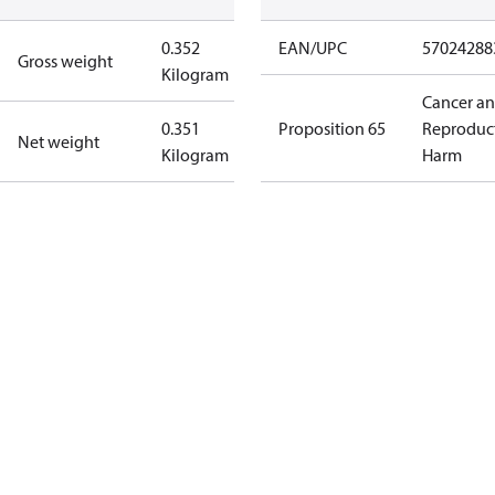
0.352
EAN/UPC
57024288
Gross weight
Kilogram
Cancer a
0.351
Proposition 65
Reproduc
Net weight
Kilogram
Harm