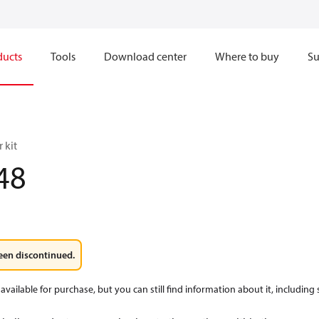
ducts
Tools
Download center
Where to buy
Su
 kit
48
een discontinued.
available for purchase, but you can still find information about it, including