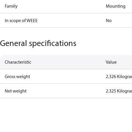
Family
Mounting
In scope of WEEE
No
General specifications
Characteristic
Value
Gross weight
2.326 Kilogr
Net weight
2.325 Kilogr