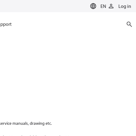
EN
Log in
pport
 service manuals, drawing etc.