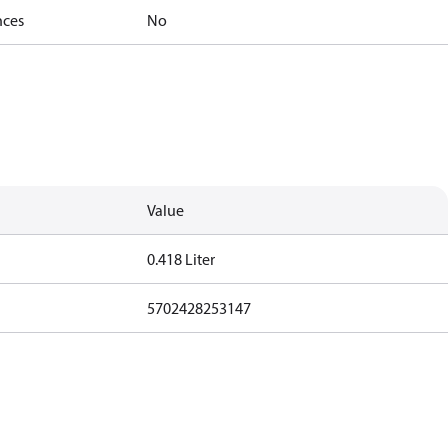
nces
No
Value
0.418 Liter
5702428253147