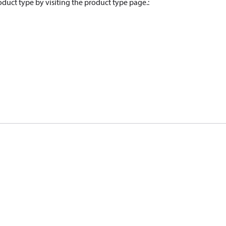
oduct type by visiting the product type page.
: