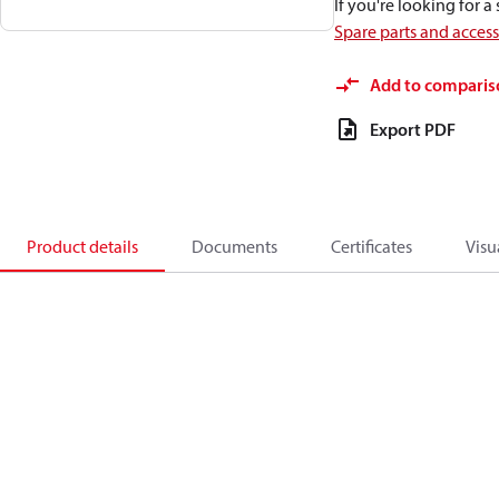
If you're looking for 
Spare parts and acces
Add to comparis
Export PDF
Product details
Documents
Certificates
Visu