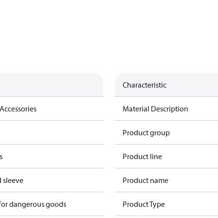
Characteristic
Accessories
Material Description
Product group
s
Product line
 sleeve
Product name
 for dangerous goods
Product Type