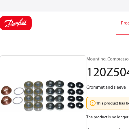
Pro
Mounting, Compressor
120Z50
Grommet and sleeve
This product has b
The product is no longer 