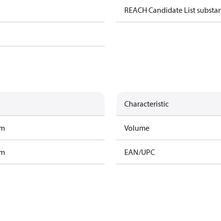
REACH Candidate List substa
Characteristic
am
Volume
am
EAN/UPC