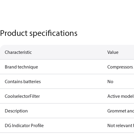
Product specifications
Characteristic
Value
Brand technique
Compressors 
Contains batteries
No
CoolselectorFilter
Active model
Description
Grommet and
DG Indicator Profile
Not relevant