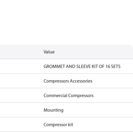
Value
GROMMET AND SLEEVE KIT OF 16 SETS
Compressors Accessories
Commercial Compressors
Mounting
Compressor kit