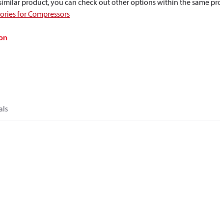
a similar product, you can check out other options within the same pr
sories for Compressors
on
als