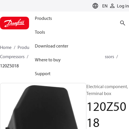
LANGUAGE
EN
Log in
Products
Tools
Download center
Home
Products
Climate Solutions for cooling
Compressors
Spare parts and accessories for Compressors
Where to buy
120Z5018
Support
Electrical component,
Terminal box
120Z50
18