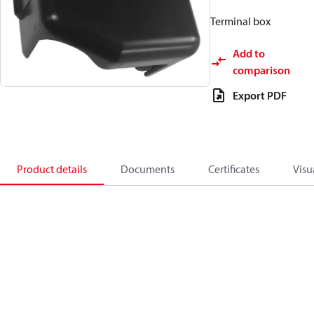
Terminal box
Add to
comparison
Export PDF
Product details
Documents
Certificates
Visu