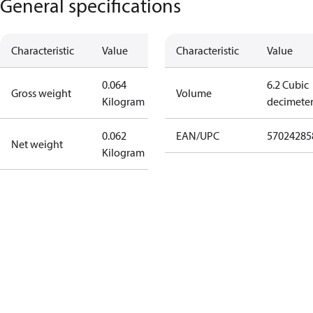
General specifications
Characteristic
Value
Characteristic
Value
0.064
6.2 Cubic
Gross weight
Volume
Kilogram
decimete
0.062
EAN/UPC
57024285
Net weight
Kilogram