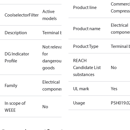
Commerci
Product line
Compress
Active
CoolselectorFilter
models
Electrical
Product name
compone
Description
Terminal box
Product Type
Terminal 
Not relevant
DG Indicator
for
REACH
Profile
dangerous
Candidate List
No
goods
substances
Electrical
Family
UL mark
Yes
component
Usage
PSH019.02
In scope of
No
WEEE