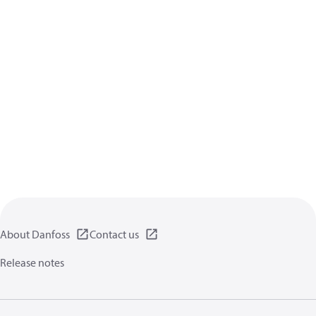
About Danfoss
Contact us
Release notes