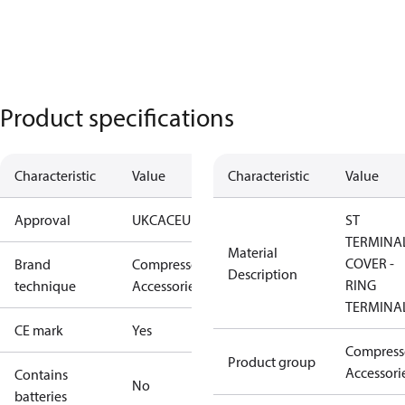
Product specifications
Characteristic
Value
Characteristic
Value
Approval
UKCA
CE
UL
ST
TERMINA
Material
COVER -
Brand
Compressors
Description
RING
technique
Accessories
TERMINA
CE mark
Yes
Compress
Product group
Accessori
Contains
No
batteries