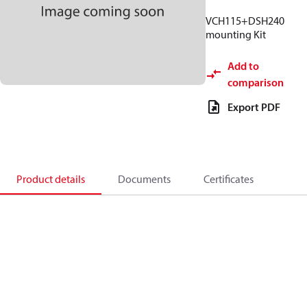
VCH115+DSH240
mounting Kit
Add to
comparison
Export PDF
Product details
Documents
Certificates