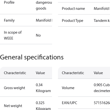
Profile
dangerous
goods
Product name
Manifold 
Family
Manifold kit
Product Type
Tandem k
In scope of
No
WEEE
General specifications
Characteristic
Value
Characteristic
Value
0.34
0.905 Cub
Gross weight
Volume
Kilogram
decimete
0.325
EAN/UPC
57151626
Net weight
Kilogram