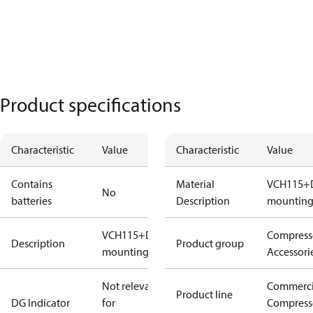
Product specifications
Characteristic
Value
Characteristic
Value
Contains
Material
VCH115+
No
batteries
Description
mounting 
VCH115+DSH240
Compress
Description
Product group
mounting Kit
Accessori
Not relevant
Commerci
Product line
DG Indicator
for
Compress