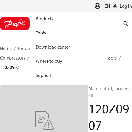
LANGUAGE
EN
Log in
Products
Tools
Download center
Home
Products
Climate Solutions for cooling
Compressors
Spare parts and accessories for Compressors
Where to buy
120Z0907
Support
Manifold kit, Tandem
kit
120Z09
07