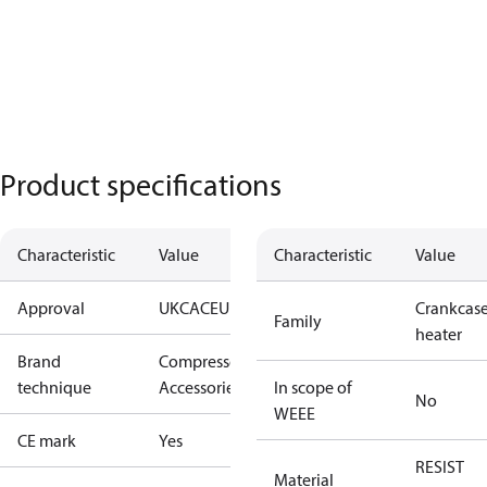
Product specifications
Characteristic
Value
Characteristic
Value
Approval
UKCA
CE
UL
Crankcas
Family
heater
Brand
Compressors
technique
Accessories
In scope of
No
WEEE
CE mark
Yes
RESIST
Material