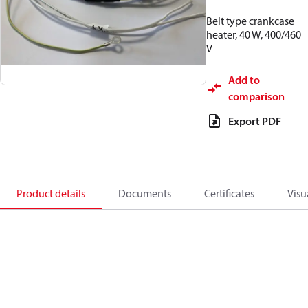
Belt type crankcase
heater, 40 W, 400/460
V
Add to
comparison
Export PDF
Product details
Documents
Certificates
Visu