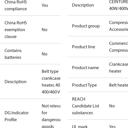
CEINTUR
China RoHS
Description
Yes
40W/400
compliance
Compress
China RoHS
Product group
Accessori
exemption
No
clause
Commerci
Product line
Compress
Contains
No
batteries
Crankcas
Product name
heater
Belt type
crankcase
Description
heater, 40 W,
Product Type
Belt heate
400/460 V
REACH
Not relevant
Candidate List
No
DG Indicator
for
substances
Profile
dangerous
goods
UL mark
Yes