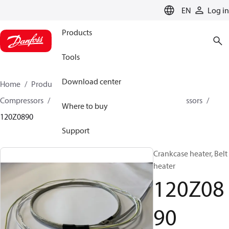
LANGUAGE
EN
Log in
Products
Tools
Download center
Home
Products
Climate Solutions for cooling
Compressors
Spare parts and accessories for Compressors
Where to buy
120Z0890
Support
Crankcase heater, Belt
heater
120Z08
90