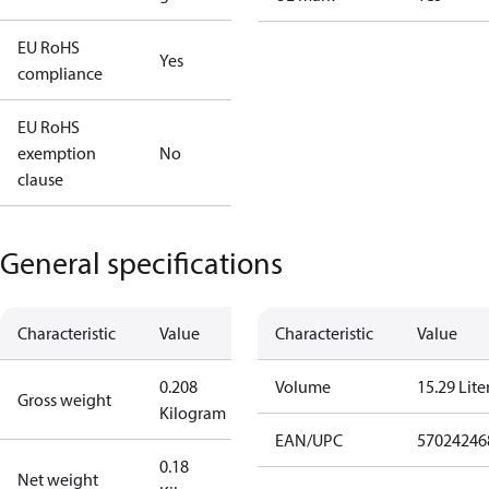
EU RoHS
Yes
compliance
EU RoHS
exemption
No
clause
General specifications
Characteristic
Value
Characteristic
Value
0.208
Volume
15.29 Lite
Gross weight
Kilogram
EAN/UPC
57024246
0.18
Net weight