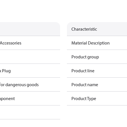
Characteristic
Accessories
Material Description
Product group
x Plug
Product line
 for dangerous goods
Product name
omponent
Product Type