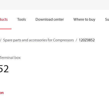
ducts
Tools
Download center
Where to buy
Su
Spare parts and accessories for Compressors
120Z0852
 Terminal box
52
on