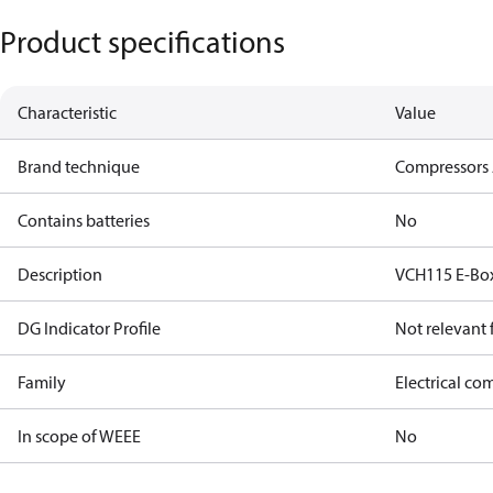
Product specifications
Characteristic
Value
Brand technique
Compressors 
Contains batteries
No
Description
VCH115 E-Bo
DG Indicator Profile
Not relevant
Family
Electrical c
In scope of WEEE
No