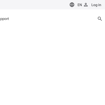
EN
Log in
pport