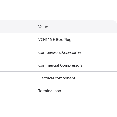
Value
VCH115 E-Box Plug
Compressors Accessories
Commercial Compressors
Electrical component
Terminal box