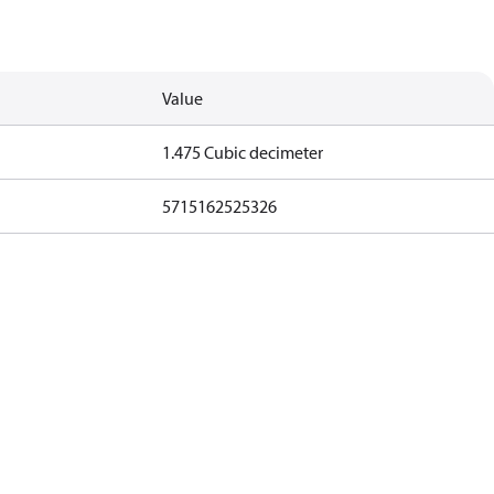
Value
1.475 Cubic decimeter
5715162525326