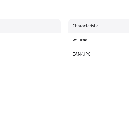
Characteristic
Volume
EAN/UPC