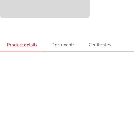
Product details
Documents
Certificates