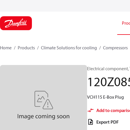
Pro
Home
Products
Climate Solutions for cooling
Compressors
Electrical component,
120Z08
VCH115 E-Box Plug
Add to comparis
Export PDF