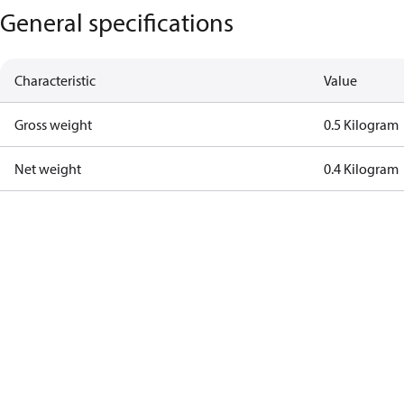
General specifications
Characteristic
Value
Gross weight
0.5 Kilogram
Net weight
0.4 Kilogram