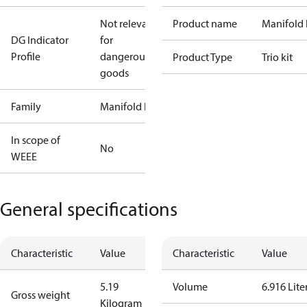
Not relevant
Product name
Manifold 
DG Indicator
for
Profile
dangerous
Product Type
Trio kit
goods
Family
Manifold kit
In scope of
No
WEEE
General specifications
Characteristic
Value
Characteristic
Value
5.19
Volume
6.916 Lite
Gross weight
Kilogram