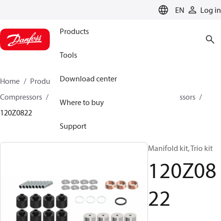
LANGUAGE
EN
Log in
Products
Tools
Download center
Home
Products
Climate Solutions for cooling
Compressors
Spare parts and accessories for Compressors
Where to buy
120Z0822
Support
Manifold kit, Trio kit
120Z08
22