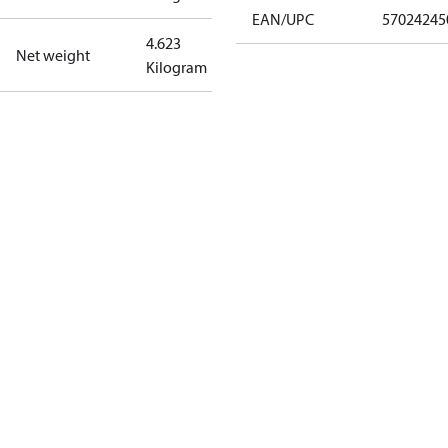
EAN/UPC
57024245
4.623
Net weight
Kilogram