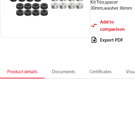
Kit Trio,spacer
30mm,washer 36mm
Add to
comparison
Export PDF
Product details
Documents
Certificates
Visu