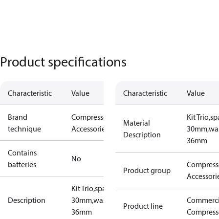
Product specifications
Characteristic
Value
Characteristic
Value
Brand
Compressors
Kit Trio,s
Material
technique
Accessories
30mm,wa
Description
36mm
Contains
No
batteries
Compress
Product group
Accessori
Kit Trio,spacer
Description
30mm,washer
Commerci
Product line
36mm
Compress