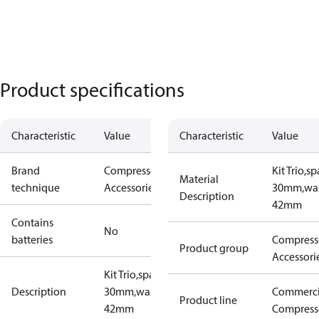
Product specifications
Characteristic
Value
Characteristic
Value
Brand
Compressors
Kit Trio,s
Material
technique
Accessories
30mm,wa
Description
42mm
Contains
No
batteries
Compress
Product group
Accessori
Kit Trio,spacer
Description
30mm,washer
Commerci
Product line
42mm
Compress