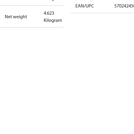
EAN/UPC
57024245
4.623
Net weight
Kilogram