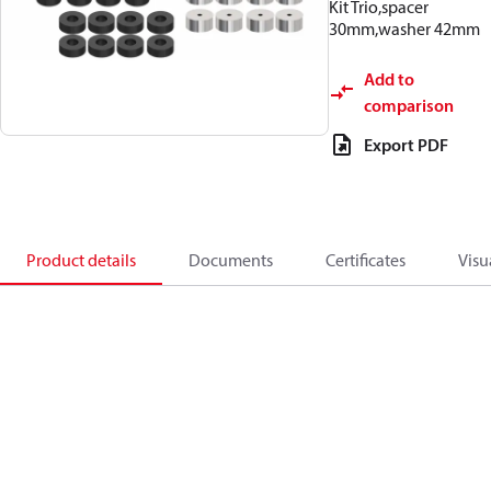
Kit Trio,spacer
30mm,washer 42mm
Add to
comparison
Export PDF
Product details
Documents
Certificates
Visu