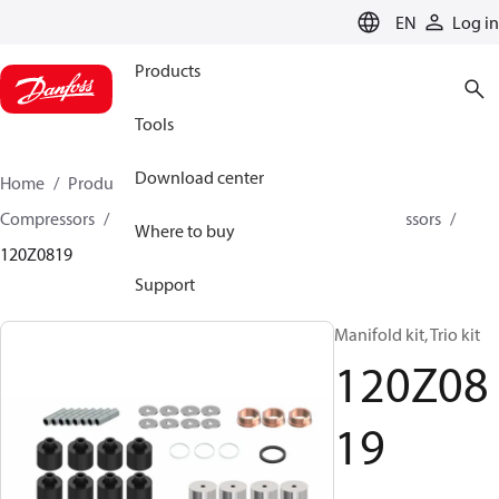
LANGUAGE
EN
Log in
Products
Tools
Download center
Home
Products
Climate Solutions for cooling
Compressors
Spare parts and accessories for Compressors
Where to buy
120Z0819
Support
Manifold kit, Trio kit
120Z08
19