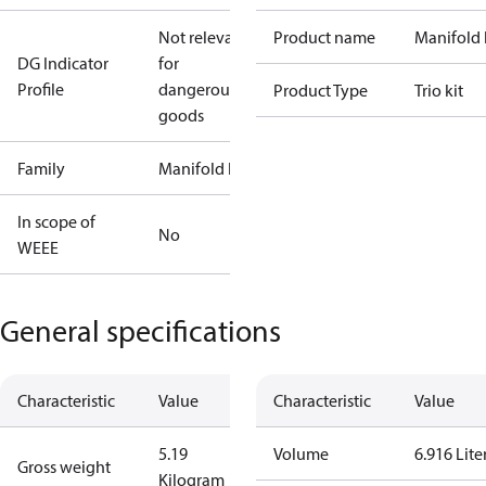
Not relevant
Product name
Manifold 
DG Indicator
for
Profile
dangerous
Product Type
Trio kit
goods
Family
Manifold kit
In scope of
No
WEEE
General specifications
Characteristic
Value
Characteristic
Value
5.19
Volume
6.916 Lite
Gross weight
Kilogram